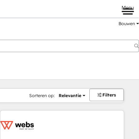
Menu
Bouwen
Filters
Sorteren op:
Relevantie