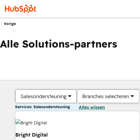
Vorige
Alle Solutions-partners
Salesondersteuning
Branches selecteren
Services: Salesondersteuning
Alles wissen
Bright Digital