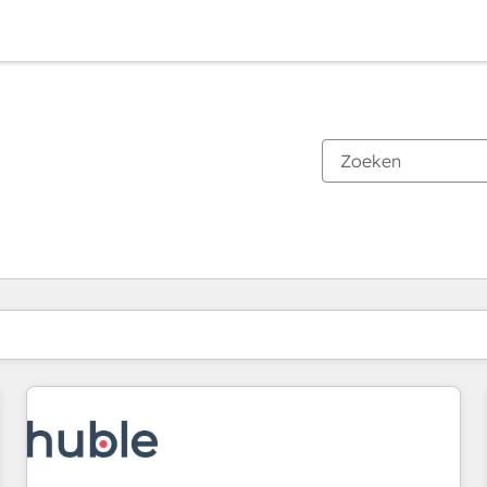
Je bent momenteel op
Pagina
Pagina
Pagina
Pagina
Pagina
Pagina
Pagina
Pagina
Pagina
Pagina
Pagina