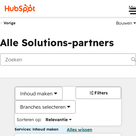
Me
Bouwen
Vorige
Alle Solutions-partners
Filters
Inhoud maken
Branches selecteren
Sorteren op:
Relevantie
Services: Inhoud maken
Alles wissen