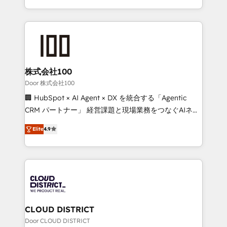
Award for Best Website 🌟 Accreditations: CRM
we combine local insight with international reach to
Implementation, HubSpot Content Experience, CRM
help businesses grow through technology, creativity,
Data Migration & Custom Integration
AI and strategy. For over 12 years, we’ve delivered
500+ HubSpot implementations, building end-to-
end solutions that integrate CRM, AI automation,
inbound and loop marketing, content, and digital
株式会社100
creativity. Our multicultural team works in Spanish,
Door 株式会社100
Portuguese, and English to design scalable strategies
🏢 HubSpot × AI Agent × DX を統合する「Agentic
that drive measurable growth. 🌎 Highlights: • 10+
CRM パートナー」 経営課題と現場業務をつなぐAIネイ
years as a HubSpot partner. • 2023 Impact Awards:
ティブ・エージェンシーとして、HubSpot Eliteの実装
Platform Migration Excellence. • Top 3 Partner of the
Elite
4.9
力で顧客フロント業務を再設計します。 💡 100inc は何
Year LATAM 2022, 2023, 2024, 2025. • Partner of the
をする会社か？ HubSpotを共通基盤に、AIエージェン
Year 2024. • Organizer of Aliados.ai (AI, marketing &
トを組み込んだ顧客フロント業務（マーケティング・営
tech global congress). 👉 Ready to scale your
業・CS）を組織全体で設計・実装する日本のAIネイテ
business with HubSpot? Let Cebra’s experts help
ィブ・エージェンシーです。事業部・グループ会社・部
you grow faster, smarter, and with impact.
門が分立する組織で、データと業務プロセスのサイロ化
を、CRMを軸とした全社共通基盤に再構築します。意
CLOUD DISTRICT
思決定者・PMO・現場担当者に並走します。 1️⃣
Door CLOUD DISTRICT