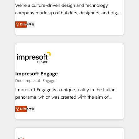
HubSpot導入・活用支援 顧客データの一元化から、
We’re a culture-driven design and technology
GTMの見える化・自動化まで。全Hub統合運用、デー
company made up of builders, designers, and big
タ品質設計、グループ横断のCRM統合に対応します。
thinkers. We blend strategy, design, and
2️⃣ AIエージェント組織構築 営業・マーケティング業務
Elite
4.9
development—always fueled by curiosity—to turn
の一部をAIが自律実行する組織への移行を設計・実装。
ideas, opportunities, and challenges into meaningful
Breeze・Claude等をHubSpotと連携させ、役割定義・
experiences. To us, technology is more than just
運用ルール・成果指標まで含めて設計します。 3️⃣ 全社
code; it’s about creating things that are useful, cool,
DX × AI推進のPMO伴走支援 複数部門をまたぐDX×AI変
and—most importantly—simple. That’s why we lean
革を、構想から実装・定着までPMOとして主導。「設
into bold ideas and shape them into thoughtful
定の代行ではなく、設計の責任」を引き受け、部門横断
products and strategies that actually make a
Impresoft Engage
の統合・浸透・変革管理を実行します。 ▸ CMS戦略設
difference.
Door Impresoft Engage
計・構築：リード獲得・CVR・SEOを前提にした情報設
Impresoft Engage is a unique reality in the Italian
計・導線設計・テンプレート設計をContent Hubで一体
panorama, which was created with the aim of
提供。 ▸ 既存CRM・MAからの移行支援：Salesforce・
putting Customer Experience at the center by
Marketo・Pardot等からの移行、カスタム設計、履歴
Elite
4.9
creating digital environments capable of integrating
データ移行と活用設計まで。 ▸ AEO対応：ChatGPT・
people, processes and data. We offer the best
Perplexity等のAI検索からの流入・引用を前提にコンテ
digital solutions on the market, ranging from CRM
ンツとサイト構造を最適化。 🏆 なぜ100incを選ぶの
processes and technologies to digital strategy, from
か？ ✓ HubSpot Eliteパートナー認定 ✓ HubSpotアワ