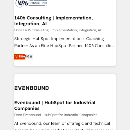
marketing automation to online and offline sales
ード受賞・HUGリーダー ✓ ISO27001:2022 /
processes through Customer Service Management,
ISO9001:2015 取得 ✓ 400社以上の導入実績 ✓
allowing companies to optimize processes and meet
1406 Consulting | Implementation,
HubSpot大百科 出版 CRM・AI活用に関するご相談、現
Integration, AI
the needs of the customer. We are part of Impresoft
状整理の壁打ちなど、構想段階からお気軽にお問い合わ
Group, a group of specialized and complementary
Door 1406 Consulting | Implementation, Integration, AI
せください。
companies that divide their offer into 4
Strategic HubSpot Implementation + Coaching
Competence Centers: Smart Manufacturing,
Partner As an Elite HubSpot Partner, 1406 Consulting
Customer First, Enabling Technologies & Security.
helps mid-market revenue teams transform how
Elite
5.0
The synergies generated by these integrations,
they sell, market, and serve. We don't just build your
together with the combination of talents, skills,
HubSpot—we teach your team to own it, then stay
solutions and services, have allowed the group to
to help you keep winning. What We Do ⚙️ CRM
build an unrivaled offering portfolio on the market
Implementations across Marketing, Sales, Service,
to accompany companies on their digital
Data & Content 📈 Sales & Marketing Alignment +
transformation journey.
Revenue Team Enablement 🤖 Breeze AI & Custom
Agent Creation 🔄 Custom Integrations & Data
Evenbound | HubSpot for Industrial
Companies
Migration Why 1406 We become part of your team.
Your team learns while we build. We fix what others
Door Evenbound | HubSpot for Industrial Companies
broke. Built for mid-market reality—practical
At Evenbound, our team of strategic and technical
solutions that work with your actual headcount and