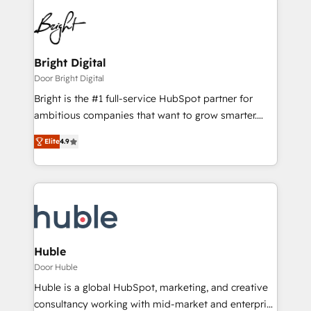
Bright Digital
Door Bright Digital
Bright is the #1 full-service HubSpot partner for
ambitious companies that want to grow smarter.
From HubSpot onboarding, to training, from
Elite
4.9
developing a new website to lead generation and
digital marketing; we do it all (and with great
results)! In short, our services include: - HubSpot
consultancy: onboarding, training, data migration -
HubSpot development: websites, custom modules,
integrations - Marketing & sales solutions: digital
marketing, advertising, campaigns, content and
Huble
design We connect people, data and technology to
Door Huble
improve customer experiences. With our bright
Huble is a global HubSpot, marketing, and creative
people, exciting ideas and can-do mentality, we
consultancy working with mid-market and enterprise