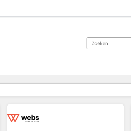
Je bent momenteel op
Pagina
Pagina
Pagina
Pagina
Pagina
Pagina
Pagina
Pagina
Pagina
Pagina
Pagina