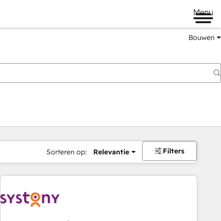
Menu
Bouwen
Filters
Sorteren op:
Relevantie