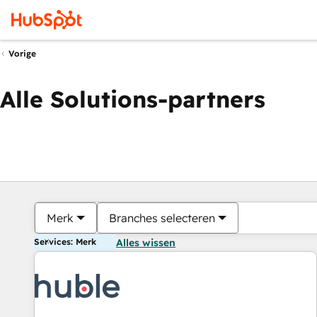
Vorige
Alle Solutions-partners
Merk
Branches selecteren
Services: Merk
Alles wissen