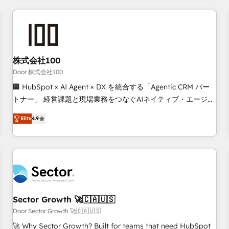
Accredited HubSpot Partner, ensuring smooth setup
tailored to your GTM motion. 🔹 Migrations: Move from
other CRMs to HubSpot without data loss or downtime. 🔹
RevOps Strategy: Align teams, processes, and data to drive
revenue efficiency. 🔹 Integrations: Connect HubSpot with
株式会社100
your tech stack for better adoption. 🔹 Custom Solutions:
Door 株式会社100
Build tailored apps, workflows, and configurations. We are
🏢 HubSpot × AI Agent × DX を統合する「Agentic CRM パー
SOC 2 Type II and ISO 27001 certified, reinforcing our
トナー」 経営課題と現場業務をつなぐAIネイティブ・エージェ
commitment to data security and compliance. At OneMetric,
ンシーとして、HubSpot Eliteの実装力で顧客フロント業務を
we help revenue teams focus on the OneMetric that matters
Elite
4.9
再設計します。 💡 100inc は何をする会社か？ HubSpotを共
most: revenue.
通基盤に、AIエージェントを組み込んだ顧客フロント業務（マ
ーケティング・営業・CS）を組織全体で設計・実装する日本の
AIネイティブ・エージェンシーです。事業部・グループ会社・
部門が分立する組織で、データと業務プロセスのサイロ化を、
CRMを軸とした全社共通基盤に再構築します。意思決定者・
PMO・現場担当者に並走します。 1️⃣ HubSpot導入・活用支援
Sector Growth 🚀🇨🇦🇺🇸
顧客データの一元化から、GTMの見える化・自動化まで。全
Door Sector Growth 🚀🇨🇦🇺🇸
Hub統合運用、データ品質設計、グループ横断のCRM統合に対
🚀 Why Sector Growth? Built for teams that need HubSpot