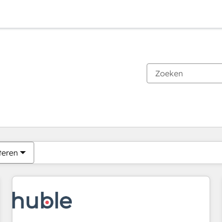
Je bent momenteel op
Pagina
Pagina
Pagina
Pagina
Pagina
Pagina
Pagina
Pagina
Pagina
Pagina
Pagina
teren