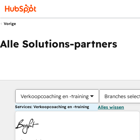
Vorige
Alle Solutions-partners
Verkoopcoaching en -training
Branches selec
Services: Verkoopcoaching en -training
Alles wissen