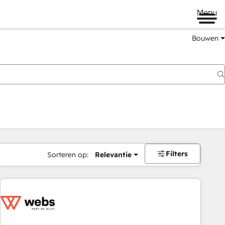
Menu
Bouwen
Filters
Sorteren op:
Relevantie