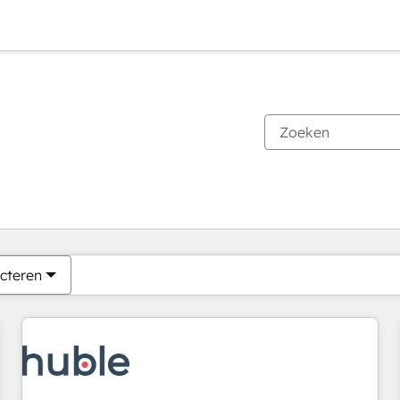
Je bent momenteel op
Pagina
Pagina
Pagina
Pagina
Pagina
Pagina
Pagina
Pagina
Pagina
Pagina
Pagina
cteren