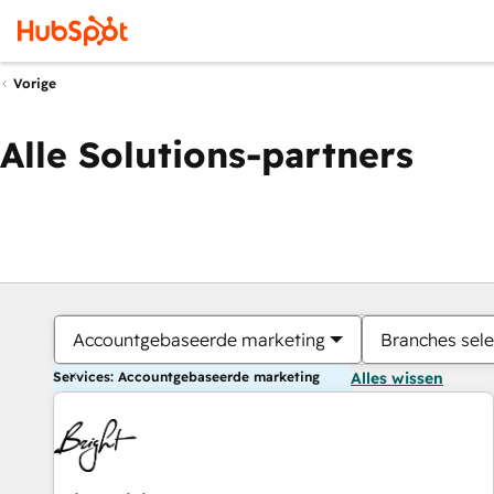
Vorige
Alle Solutions-partners
Accountgebaseerde marketing
Branches sele
Services: Accountgebaseerde marketing
Alles wissen