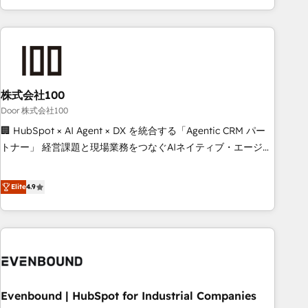
your entire organization. We’re a unique blend of deep
HubSpot expertise, strategic thinking, and hands-on
operational know-how. We know that no two businesses
are alike, so we don’t do cookie-cutter solutions. Instead,
we dive in to understand your needs, goals, and challenges
to deliver solutions that fit like a glove. We’re committed to
株式会社100
being both highly effective and fun to work with. We
Door 株式会社100
believe in efficient processes, as well as building great
🏢 HubSpot × AI Agent × DX を統合する「Agentic CRM パー
relationships. Your success is our success, and we’re all in
トナー」 経営課題と現場業務をつなぐAIネイティブ・エージェ
this together! From startup to enterprise, we’ll make sure
ンシーとして、HubSpot Eliteの実装力で顧客フロント業務を
your HubSpot setup becomes a powerhouse of
再設計します。 💡 100inc は何をする会社か？ HubSpotを共
Elite
4.9
productivity, so you can focus on what matters most:
通基盤に、AIエージェントを組み込んだ顧客フロント業務（マ
growing your business and wowing your customers. Let’s
ーケティング・営業・CS）を組織全体で設計・実装する日本の
make HubSpot work smarter for you!
AIネイティブ・エージェンシーです。事業部・グループ会社・
部門が分立する組織で、データと業務プロセスのサイロ化を、
CRMを軸とした全社共通基盤に再構築します。意思決定者・
PMO・現場担当者に並走します。 1️⃣ HubSpot導入・活用支援
Evenbound | HubSpot for Industrial Companies
顧客データの一元化から、GTMの見える化・自動化まで。全