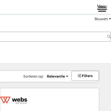
Menu
Bouwen
Filters
Sorteren op:
Relevantie