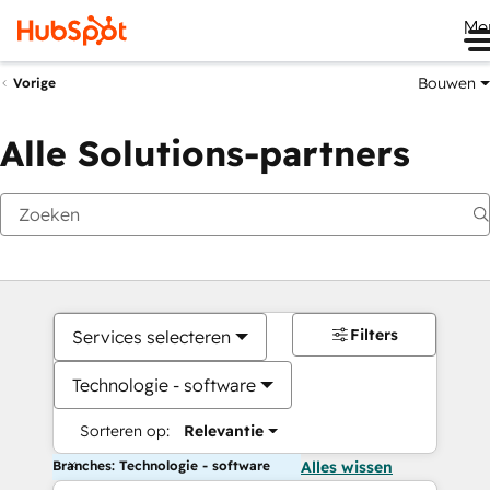
Me
Bouwen
Vorige
Alle Solutions-partners
Filters
Services selecteren
Technologie - software
Sorteren op:
Relevantie
Branches: Technologie - software
Alles wissen