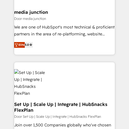
far with our HubSpot solutions. ✔️Bespoke apps &
on-demand bundle services. Connect with us today!
media junction
Door media junction
We are one of HubSpot's most technical & proficient
partners in the area of re-platforming, website
design & development. We specialize in multi-hub
Elite
5.0
implementations for mid-market & enterprise
companies. We are woman-owned, powered by
coffee, and we ❤️ dogs. We produce award-winning
work for our clients. 🏆2023 Technical Expertise
Impact Award 🏆2022 Technical Expertise Impact
Award 🏆2022 Platform Migration Excellence Impact
Award 🏆2020 Elite Solutions Partner 🏆2019
Integrations HubSpot Impact Award 🏆2019
Marketing Enablement HubSpot Impact Award 🏆
Set Up | Scale Up | Integrate | HubSnacks
FlexPlan
2018 Website Design HubSpot Impact Award 🏆2017
Website Design HubSpot Impact Award 🏆2016
Door Set Up | Scale Up | Integrate | HubSnacks FlexPlan
Growth-Driven Design Agency of the Year 🏆2016
Join over 1,500 Companies globally who've chosen