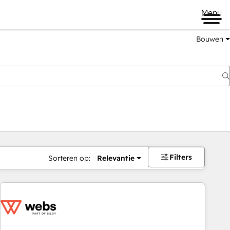
Menu
Bouwen
Filters
Sorteren op:
Relevantie