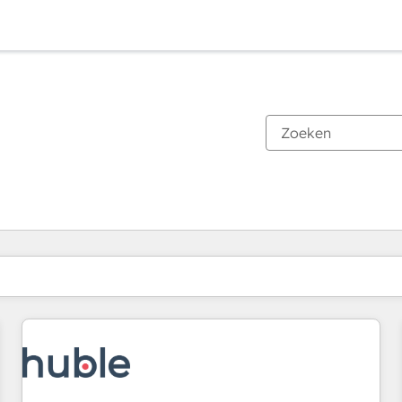
Je bent momenteel op
Pagina
Pagina
Pagina
Pagina
Pagina
Pagina
Pagina
Pagina
Pagina
Pagina
Pagina