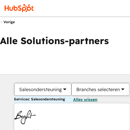
Vorige
Alle Solutions-partners
Salesondersteuning
Branches selecteren
Services: Salesondersteuning
Alles wissen