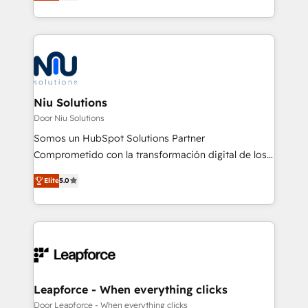
optimización de procesos comerciales con IA. Con
más de 6 años de experiencia, hemos liderado 100+
implementaciones conectando HubSpot con SAP,
ERPs, e-commerce, plataformas financieras,
WhatsApp y sistemas logísticos. Nuestro equipo
multicultural trabaja en español, inglés y portugués,
uniendo visión estratégica y excelencia técnica para
Niu Solutions
generar resultados medibles. Apoyamos a empresas
Door Niu Solutions
de construcción, educación, tecnología, retail, e-
Somos un HubSpot Solutions Partner
commerce, salud, financieras, seguros y servicios,
Comprometido con la transformación digital de los
ayudándolas a conectar sistemas, escalar equipos y
procesos comerciales de las empresas en
tomar decisiones basadas en datos. 🌎 Highlights:
Elite
5.0
Latinoamérica, con un enfoque en Marketing, Ventas
5+ años como partner HubSpot 100+
y Servicio al Cliente. Somos un equipo de trabajo
implementaciones en LATAM y EE. UU. Expertise en
multidisciplinario de alto rendimiento, con
integraciones vía API Top #7 HubSpot Partner
conocimiento y experiencia enfocado en: 1.
LATAM 2025 🏆 Impulsamos crecimiento con CRM +
Optimizar la eficiencia operativa de nuestros
IA en múltiples industrias. 👉 ¿Listo para transformar
clientes 2. Mejorar la experiencia del cliente 3.
tus procesos comerciales?
Asegurar resultados medibles Nos especializamos
Leapforce - When everything clicks
en bancos, seguros, e-commerce, Desarrolladores
Door Leapforce - When everything clicks