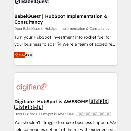
custom API integrations • AI governance for
powerful growth engine. Built to convert, scale, and
HubSpot-centred operations A little about us: •
drive results.
Boutique 'Elite' team of 12 • 150+ clients across Sales
BabelQuest | HubSpot Implementation &
Consultancy
Hub, Marketing Hub, Service Hub, Data Hub and
CMS • ISO/IEC 27001:2022, ISO 9001:2015, and ISO
Door BabelQuest | HubSpot Implementation & Consultancy
42001:2023 certified - the AI management standard •
Turn your HubSpot investment into rocket fuel for
GuardHub: our AI governance framework, built on
your business to soar 🚀 We’re a team of accredited
ISO 42001 Ready for the next step? Click the 👈
HubSpot experts ready to help you. We can
Elite
4.9
'𝗖𝗼𝗻𝘁𝗮𝗰𝘁 𝗯𝘂𝘀𝗶𝗻𝗲𝘀𝘀' button to get in touch (𝘸𝘦'𝘳𝘦
implement the platform into complex business
𝘴𝘶𝘱𝘦𝘳 𝘳𝘦𝘴𝘱𝘰𝘯𝘴𝘪𝘷𝘦)
environments, optimise what you've got and make
sure you can actually use it, build your website in
HubSpot or create an inbound marketing strategy
for you and execute it on HubSpot. We are on the
G-Cloud 14 CCS (Crown Commercial Service)
framework, meaning we've been accredited by
Digifianz: HubSpot is AWESOME 🇺🇸🇲🇽
🇪🇸🇦🇷🇦🇪
HubSpot and vetted by the CCS, which means we
can support public sector companies as well the
Door Digifianz: HubSpot is AWESOME 🇺🇸🇲🇽🇪🇸🇦🇷🇦🇪
other ones listed in our profile. Our services: -
You shouldn't struggle to make business happen. We
HubSpot implementation - HubSpot CMS website
help companies get out of the rut with experienced,