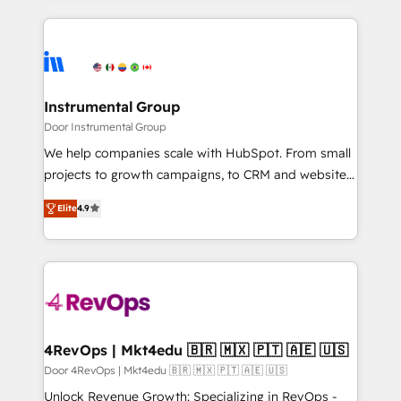
Breeze AI, custom agents, and APIs to remove
eminent solutions & integrations. Trust us to
manual work. ➤ Ongoing Management: Monthly
streamline your HubSpot experience. 🚀HubSpot
tune-ups, feature rollouts, adoption coaching. Buying
Elite Partners with 10+ years of HubSpot experience
HubSpot, switching to it, or reviving a stale portal?
🤝HubSpot Premier Integration partner 🤝Google
We are built for the work.
Premier Partner 2023 🌟5 HubSpot Accreditations 🌟
Instrumental Group
Won HubSpot Theme Challenge 2021 🌟INBOUND’19
Door Instrumental Group
HubSpot Rising Star Why us? Harnessing the full
We help companies scale with HubSpot. From small
potential of the powerful HubSpot CRM. ✔️A team of
projects to growth campaigns, to CRM and websites.
HubSpot experts backed by over 10+ years of
Hire an agency that's experienced in every inch of
HubSpot experience ✔️Flexible pricing models —
Elite
4.9
HubSpot and willing to work hand-in-hand with your
Hourly-fee (assigned one Dedicated HubSpot
team to simplify the complex and build a better
Admin); Monthly-fee (HubSpot Admin + Project
experience for your team and customers.
Manager); and Fixed Project Cost (as per
requirement). ✔️Helped over 25,000+ customers so
far with our HubSpot solutions. ✔️Bespoke apps &
on-demand bundle services. Connect with us today!
4RevOps | Mkt4edu 🇧🇷 🇲🇽 🇵🇹 🇦🇪 🇺🇸
Door 4RevOps | Mkt4edu 🇧🇷 🇲🇽 🇵🇹 🇦🇪 🇺🇸
Unlock Revenue Growth: Specializing in RevOps -