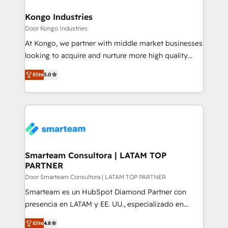
implementation, aligning people, processes, data
and technology around a single source of truth to
Kongo Industries
support sustainable growth and better decision-
Door Kongo Industries
making. Working with clients locally and globally, our
At Kongo, we partner with middle market businesses
expertise includes HubSpot onboarding and CRM
looking to acquire and nurture more high quality
implementation, automation, sales and customer
leads. We use digital media, marketing cloud,
experience strategy, web development, integrations,
Elite
5.0
automation and software integration to drive sales
and data-driven campaigns. Winners of the first
and, deliver clarity on marketing expenditure.
Global HEART Award, Yamini Rogan, CEO of
HubSpot said "We love the impact you are having in
the community - we are so glad to work with you."
Connect with us to see how we can do better and be
better together 🏆
Smarteam Consultora | LATAM TOP
PARTNER
Door Smarteam Consultora | LATAM TOP PARTNER
Smarteam es un HubSpot Diamond Partner con
presencia en LATAM y EE. UU., especializado en
implementaciones de HubSpot, integraciones API y
Elite
4.8