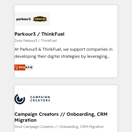
Enablement -Onboarded over 500 businesses to
pourquoi, nos experts sont à la fois capables de
HubSpot -Top 1% of partners worldwide -In-house
gérer votre projet de création de site internet, votre
team of 25+ experts Contact us today to help you
référencement, votre stratégie digitale et le pilotage
get more from your investment in HubSpot.
et l'intégration d'HubSpot ! Les grandes phases d'un
www.bbdboom.com
projet HubSpot avec DIGITALISIM : 🧽 Nettoyage,
Parkour3 / ThinkFuel
migration et intégration des bases de données. 🚀
Door Parkour3 / ThinkFuel
Développement des interfaces avec vos logiciels
At Parkour3 & ThinkFuel, we support companies in
métiers ⚙️ Configuration de la plateforme HubSpot
developing their digital strategies by leveraging
📈 Configuration de rapports et tableaux de bord 🤝
technologies and automating their marketing and
Book Process & Guidelines utilisateurs 🎓
Elite
4.9
sales processes to generate growth. Our offer spans
Formations des utilisateurs
from Strategy to Operations. We specialize in CRM
onboarding and implementation, web design, sales
& marketing automation, and digital marketing. With
extensive experience working with tech companies
and manufacturers since 2002, we are committed to
empowering our clients and developing their
Campaign Creators // Onboarding, CRM
Migration
autonomy. Get to grips with HubSpot through
guided implementation and seamless integration of
Door Campaign Creators // Onboarding, CRM Migration