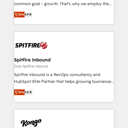
SaaS industries.
common goal – growth. That’s why we employ the
latest innovations in disruptive technology in our
Elite
4.9
approach to web design, sales enablement and
inbound marketing that deliver month-on-month
growth for our client's businesses. These methods
are confirmed by data-driven results so you can see
exactly where your marketing budget is being used
and how. In a few months, you can boost leads, ROI
and overall revenue to a level not feasible with
Spitfire Inbound
traditional methods. If you’re a frustrated marketing
Door Spitfire Inbound
manager or business owner sick of wasting budget
Spitfire Inbound is a RevOps consultancy and
with generic agencies and their outdated methods,
HubSpot Elite Partner that helps growing businesses
we are here to help. We help ambitious businesses
design predictable, scalable revenue-driving
just like yours attract more high-quality leads
Elite
5.0
strategies. With offices in South Africa and London,
throughout each stage of the buying cycle with
we take a RevOps-led approach that aligns sales,
conversion-ready websites, engaging content
marketing & service, breaks down silos, and gives
specifically targeted to your key audiences and
teams the clarity to operate efficiently and with
enable sales teams with the process, technology and
confidence. We deliver end to end strategy and
training to smash targets.