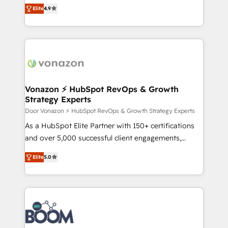
B2B à travers l’acquisition de nouveaux clients,
Elite
4.9
Accreditation, securely sync data across... 🔄 any
l'intégration CRM et le développement des revenus
apps, in any direction. Stuck on your old CRM..?
auprès de vos comptes existants. En France et à
Migrate | seamlessly off your old CRM onto a clean
l'international, nous travaillons avec des ETI
new HubSpot portal with Advanced Website and
ambitieuses, des grands groupes voulant aller au-
CRM Migrations using our in-house "HubScrub" Tool.
delà d’une simple transformation digitale et des
startups florissantes. Nos 3 grandes expertises sont :
➤ L’intégration de CRM et de méthodologie RevOps
Vonazon ⚡ HubSpot RevOps & Growth
Strategy Experts
pour aligner les équipes marketing, commerciales et
support client (data migration, synchronisation API,
Door Vonazon ⚡ HubSpot RevOps & Growth Strategy Experts
audit et maintenance) ➤ La création de sites internet
As a HubSpot Elite Partner with 150+ certifications
de conversion qui transforment les visiteurs en
and over 5,000 successful client engagements,
opportunités d'affaires ➤ La mise en place de
Vonazon turns marketing complexity into
Elite
5.0
stratégies d'acquisition marketing (SEO, SEA,
measurable, scalable growth. From onboarding to
inbound, automatisation marketing, ABM, IA,
enterprise-grade campaigns, our in-house team
emailing) Informations clés : - 10 ans d'expérience -
builds scalable strategies that drive long-term
100+ intégrations CRM HubSpot réussies - 40
revenue. ⚙️ HubSpot Integration & Optimization •
experts conseil - 150 certifications HubSpot
Seamless CRM, CMS, and automation setup •
cumulées
Complex platform migrations and data cleanups •