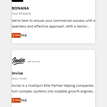
migrations (e.g. Salesforce, MS Dynamics, Perfect
business. If not now, when?
View, SuperOffice) - Custom integrations (e.g. MS
BONANA
Business Central, Navision, AX, SAP, Exact, AFAS) We
Door BONANA
focus on growing B2B companies in the SME sector
We’re here to ensure your commercial success with a
such as manufacturing, SaaS, business services and
seamless and effective approach. With a Senior
wholesaler companies. As an experienced HubSpot
team that has 10+ years of experience in HubSpot,
partner, we know how important user adoption is.
Elite
5.0
we have a deep understanding of SaaS, Business
That's why we have developed a step-by-step
Services and E-commerce together with Retail. We
implementation process that focuses on user
streamline and enhance your Sales, Marketing &
adoption. We’re experts on connecting data,
Service efforts, providing insights in your
technology and people with each other. Together we
commercial operations. We're good at RevOps,
strive for optimal customer processes and
automating and optimizing your marketing, sales &
experiences. Systony – We believe you can grow!
service operations with AI, designing and building
Invise
your website, and we drive growth through Account-
Door Invise
Based Marketing, SEO, SEA and many other tactics.
Invise is a HubSpot Elite Partner helping companies
No worries, we will advise you in which to deploy
turn complex systems into scalable growth engines.
and help you to get the best measurable ROI. This
We combine strategy, technology and change
brings us to our mission; to effectively guide as
Elite
5.0
management to drive measurable results. As part of
much Benelux companies as possible to be