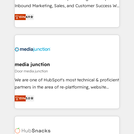
Inbound Marketing, Sales, and Customer Success We
specialize in driving revenue growth for companies
Elite
4.9
across industries through tailored marketing, sales,
and customer success strategies, utilizing RevOps
methodologies. As Latin America's largest HubSpot
partner and a global leader in education market, we
offer unparalleled insights. Operating in five
countries—Brazil, UAE (Abu Dhabi/Dubai/Sharjah),
Mexico, USA, and Portugal—we've executed over a
media junction
hundred successful operations. Our approach,
Door media junction
rooted in RevOps principles, integrates analysis,
We are one of HubSpot's most technical & proficient
training, planning, and qualification. Leveraging
partners in the area of re-platforming, website
technology, data analytics, CRM optimization, and
design & development. We specialize in multi-hub
inbound marketing tactics, we focus on
Elite
5.0
implementations for mid-market & enterprise
understanding, nurturing, and converting leads.
companies. We are woman-owned, powered by
Partner with us to unlock your business's full
coffee, and we ❤️ dogs. We produce award-winning
potential and achieve sustained growth in today's
work for our clients. 🏆2023 Technical Expertise
competitive market.
Impact Award 🏆2022 Technical Expertise Impact