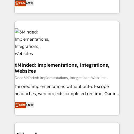
Elite
4.9
150+ HubSpot-certified experts, we deliver scalable
English, Spanish, Portuguese & Italian 👉 Grow
solutions to complex GTM and RevOps challenges.
smarter with AI and HubSpot.
Our Expertise 🔹 Onboarding & Implementation:
Accredited HubSpot Partner, ensuring smooth setup
tailored to your GTM motion. 🔹 Migrations: Move
from other CRMs to HubSpot without data loss or
downtime. 🔹 RevOps Strategy: Align teams,
processes, and data to drive revenue efficiency. 🔹
Integrations: Connect HubSpot with your tech stack
6Minded: Implementations, Integrations,
Websites
for better adoption. 🔹 Custom Solutions: Build
tailored apps, workflows, and configurations. We are
Door 6Minded: Implementations, Integrations, Websites
SOC 2 Type II and ISO 27001 certified, reinforcing
Tailored implementations without out-of-scope
our commitment to data security and compliance. At
headaches, web projects completed on time. Our in-
OneMetric, we help revenue teams focus on the
house team of certified CRM architects, experts,
Elite
5.0
OneMetric that matters most: revenue.
developers, designers, and marketers handles all
aspects of your HubSpot. ✨ 400+ global clients ✨
100+ seamless migrations from 15+ different CRMs
✨ 100,000+ hours in HubSpot projects, 75+ full Hub