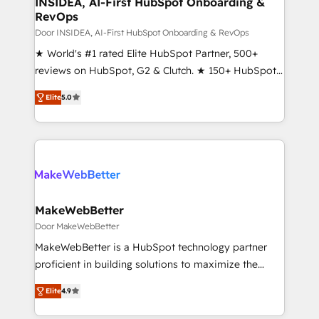
INSIDEA, AI-First HubSpot Onboarding &
RevOps
fuel long-term success We connect the entire
customer lifecycle through seamless integrations,
Door INSIDEA, AI-First HubSpot Onboarding & RevOps
ensure long-term adoption with change-
★ World's #1 rated Elite HubSpot Partner, 500+
management programs, and align marketing, sales,
reviews on HubSpot, G2 & Clutch. ★ 150+ HubSpot
and service to drive sustainable growth With 6 key
Certified Experts & Trainers across the team ★
Elite
5.0
HubSpot accreditations and experience across
1,500+ implementations across five continents ★ AI-
hundreds of organizations in dozens of industries,
First, RevOps-led, Onboarding obsessed ★
there’s a good chance one of our globally integrated
Company of the Year 2024/25 INSIDEA helps
teams has worked with clients just like you Let’s
growing companies turn HubSpot into a revenue
explore whether S2 is the partner you’ve been
engine. We onboard your team, migrate your data,
looking for...and get your next big initiative moving!
and build AI-powered workflows that drive adoption
from week one, in your time zone. What we do ➤
MakeWebBetter
Onboarding: Live in weeks, with workflows built
Door MakeWebBetter
around your business, not a template. ➤ Migration:
MakeWebBetter is a HubSpot technology partner
Move from any legacy CRM. Zero downtime, full data
proficient in building solutions to maximize the
integrity. ➤ Implementation: Configure HubSpot to
operational efficiency of HubSpot. The fastest-
run your revenue process. Sales, marketing, and
Elite
4.9
growing tech-enabler & facilitator, MakeWebBetter,
service wired together. ➤ AI and Integrations: Layer
hands you the blend of HubSpot expertise &