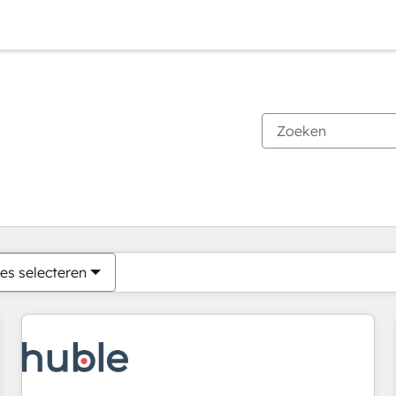
Je bent momenteel op
Pagina
Pagina
Pagina
Pagina
Pagina
Pagina
Pagina
Pagina
Pagina
Pagina
Pagina
es selecteren