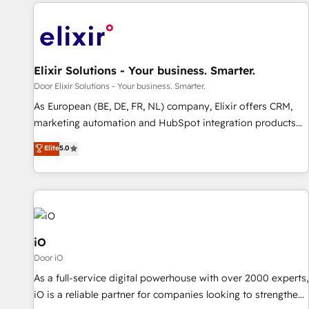
Elixir Solutions - Your business. Smarter.
Door Elixir Solutions - Your business. Smarter.
As European (BE, DE, FR, NL) company, Elixir offers CRM,
marketing automation and HubSpot integration products
and services to mid-market and enterprise customers. We
Elite
5.0
ensure that your sales, service and marketing department
operates in the most effective way, while at the same time
leveraging your commercial data for a fully integrated
buyers journey. Elixir is located in Brussels, Munich
"München", Cologne "Köln", Paris and Amsterdam. Elixir is a
first mover and leader when it comes to HubSpot sales and
iO
service implementations, highly renowned for our business
Door iO
acumen, process (re-)design experience and a massive
As a full-service digital powerhouse with over 2000 experts,
amount of success stories in this area. We integrate
iO is a reliable partner for companies looking to strengthen
HubSpot with complex solutions like SAP, MicroSoft,