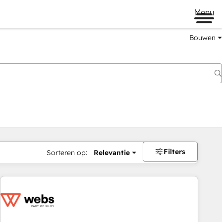
Menu
Bouwen
Filters
Sorteren op:
Relevantie