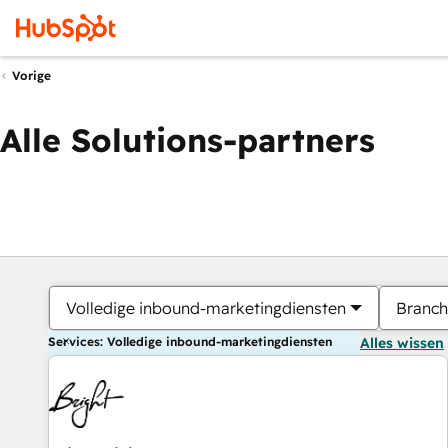
Vorige
Alle Solutions-partners
Volledige inbound-marketingdiensten
Branch
Services: Volledige inbound-marketingdiensten
Alles wissen