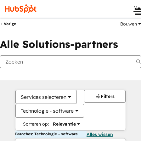
Me
Bouwen
Vorige
Alle Solutions-partners
Filters
Services selecteren
Technologie - software
Sorteren op:
Relevantie
Branches: Technologie - software
Alles wissen