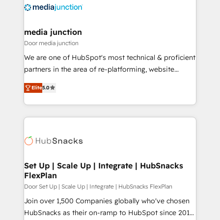
requirement). ✔️Helped over 25,000+ customers so
far with our HubSpot solutions. ✔️Bespoke apps &
on-demand bundle services. Connect with us today!
media junction
Door media junction
We are one of HubSpot's most technical & proficient
partners in the area of re-platforming, website
design & development. We specialize in multi-hub
Elite
5.0
implementations for mid-market & enterprise
companies. We are woman-owned, powered by
coffee, and we ❤️ dogs. We produce award-winning
work for our clients. 🏆2023 Technical Expertise
Impact Award 🏆2022 Technical Expertise Impact
Award 🏆2022 Platform Migration Excellence Impact
Award 🏆2020 Elite Solutions Partner 🏆2019
Set Up | Scale Up | Integrate | HubSnacks
FlexPlan
Integrations HubSpot Impact Award 🏆2019
Marketing Enablement HubSpot Impact Award 🏆
Door Set Up | Scale Up | Integrate | HubSnacks FlexPlan
2018 Website Design HubSpot Impact Award 🏆2017
Join over 1,500 Companies globally who've chosen
Website Design HubSpot Impact Award 🏆2016
HubSnacks as their on-ramp to HubSpot since 2014