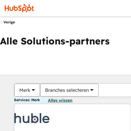
Vorige
Alle Solutions-partners
Merk
Branches selecteren
Services: Merk
Alles wissen