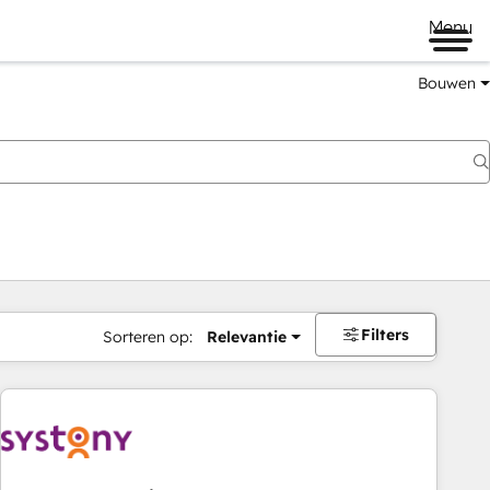
Menu
Bouwen
Filters
Sorteren op:
Relevantie