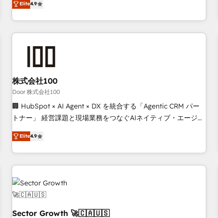
Elite
4.9
deliver scalable solutions to complex GTM and RevOps
challenges. Our Expertise 🔹 Onboarding & Implementation:
Accredited HubSpot Partner, ensuring smooth setup
tailored to your GTM motion. 🔹 Migrations: Move from
other CRMs to HubSpot without data loss or downtime. 🔹
RevOps Strategy: Align teams, processes, and data to drive
revenue efficiency. 🔹 Integrations: Connect HubSpot with
株式会社100
your tech stack for better adoption. 🔹 Custom Solutions:
Door 株式会社100
Build tailored apps, workflows, and configurations. We are
🏢 HubSpot × AI Agent × DX を統合する「Agentic CRM パー
SOC 2 Type II and ISO 27001 certified, reinforcing our
トナー」 経営課題と現場業務をつなぐAIネイティブ・エージェ
commitment to data security and compliance. At OneMetric,
ンシーとして、HubSpot Eliteの実装力で顧客フロント業務を
we help revenue teams focus on the OneMetric that matters
Elite
4.9
再設計します。 💡 100inc は何をする会社か？ HubSpotを共
most: revenue.
通基盤に、AIエージェントを組み込んだ顧客フロント業務（マ
ーケティング・営業・CS）を組織全体で設計・実装する日本の
AIネイティブ・エージェンシーです。事業部・グループ会社・
部門が分立する組織で、データと業務プロセスのサイロ化を、
CRMを軸とした全社共通基盤に再構築します。意思決定者・
PMO・現場担当者に並走します。 1️⃣ HubSpot導入・活用支援
Sector Growth 🚀🇨🇦🇺🇸