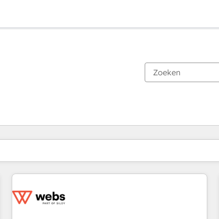
Je bent momenteel op
Pagina
Pagina
Pagina
Pagina
Pagina
Pagina
Pagina
Pagina
Pagina
Pagina
Pagina