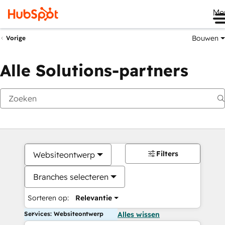
Me
Bouwen
Vorige
Alle Solutions-partners
Filters
Websiteontwerp
Branches selecteren
Sorteren op:
Relevantie
Services: Websiteontwerp
Alles wissen