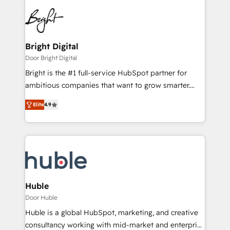
Bright Digital
Door Bright Digital
Bright is the #1 full-service HubSpot partner for
ambitious companies that want to grow smarter.
From HubSpot onboarding, to training, from
Elite
4.9
developing a new website to lead generation and
digital marketing; we do it all (and with great
results)! In short, our services include: - HubSpot
consultancy: onboarding, training, data migration -
HubSpot development: websites, custom modules,
integrations - Marketing & sales solutions: digital
marketing, advertising, campaigns, content and
Huble
design We connect people, data and technology to
Door Huble
improve customer experiences. With our bright
Huble is a global HubSpot, marketing, and creative
people, exciting ideas and can-do mentality, we
consultancy working with mid-market and enterprise