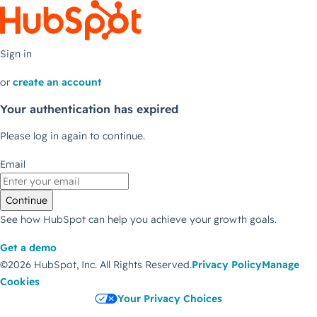
Sign in
or
create an account
Your authentication has expired
Please log in again to continue.
Email
Continue
See how HubSpot can help you achieve your growth goals.
Get a demo
©2026 HubSpot, Inc.
All Rights Reserved.
Privacy Policy
Manage
Cookies
Your Privacy Choices