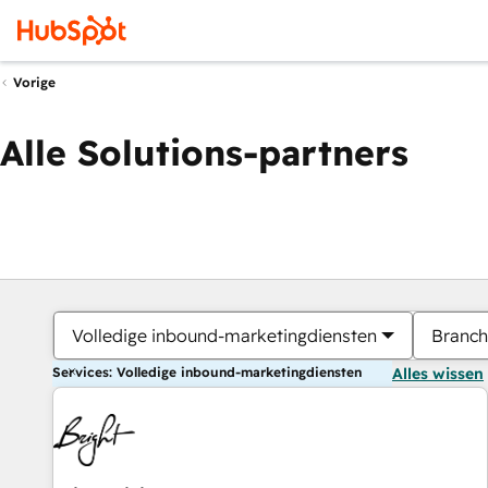
Vorige
Alle Solutions-partners
Volledige inbound-marketingdiensten
Branch
Services: Volledige inbound-marketingdiensten
Alles wissen