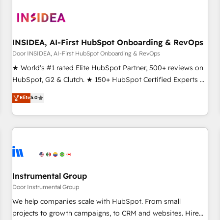
INSIDEA, AI-First HubSpot Onboarding & RevOps
Door INSIDEA, AI-First HubSpot Onboarding & RevOps
★ World's #1 rated Elite HubSpot Partner, 500+ reviews on
HubSpot, G2 & Clutch. ★ 150+ HubSpot Certified Experts &
Trainers across the team ★ 1,500+ implementations across
Elite
5.0
five continents ★ AI-First, RevOps-led, Onboarding
obsessed ★ Company of the Year 2024/25 INSIDEA helps
growing companies turn HubSpot into a revenue engine.
We onboard your team, migrate your data, and build AI-
powered workflows that drive adoption from week one, in
your time zone. What we do ➤ Onboarding: Live in weeks,
with workflows built around your business, not a template.
Instrumental Group
➤ Migration: Move from any legacy CRM. Zero downtime,
Door Instrumental Group
full data integrity. ➤ Implementation: Configure HubSpot to
We help companies scale with HubSpot. From small
run your revenue process. Sales, marketing, and service
projects to growth campaigns, to CRM and websites. Hire