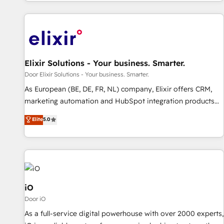
Elixir Solutions - Your business. Smarter.
Door Elixir Solutions - Your business. Smarter.
As European (BE, DE, FR, NL) company, Elixir offers CRM,
marketing automation and HubSpot integration products
and services to mid-market and enterprise customers. We
Elite
5.0
ensure that your sales, service and marketing department
operates in the most effective way, while at the same time
leveraging your commercial data for a fully integrated
buyers journey. Elixir is located in Brussels, Munich
"München", Cologne "Köln", Paris and Amsterdam. Elixir is a
first mover and leader when it comes to HubSpot sales and
iO
service implementations, highly renowned for our business
Door iO
acumen, process (re-)design experience and a massive
As a full-service digital powerhouse with over 2000 experts,
amount of success stories in this area. We integrate