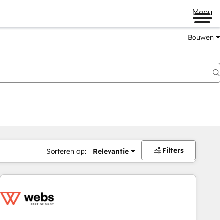
Menu
Bouwen
Filters
Sorteren op:
Relevantie