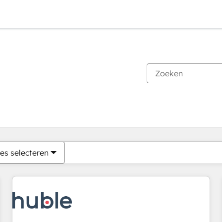
Je bent momenteel op
Pagina
Pagina
Pagina
Pagina
Pagina
Pagina
Pagina
Pagina
Pagina
Pagina
Pagina
es selecteren