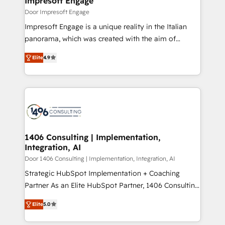
Impresoft Engage
の統合・浸透・変革管理を実行します。 ▸ CMS戦略設
difference.
Door Impresoft Engage
計・構築：リード獲得・CVR・SEOを前提にした情報設
Impresoft Engage is a unique reality in the Italian
計・導線設計・テンプレート設計をContent Hubで一体
panorama, which was created with the aim of
提供。 ▸ 既存CRM・MAからの移行支援：Salesforce・
putting Customer Experience at the center by
Marketo・Pardot等からの移行、カスタム設計、履歴
Elite
4.9
creating digital environments capable of integrating
データ移行と活用設計まで。 ▸ AEO対応：ChatGPT・
people, processes and data. We offer the best
Perplexity等のAI検索からの流入・引用を前提にコンテ
digital solutions on the market, ranging from CRM
ンツとサイト構造を最適化。 🏆 なぜ100incを選ぶの
processes and technologies to digital strategy, from
か？ ✓ HubSpot Eliteパートナー認定 ✓ HubSpotアワ
marketing automation to online and offline sales
ード受賞・HUGリーダー ✓ ISO27001:2022 /
processes through Customer Service Management,
ISO9001:2015 取得 ✓ 400社以上の導入実績 ✓
allowing companies to optimize processes and meet
1406 Consulting | Implementation,
HubSpot大百科 出版 CRM・AI活用に関するご相談、現
Integration, AI
the needs of the customer. We are part of Impresoft
状整理の壁打ちなど、構想段階からお気軽にお問い合わ
Group, a group of specialized and complementary
Door 1406 Consulting | Implementation, Integration, AI
せください。
companies that divide their offer into 4
Strategic HubSpot Implementation + Coaching
Competence Centers: Smart Manufacturing,
Partner As an Elite HubSpot Partner, 1406 Consulting
Customer First, Enabling Technologies & Security.
helps mid-market revenue teams transform how
Elite
5.0
The synergies generated by these integrations,
they sell, market, and serve. We don't just build your
together with the combination of talents, skills,
HubSpot—we teach your team to own it, then stay