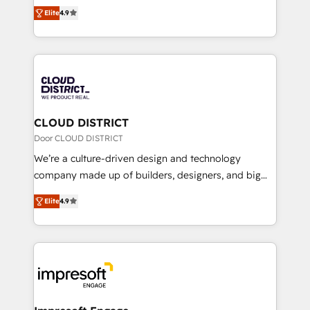
ティブ・エージェンシーとして、HubSpot Eliteの実装
Platform Migration Excellence. • Top 3 Partner of the
Elite
4.9
力で顧客フロント業務を再設計します。 💡 100inc は何
Year LATAM 2022, 2023, 2024, 2025. • Partner of the
をする会社か？ HubSpotを共通基盤に、AIエージェン
Year 2024. • Organizer of Aliados.ai (AI, marketing &
トを組み込んだ顧客フロント業務（マーケティング・営
tech global congress). 👉 Ready to scale your
業・CS）を組織全体で設計・実装する日本のAIネイテ
business with HubSpot? Let Cebra’s experts help
ィブ・エージェンシーです。事業部・グループ会社・部
you grow faster, smarter, and with impact.
門が分立する組織で、データと業務プロセスのサイロ化
を、CRMを軸とした全社共通基盤に再構築します。意
CLOUD DISTRICT
思決定者・PMO・現場担当者に並走します。 1️⃣
Door CLOUD DISTRICT
HubSpot導入・活用支援 顧客データの一元化から、
We’re a culture-driven design and technology
GTMの見える化・自動化まで。全Hub統合運用、デー
company made up of builders, designers, and big
タ品質設計、グループ横断のCRM統合に対応します。
thinkers. We blend strategy, design, and
2️⃣ AIエージェント組織構築 営業・マーケティング業務
Elite
4.9
development—always fueled by curiosity—to turn
の一部をAIが自律実行する組織への移行を設計・実装。
ideas, opportunities, and challenges into meaningful
Breeze・Claude等をHubSpotと連携させ、役割定義・
experiences. To us, technology is more than just
運用ルール・成果指標まで含めて設計します。 3️⃣ 全社
code; it’s about creating things that are useful, cool,
DX × AI推進のPMO伴走支援 複数部門をまたぐDX×AI変
and—most importantly—simple. That’s why we lean
革を、構想から実装・定着までPMOとして主導。「設
into bold ideas and shape them into thoughtful
定の代行ではなく、設計の責任」を引き受け、部門横断
products and strategies that actually make a