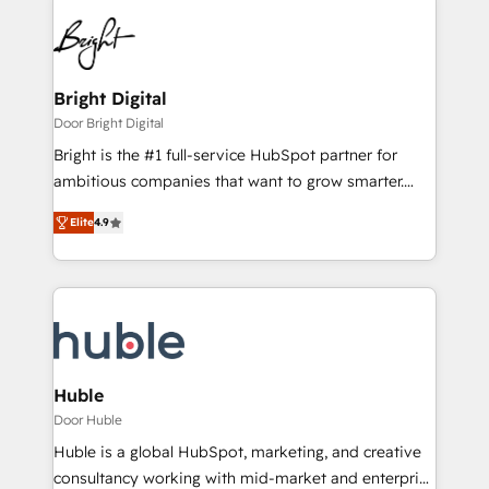
Bright Digital
Door Bright Digital
Bright is the #1 full-service HubSpot partner for
ambitious companies that want to grow smarter.
From HubSpot onboarding, to training, from
Elite
4.9
developing a new website to lead generation and
digital marketing; we do it all (and with great
results)! In short, our services include: - HubSpot
consultancy: onboarding, training, data migration -
HubSpot development: websites, custom modules,
integrations - Marketing & sales solutions: digital
marketing, advertising, campaigns, content and
Huble
design We connect people, data and technology to
Door Huble
improve customer experiences. With our bright
Huble is a global HubSpot, marketing, and creative
people, exciting ideas and can-do mentality, we
consultancy working with mid-market and enterprise