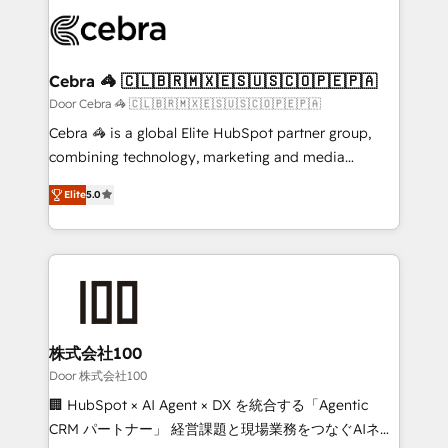
✨ 100,000+ hours in HubSpot projects, 75+ full Hub
implementations, and 5,000+ pages ✨ CS: Clients
generating 7-digit MRR from inbound campaigns ✨
CS: 245% organic growth & +751% new visitors for a
Cebra 🦓 🇨🇱🇧🇷🇲🇽🇪🇸🇺🇸🇨🇴🇵🇪🇵🇦
full-funnel HubSpot project ✨ CS: 415% conversion
Door Cebra 🦓 🇨🇱🇧🇷🇲🇽🇪🇸🇺🇸🇨🇴🇵🇪🇵🇦
boost with a new HubSpot site Recognized leaders:
Cebra 🦓 is a global Elite HubSpot partner group,
🏆 HubSpot Platform Migration Impact Award 🏆
combining technology, marketing and media
Clutch HubSpot Global Leader 🏆 Finalist: HubSpot
expertise across Latin America and Southern
Inbound Campaign of the Year 🏆 Gold AVA Digital
Elite
5.0
Europe, with teams across 7 countries. Born in Chile,
Award for Best Website 🌟 Accreditations: CRM
we combine local insight with international reach to
Implementation, HubSpot Content Experience, CRM
help businesses grow through technology, creativity,
Data Migration & Custom Integration
AI and strategy. For over 12 years, we’ve delivered
500+ HubSpot implementations, building end-to-
end solutions that integrate CRM, AI automation,
inbound and loop marketing, content, and digital
株式会社100
creativity. Our multicultural team works in Spanish,
Door 株式会社100
Portuguese, and English to design scalable strategies
🏢 HubSpot × AI Agent × DX を統合する「Agentic
that drive measurable growth. 🌎 Highlights: • 10+
CRM パートナー」 経営課題と現場業務をつなぐAIネイ
years as a HubSpot partner. • 2023 Impact Awards: