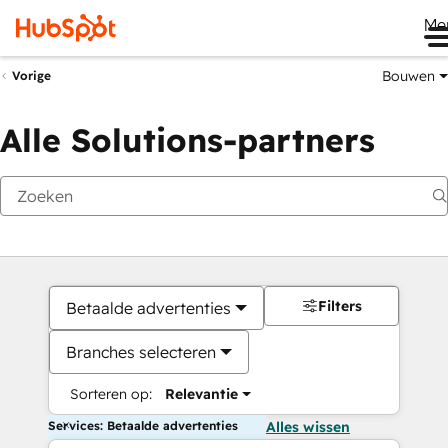
Me
Bouwen
Vorige
Alle Solutions-partners
Filters
Betaalde advertenties
Branches selecteren
Sorteren op:
Relevantie
Services: Betaalde advertenties
Alles wissen