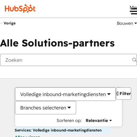
Me
Bouwen
Vorige
Alle Solutions-partners
Filters
Volledige inbound-marketingdiensten
Branches selecteren
Sorteren op:
Relevantie
Services: Volledige inbound-marketingdiensten