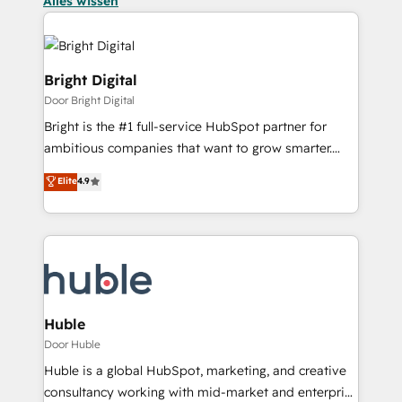
Alles wissen
Bright Digital
Door Bright Digital
Bright is the #1 full-service HubSpot partner for
ambitious companies that want to grow smarter.
From HubSpot onboarding, to training, from
Elite
4.9
developing a new website to lead generation and
digital marketing; we do it all (and with great
results)! In short, our services include: - HubSpot
consultancy: onboarding, training, data migration -
HubSpot development: websites, custom modules,
integrations - Marketing & sales solutions: digital
marketing, advertising, campaigns, content and
Huble
design We connect people, data and technology to
Door Huble
improve customer experiences. With our bright
Huble is a global HubSpot, marketing, and creative
people, exciting ideas and can-do mentality, we
consultancy working with mid-market and enterprise