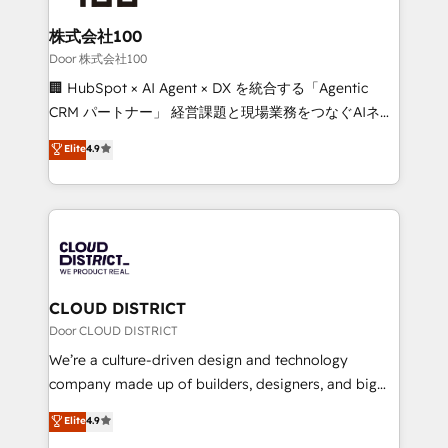
end solutions that integrate CRM, AI automation,
inbound and loop marketing, content, and digital
株式会社100
creativity. Our multicultural team works in Spanish,
Door 株式会社100
Portuguese, and English to design scalable strategies
🏢 HubSpot × AI Agent × DX を統合する「Agentic
that drive measurable growth. 🌎 Highlights: • 10+
CRM パートナー」 経営課題と現場業務をつなぐAIネイ
years as a HubSpot partner. • 2023 Impact Awards:
ティブ・エージェンシーとして、HubSpot Eliteの実装
Elite
4.9
Platform Migration Excellence. • Top 3 Partner of the
力で顧客フロント業務を再設計します。 💡 100inc は何
Year LATAM 2022, 2023, 2024, 2025. • Partner of the
をする会社か？ HubSpotを共通基盤に、AIエージェン
Year 2024. • Organizer of Aliados.ai (AI, marketing &
トを組み込んだ顧客フロント業務（マーケティング・営
tech global congress). 👉 Ready to scale your
業・CS）を組織全体で設計・実装する日本のAIネイテ
business with HubSpot? Let Cebra’s experts help
ィブ・エージェンシーです。事業部・グループ会社・部
you grow faster, smarter, and with impact.
門が分立する組織で、データと業務プロセスのサイロ化
を、CRMを軸とした全社共通基盤に再構築します。意
CLOUD DISTRICT
思決定者・PMO・現場担当者に並走します。 1️⃣
Door CLOUD DISTRICT
HubSpot導入・活用支援 顧客データの一元化から、
We’re a culture-driven design and technology
GTMの見える化・自動化まで。全Hub統合運用、デー
company made up of builders, designers, and big
タ品質設計、グループ横断のCRM統合に対応します。
thinkers. We blend strategy, design, and
Elite
4.9
2️⃣ AIエージェント組織構築 営業・マーケティング業務
development—always fueled by curiosity—to turn
の一部をAIが自律実行する組織への移行を設計・実装。