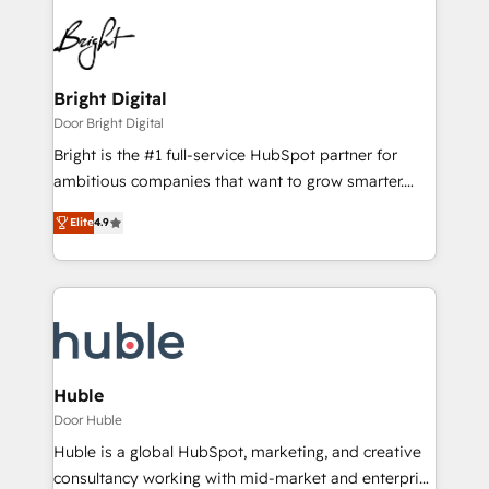
Bright Digital
Door Bright Digital
Bright is the #1 full-service HubSpot partner for
ambitious companies that want to grow smarter.
From HubSpot onboarding, to training, from
Elite
4.9
developing a new website to lead generation and
digital marketing; we do it all (and with great
results)! In short, our services include: - HubSpot
consultancy: onboarding, training, data migration -
HubSpot development: websites, custom modules,
integrations - Marketing & sales solutions: digital
marketing, advertising, campaigns, content and
Huble
design We connect people, data and technology to
Door Huble
improve customer experiences. With our bright
Huble is a global HubSpot, marketing, and creative
people, exciting ideas and can-do mentality, we
consultancy working with mid-market and enterprise