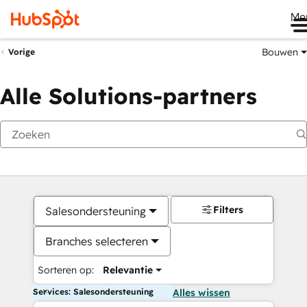
Me
Bouwen
Vorige
Alle Solutions-partners
Filters
Salesondersteuning
Branches selecteren
Sorteren op:
Relevantie
Services: Salesondersteuning
Alles wissen