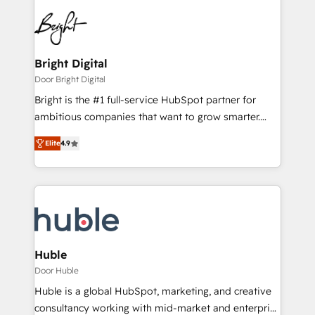
Bright Digital
Door Bright Digital
Bright is the #1 full-service HubSpot partner for
ambitious companies that want to grow smarter.
From HubSpot onboarding, to training, from
Elite
4.9
developing a new website to lead generation and
digital marketing; we do it all (and with great
results)! In short, our services include: - HubSpot
consultancy: onboarding, training, data migration -
HubSpot development: websites, custom modules,
integrations - Marketing & sales solutions: digital
marketing, advertising, campaigns, content and
Huble
design We connect people, data and technology to
Door Huble
improve customer experiences. With our bright
Huble is a global HubSpot, marketing, and creative
people, exciting ideas and can-do mentality, we
consultancy working with mid-market and enterprise