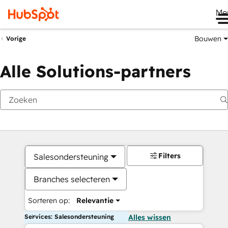
Me
Bouwen
Vorige
Alle Solutions-partners
Filters
Salesondersteuning
Branches selecteren
Sorteren op:
Relevantie
Services: Salesondersteuning
Alles wissen