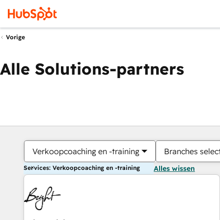
Vorige
Alle Solutions-partners
Verkoopcoaching en -training
Branches selec
Services: Verkoopcoaching en -training
Alles wissen