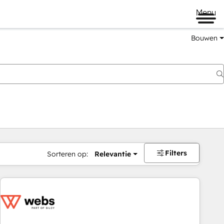
Menu
Bouwen
Filters
Sorteren op:
Relevantie