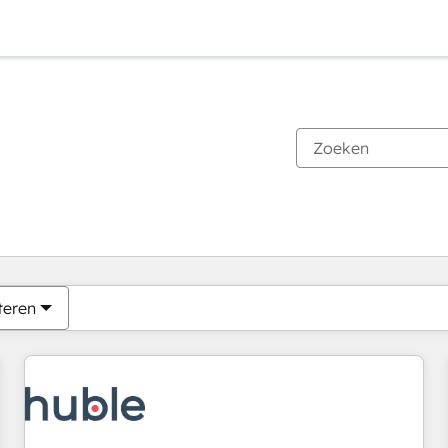
Je bent momenteel op
Pagina
Pagina
Pagina
Pagina
Pagina
Pagina
Pagina
Pagina
Pagina
Pagina
Pagina
teren