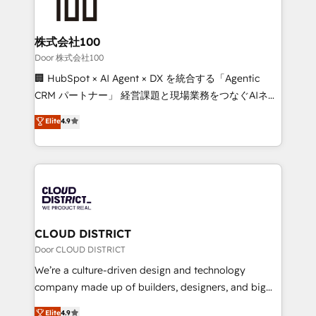
500+ HubSpot implementations, building end-to-
end solutions that integrate CRM, AI automation,
inbound and loop marketing, content, and digital
株式会社100
creativity. Our multicultural team works in Spanish,
Door 株式会社100
Portuguese, and English to design scalable strategies
🏢 HubSpot × AI Agent × DX を統合する「Agentic
that drive measurable growth. 🌎 Highlights: • 10+
CRM パートナー」 経営課題と現場業務をつなぐAIネイ
years as a HubSpot partner. • 2023 Impact Awards:
ティブ・エージェンシーとして、HubSpot Eliteの実装
Elite
4.9
Platform Migration Excellence. • Top 3 Partner of the
力で顧客フロント業務を再設計します。 💡 100inc は何
Year LATAM 2022, 2023, 2024, 2025. • Partner of the
をする会社か？ HubSpotを共通基盤に、AIエージェン
Year 2024. • Organizer of Aliados.ai (AI, marketing &
トを組み込んだ顧客フロント業務（マーケティング・営
tech global congress). 👉 Ready to scale your
業・CS）を組織全体で設計・実装する日本のAIネイテ
business with HubSpot? Let Cebra’s experts help
ィブ・エージェンシーです。事業部・グループ会社・部
you grow faster, smarter, and with impact.
門が分立する組織で、データと業務プロセスのサイロ化
を、CRMを軸とした全社共通基盤に再構築します。意
CLOUD DISTRICT
思決定者・PMO・現場担当者に並走します。 1️⃣
Door CLOUD DISTRICT
HubSpot導入・活用支援 顧客データの一元化から、
We’re a culture-driven design and technology
GTMの見える化・自動化まで。全Hub統合運用、デー
company made up of builders, designers, and big
タ品質設計、グループ横断のCRM統合に対応します。
thinkers. We blend strategy, design, and
Elite
4.9
2️⃣ AIエージェント組織構築 営業・マーケティング業務