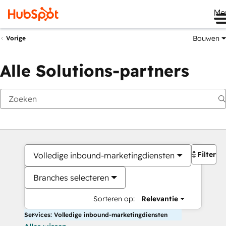
Me
Bouwen
Vorige
Alle Solutions-partners
Filters
Volledige inbound-marketingdiensten
Branches selecteren
Sorteren op:
Relevantie
Services: Volledige inbound-marketingdiensten