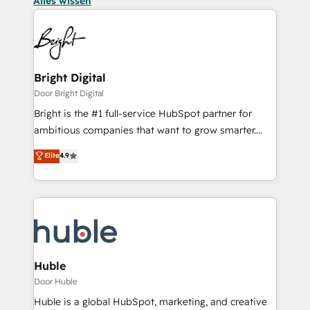
Alles wissen
Bright Digital
Door Bright Digital
Bright is the #1 full-service HubSpot partner for
ambitious companies that want to grow smarter.
From HubSpot onboarding, to training, from
Elite
4.9
developing a new website to lead generation and
digital marketing; we do it all (and with great
results)! In short, our services include: - HubSpot
consultancy: onboarding, training, data migration -
HubSpot development: websites, custom modules,
integrations - Marketing & sales solutions: digital
marketing, advertising, campaigns, content and
Huble
design We connect people, data and technology to
Door Huble
improve customer experiences. With our bright
Huble is a global HubSpot, marketing, and creative