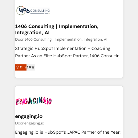
tech global congress). 👉 Ready to scale your
業・CS）を組織全体で設計・実装する日本のAIネイテ
business with HubSpot? Let Cebra’s experts help
ィブ・エージェンシーです。事業部・グループ会社・部
you grow faster, smarter, and with impact.
門が分立する組織で、データと業務プロセスのサイロ化
を、CRMを軸とした全社共通基盤に再構築します。意
1406 Consulting | Implementation,
Integration, AI
思決定者・PMO・現場担当者に並走します。 1️⃣
HubSpot導入・活用支援 顧客データの一元化から、
Door 1406 Consulting | Implementation, Integration, AI
GTMの見える化・自動化まで。全Hub統合運用、デー
Strategic HubSpot Implementation + Coaching
タ品質設計、グループ横断のCRM統合に対応します。
Partner As an Elite HubSpot Partner, 1406 Consulting
2️⃣ AIエージェント組織構築 営業・マーケティング業務
helps mid-market revenue teams transform how
Elite
5.0
の一部をAIが自律実行する組織への移行を設計・実装。
they sell, market, and serve. We don't just build your
Breeze・Claude等をHubSpotと連携させ、役割定義・
HubSpot—we teach your team to own it, then stay
運用ルール・成果指標まで含めて設計します。 3️⃣ 全社
to help you keep winning. What We Do ⚙️ CRM
DX × AI推進のPMO伴走支援 複数部門をまたぐDX×AI変
Implementations across Marketing, Sales, Service,
革を、構想から実装・定着までPMOとして主導。「設
Data & Content 📈 Sales & Marketing Alignment +
定の代行ではなく、設計の責任」を引き受け、部門横断
Revenue Team Enablement 🤖 Breeze AI & Custom
の統合・浸透・変革管理を実行します。 ▸ CMS戦略設
Agent Creation 🔄 Custom Integrations & Data
engaging.io
計・構築：リード獲得・CVR・SEOを前提にした情報設
Migration Why 1406 We become part of your team.
Door engaging.io
計・導線設計・テンプレート設計をContent Hubで一体
Your team learns while we build. We fix what others
Engaging.io is HubSpot's JAPAC Partner of the Year!
提供。 ▸ 既存CRM・MAからの移行支援：Salesforce・
broke. Built for mid-market reality—practical