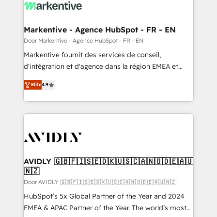
results, fast. ⚙️CRM & RevOps: Align all Hubs to your
buyer journey for clean data, scalability, & reporting.
🎯Demand Gen & ABM: Drive pipeline with inbound,
Markentive - Agence HubSpot - FR - EN
ABM, AEO, SEO, & paid media. 👩‍💻Web Design:
Door Markentive - Agence HubSpot - FR - EN
Build high-performing websites with UX, messaging,
Markentive fournit des services de conseil,
& conversion strategy that drive results. 🤖AI
d'intégration et d'agence dans la région EMEA et
Strategy: Activate Breeze Agents, configure HubSpot
North America. Avec plus de 115 experts en
AI, & maximize AEO with tailored AI services. 🧩
Elite
4.9
marketing automation, Growth, Revops, CRM et
Integrations: Extend HubSpot with custom
webdesign. Markentive is both a consulting firm, a
integrations, hosting, & maintenance.
digital agency and an integrator. With over 115
experts in marketing automation, growth, revops,
CRM and webdesign (We focus on EMEA - USA
customers).
AVIDLY 🇬🇧🇫🇮🇸🇪🇩🇰🇺🇸🇨🇦🇳🇴🇩🇪🇦🇺
🇳🇿
Door AVIDLY 🇬🇧🇫🇮🇸🇪🇩🇰🇺🇸🇨🇦🇳🇴🇩🇪🇦🇺🇳🇿
HubSpot’s 5x Global Partner of the Year and 2024
EMEA & APAC Partner of the Year. The world’s most