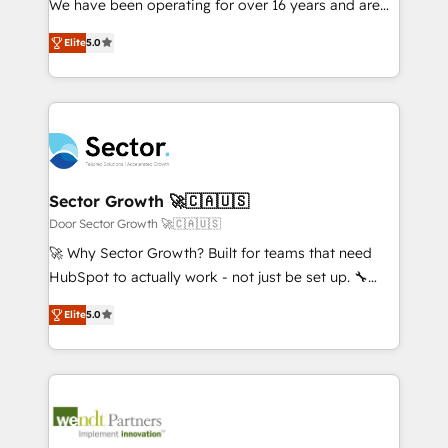
We have been operating for over 16 years and are
Marketo・Pardot等からの移行、カスタム設計、履歴
solutions that work with your actual headcount and
one of HubSpot's most experienced and technically
データ移行と活用設計まで。 ▸ AEO対応：ChatGPT・
constraints. By the Numbers 🏆 Top 1% of all
Elite
5.0
capable Agency Partners globally. We specialise in
Perplexity等のAI検索からの流入・引用を前提にコンテ
HubSpot partners 🔄 Top 5% globally in client
complex CRM migrations, implementations,
ンツとサイト構造を最適化。 🏆 なぜ100incを選ぶの
retention 📅 8+ years of consistent results since 2017
integrations, custom CMS portal development,
か？ ✓ HubSpot Eliteパートナー認定 ✓ HubSpotアワ
Who We Serve Revenue teams, marketing leaders,
design & UX for mid to large to multi national
ード受賞・HUGリーダー ✓ ISO27001:2022 /
and sales ops at mid-market companies ready to
businesses. Our teams are based in North America
ISO9001:2015 取得 ✓ 400社以上の導入実績 ✓
move beyond spreadsheets into unified systems
and APAC. We are HubSpot's top-ranked Advanced
HubSpot大百科 出版 CRM・AI活用に関するご相談、現
that drive real business results.
Implementation Certified Partner and we contribute
Sector Growth 🚀🇨🇦🇺🇸
状整理の壁打ちなど、構想段階からお気軽にお問い合わ
to their advisory council. We strive to do 'good work
Door Sector Growth 🚀🇨🇦🇺🇸
せください。
with good people' and have worked with incredible
🚀 Why Sector Growth? Built for teams that need
brands. You can see some of them on our website,
HubSpot to actually work - not just be set up. 🔧
along with plenty of case studies.
HubSpot Experts: Onboarding, migrations,
Elite
5.0
automation, and training built for adoption. ⚡ Highly
Technical Execution: ERP, EMR and Custom
Integrations; complex builds delivered in weeks, not
months. 🤖 AI Consulting & Agents: AI-powered
workflows; automation agents; process optimization
inside HubSpot. 🏆 Industry Experience: 🏥