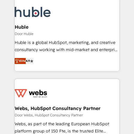
Huble
Door Huble
Huble is a global HubSpot, marketing, and creative
consultancy working with mid-market and enterprise
businesses. We go beyond implementation, shaping
Elite
4.9
the strategy, processes, and teams that turn
HubSpot into a genuine growth engine. Named
HubSpot's Global Partner of the Year in 2024,
consistently ranked among their top 5 partners
worldwide, and with over 15 years in the ecosystem,
Huble has built a track record that speaks for itself.
One company, one operating model, delivering
Webs, HubSpot Consultancy Partner
across offices and consulting teams in the UK, USA,
Door Webs, HubSpot Consultancy Partner
Canada, Germany, France, Belgium, Singapore, and
Webs, as part of the leading European HubSpot
South Africa. Certified compliant with ISO/IEC
platform group of 150 Fte, is the trusted Elite