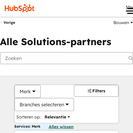
Me
Bouwen
Vorige
Alle Solutions-partners
Filters
Merk
Branches selecteren
Sorteren op:
Relevantie
Services: Merk
Alles wissen