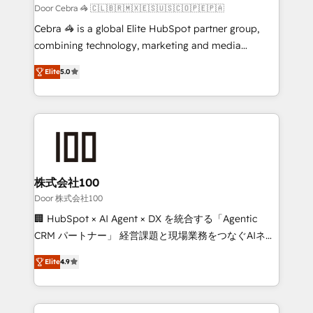
full-funnel HubSpot project ✨ CS: 415% conversion
Door Cebra 🦓 🇨🇱🇧🇷🇲🇽🇪🇸🇺🇸🇨🇴🇵🇪🇵🇦
boost with a new HubSpot site Recognized leaders:
Cebra 🦓 is a global Elite HubSpot partner group,
🏆 HubSpot Platform Migration Impact Award 🏆
combining technology, marketing and media
Clutch HubSpot Global Leader 🏆 Finalist: HubSpot
expertise across Latin America and Southern
Inbound Campaign of the Year 🏆 Gold AVA Digital
Elite
5.0
Europe, with teams across 7 countries. Born in Chile,
Award for Best Website 🌟 Accreditations: CRM
we combine local insight with international reach to
Implementation, HubSpot Content Experience, CRM
help businesses grow through technology, creativity,
Data Migration & Custom Integration
AI and strategy. For over 12 years, we’ve delivered
500+ HubSpot implementations, building end-to-
end solutions that integrate CRM, AI automation,
inbound and loop marketing, content, and digital
株式会社100
creativity. Our multicultural team works in Spanish,
Door 株式会社100
Portuguese, and English to design scalable strategies
🏢 HubSpot × AI Agent × DX を統合する「Agentic
that drive measurable growth. 🌎 Highlights: • 10+
CRM パートナー」 経営課題と現場業務をつなぐAIネイ
years as a HubSpot partner. • 2023 Impact Awards:
ティブ・エージェンシーとして、HubSpot Eliteの実装
Platform Migration Excellence. • Top 3 Partner of the
Elite
4.9
力で顧客フロント業務を再設計します。 💡 100inc は何
Year LATAM 2022, 2023, 2024, 2025. • Partner of the
をする会社か？ HubSpotを共通基盤に、AIエージェン
Year 2024. • Organizer of Aliados.ai (AI, marketing &
トを組み込んだ顧客フロント業務（マーケティング・営