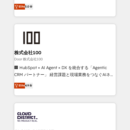
Clutch HubSpot Global Leader 🏆 Finalist: HubSpot
expertise across Latin America and Southern
Inbound Campaign of the Year 🏆 Gold AVA Digital
Elite
5.0
Europe, with teams across 7 countries. Born in Chile,
Award for Best Website 🌟 Accreditations: CRM
we combine local insight with international reach to
Implementation, HubSpot Content Experience, CRM
help businesses grow through technology, creativity,
Data Migration & Custom Integration
AI and strategy. For over 12 years, we’ve delivered
500+ HubSpot implementations, building end-to-
end solutions that integrate CRM, AI automation,
inbound and loop marketing, content, and digital
株式会社100
creativity. Our multicultural team works in Spanish,
Door 株式会社100
Portuguese, and English to design scalable strategies
🏢 HubSpot × AI Agent × DX を統合する「Agentic
that drive measurable growth. 🌎 Highlights: • 10+
CRM パートナー」 経営課題と現場業務をつなぐAIネイ
years as a HubSpot partner. • 2023 Impact Awards:
ティブ・エージェンシーとして、HubSpot Eliteの実装
Platform Migration Excellence. • Top 3 Partner of the
Elite
4.9
力で顧客フロント業務を再設計します。 💡 100inc は何
Year LATAM 2022, 2023, 2024, 2025. • Partner of the
をする会社か？ HubSpotを共通基盤に、AIエージェン
Year 2024. • Organizer of Aliados.ai (AI, marketing &
トを組み込んだ顧客フロント業務（マーケティング・営
tech global congress). 👉 Ready to scale your
業・CS）を組織全体で設計・実装する日本のAIネイテ
business with HubSpot? Let Cebra’s experts help
ィブ・エージェンシーです。事業部・グループ会社・部
you grow faster, smarter, and with impact.
門が分立する組織で、データと業務プロセスのサイロ化