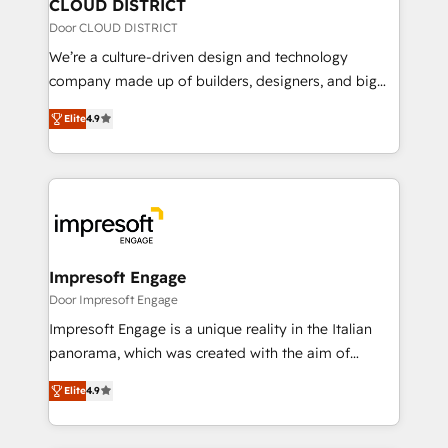
を、CRMを軸とした全社共通基盤に再構築します。意
CLOUD DISTRICT
思決定者・PMO・現場担当者に並走します。 1️⃣
Door CLOUD DISTRICT
HubSpot導入・活用支援 顧客データの一元化から、
We’re a culture-driven design and technology
GTMの見える化・自動化まで。全Hub統合運用、デー
company made up of builders, designers, and big
タ品質設計、グループ横断のCRM統合に対応します。
thinkers. We blend strategy, design, and
2️⃣ AIエージェント組織構築 営業・マーケティング業務
Elite
4.9
development—always fueled by curiosity—to turn
の一部をAIが自律実行する組織への移行を設計・実装。
ideas, opportunities, and challenges into meaningful
Breeze・Claude等をHubSpotと連携させ、役割定義・
experiences. To us, technology is more than just
運用ルール・成果指標まで含めて設計します。 3️⃣ 全社
code; it’s about creating things that are useful, cool,
DX × AI推進のPMO伴走支援 複数部門をまたぐDX×AI変
and—most importantly—simple. That’s why we lean
革を、構想から実装・定着までPMOとして主導。「設
into bold ideas and shape them into thoughtful
定の代行ではなく、設計の責任」を引き受け、部門横断
products and strategies that actually make a
Impresoft Engage
の統合・浸透・変革管理を実行します。 ▸ CMS戦略設
difference.
Door Impresoft Engage
計・構築：リード獲得・CVR・SEOを前提にした情報設
Impresoft Engage is a unique reality in the Italian
計・導線設計・テンプレート設計をContent Hubで一体
panorama, which was created with the aim of
提供。 ▸ 既存CRM・MAからの移行支援：Salesforce・
putting Customer Experience at the center by
Marketo・Pardot等からの移行、カスタム設計、履歴
Elite
4.9
creating digital environments capable of integrating
データ移行と活用設計まで。 ▸ AEO対応：ChatGPT・
people, processes and data. We offer the best
Perplexity等のAI検索からの流入・引用を前提にコンテ