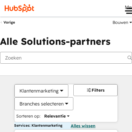
Me
Bouwen
Vorige
Alle Solutions-partners
Filters
Klantenmarketing
Branches selecteren
Sorteren op:
Relevantie
Services: Klantenmarketing
Alles wissen