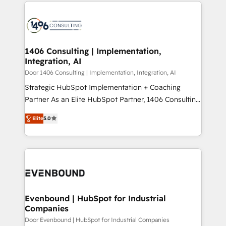
digital solutions on the market, ranging from CRM
ンツとサイト構造を最適化。 🏆 なぜ100incを選ぶの
processes and technologies to digital strategy, from
か？ ✓ HubSpot Eliteパートナー認定 ✓ HubSpotアワ
marketing automation to online and offline sales
ード受賞・HUGリーダー ✓ ISO27001:2022 /
processes through Customer Service Management,
ISO9001:2015 取得 ✓ 400社以上の導入実績 ✓
allowing companies to optimize processes and meet
1406 Consulting | Implementation,
HubSpot大百科 出版 CRM・AI活用に関するご相談、現
Integration, AI
the needs of the customer. We are part of Impresoft
状整理の壁打ちなど、構想段階からお気軽にお問い合わ
Group, a group of specialized and complementary
Door 1406 Consulting | Implementation, Integration, AI
せください。
companies that divide their offer into 4
Strategic HubSpot Implementation + Coaching
Competence Centers: Smart Manufacturing,
Partner As an Elite HubSpot Partner, 1406 Consulting
Customer First, Enabling Technologies & Security.
helps mid-market revenue teams transform how
Elite
5.0
The synergies generated by these integrations,
they sell, market, and serve. We don't just build your
together with the combination of talents, skills,
HubSpot—we teach your team to own it, then stay
solutions and services, have allowed the group to
to help you keep winning. What We Do ⚙️ CRM
build an unrivaled offering portfolio on the market
Implementations across Marketing, Sales, Service,
to accompany companies on their digital
Data & Content 📈 Sales & Marketing Alignment +
transformation journey.
Revenue Team Enablement 🤖 Breeze AI & Custom
Agent Creation 🔄 Custom Integrations & Data
Evenbound | HubSpot for Industrial
Companies
Migration Why 1406 We become part of your team.
Your team learns while we build. We fix what others
Door Evenbound | HubSpot for Industrial Companies