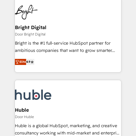
Bright Digital
Door Bright Digital
Bright is the #1 full-service HubSpot partner for
ambitious companies that want to grow smarter.
From HubSpot onboarding, to training, from
Elite
4.9
developing a new website to lead generation and
digital marketing; we do it all (and with great
results)! In short, our services include: - HubSpot
consultancy: onboarding, training, data migration -
HubSpot development: websites, custom modules,
integrations - Marketing & sales solutions: digital
marketing, advertising, campaigns, content and
Huble
design We connect people, data and technology to
Door Huble
improve customer experiences. With our bright
Huble is a global HubSpot, marketing, and creative
people, exciting ideas and can-do mentality, we
consultancy working with mid-market and enterprise