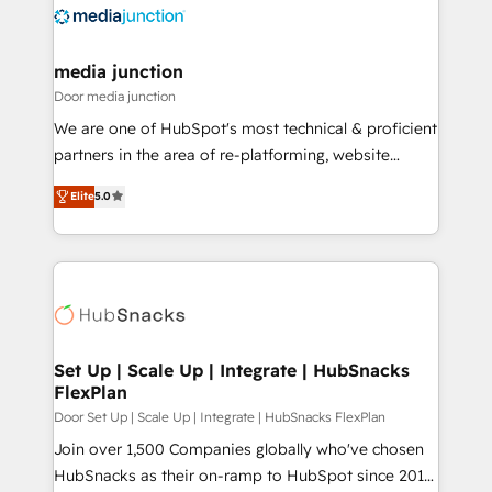
requirement). ✔️Helped over 25,000+ customers so
far with our HubSpot solutions. ✔️Bespoke apps &
on-demand bundle services. Connect with us today!
media junction
Door media junction
We are one of HubSpot's most technical & proficient
partners in the area of re-platforming, website
design & development. We specialize in multi-hub
Elite
5.0
implementations for mid-market & enterprise
companies. We are woman-owned, powered by
coffee, and we ❤️ dogs. We produce award-winning
work for our clients. 🏆2023 Technical Expertise
Impact Award 🏆2022 Technical Expertise Impact
Award 🏆2022 Platform Migration Excellence Impact
Award 🏆2020 Elite Solutions Partner 🏆2019
Set Up | Scale Up | Integrate | HubSnacks
FlexPlan
Integrations HubSpot Impact Award 🏆2019
Marketing Enablement HubSpot Impact Award 🏆
Door Set Up | Scale Up | Integrate | HubSnacks FlexPlan
2018 Website Design HubSpot Impact Award 🏆2017
Join over 1,500 Companies globally who've chosen
Website Design HubSpot Impact Award 🏆2016
HubSnacks as their on-ramp to HubSpot since 2014