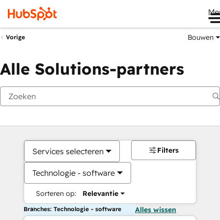
Me
Bouwen
Vorige
Alle Solutions-partners
Filters
Services selecteren
Technologie - software
Sorteren op:
Relevantie
Branches: Technologie - software
Alles wissen