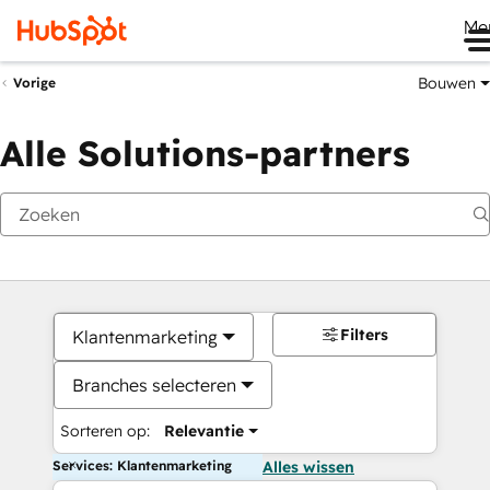
Me
Bouwen
Vorige
Alle Solutions-partners
Filters
Klantenmarketing
Branches selecteren
Sorteren op:
Relevantie
Services: Klantenmarketing
Alles wissen