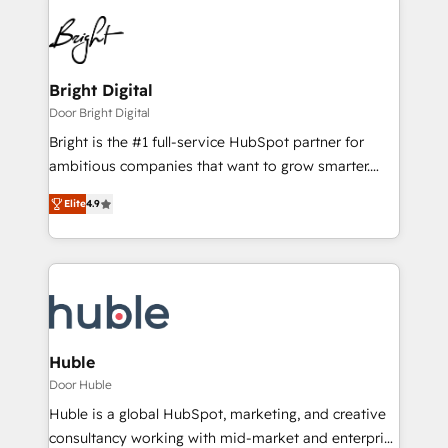
Bright Digital
Door Bright Digital
Bright is the #1 full-service HubSpot partner for
ambitious companies that want to grow smarter.
From HubSpot onboarding, to training, from
Elite
4.9
developing a new website to lead generation and
digital marketing; we do it all (and with great
results)! In short, our services include: - HubSpot
consultancy: onboarding, training, data migration -
HubSpot development: websites, custom modules,
integrations - Marketing & sales solutions: digital
marketing, advertising, campaigns, content and
Huble
design We connect people, data and technology to
Door Huble
improve customer experiences. With our bright
Huble is a global HubSpot, marketing, and creative
people, exciting ideas and can-do mentality, we
consultancy working with mid-market and enterprise