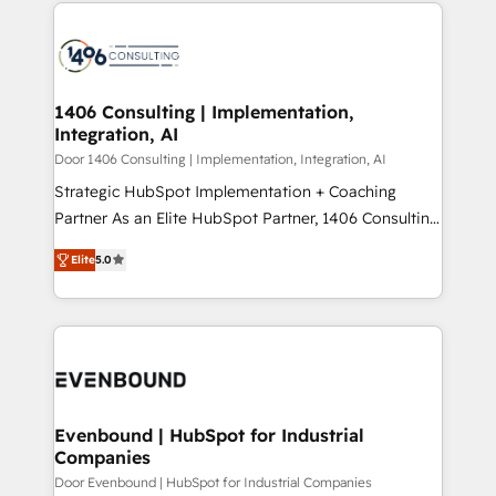
digital solutions on the market, ranging from CRM
ンツとサイト構造を最適化。 🏆 なぜ100incを選ぶの
processes and technologies to digital strategy, from
か？ ✓ HubSpot Eliteパートナー認定 ✓ HubSpotアワ
marketing automation to online and offline sales
ード受賞・HUGリーダー ✓ ISO27001:2022 /
processes through Customer Service Management,
ISO9001:2015 取得 ✓ 400社以上の導入実績 ✓
allowing companies to optimize processes and meet
1406 Consulting | Implementation,
HubSpot大百科 出版 CRM・AI活用に関するご相談、現
Integration, AI
the needs of the customer. We are part of Impresoft
状整理の壁打ちなど、構想段階からお気軽にお問い合わ
Group, a group of specialized and complementary
Door 1406 Consulting | Implementation, Integration, AI
せください。
companies that divide their offer into 4
Strategic HubSpot Implementation + Coaching
Competence Centers: Smart Manufacturing,
Partner As an Elite HubSpot Partner, 1406 Consulting
Customer First, Enabling Technologies & Security.
helps mid-market revenue teams transform how
Elite
5.0
The synergies generated by these integrations,
they sell, market, and serve. We don't just build your
together with the combination of talents, skills,
HubSpot—we teach your team to own it, then stay
solutions and services, have allowed the group to
to help you keep winning. What We Do ⚙️ CRM
build an unrivaled offering portfolio on the market
Implementations across Marketing, Sales, Service,
to accompany companies on their digital
Data & Content 📈 Sales & Marketing Alignment +
transformation journey.
Revenue Team Enablement 🤖 Breeze AI & Custom
Agent Creation 🔄 Custom Integrations & Data
Evenbound | HubSpot for Industrial
Companies
Migration Why 1406 We become part of your team.
Your team learns while we build. We fix what others
Door Evenbound | HubSpot for Industrial Companies