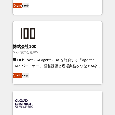
Clutch HubSpot Global Leader 🏆 Finalist: HubSpot
expertise across Latin America and Southern
Inbound Campaign of the Year 🏆 Gold AVA Digital
Elite
5.0
Europe, with teams across 7 countries. Born in Chile,
Award for Best Website 🌟 Accreditations: CRM
we combine local insight with international reach to
Implementation, HubSpot Content Experience, CRM
help businesses grow through technology, creativity,
Data Migration & Custom Integration
AI and strategy. For over 12 years, we’ve delivered
500+ HubSpot implementations, building end-to-
end solutions that integrate CRM, AI automation,
inbound and loop marketing, content, and digital
株式会社100
creativity. Our multicultural team works in Spanish,
Door 株式会社100
Portuguese, and English to design scalable strategies
🏢 HubSpot × AI Agent × DX を統合する「Agentic
that drive measurable growth. 🌎 Highlights: • 10+
CRM パートナー」 経営課題と現場業務をつなぐAIネイ
years as a HubSpot partner. • 2023 Impact Awards:
ティブ・エージェンシーとして、HubSpot Eliteの実装
Platform Migration Excellence. • Top 3 Partner of the
Elite
4.9
力で顧客フロント業務を再設計します。 💡 100inc は何
Year LATAM 2022, 2023, 2024, 2025. • Partner of the
をする会社か？ HubSpotを共通基盤に、AIエージェン
Year 2024. • Organizer of Aliados.ai (AI, marketing &
トを組み込んだ顧客フロント業務（マーケティング・営
tech global congress). 👉 Ready to scale your
業・CS）を組織全体で設計・実装する日本のAIネイテ
business with HubSpot? Let Cebra’s experts help
ィブ・エージェンシーです。事業部・グループ会社・部
you grow faster, smarter, and with impact.
門が分立する組織で、データと業務プロセスのサイロ化