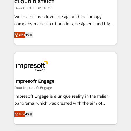
を、CRMを軸とした全社共通基盤に再構築します。意
CLOUD DISTRICT
思決定者・PMO・現場担当者に並走します。 1️⃣
Door CLOUD DISTRICT
HubSpot導入・活用支援 顧客データの一元化から、
We’re a culture-driven design and technology
GTMの見える化・自動化まで。全Hub統合運用、デー
company made up of builders, designers, and big
タ品質設計、グループ横断のCRM統合に対応します。
thinkers. We blend strategy, design, and
2️⃣ AIエージェント組織構築 営業・マーケティング業務
Elite
4.9
development—always fueled by curiosity—to turn
の一部をAIが自律実行する組織への移行を設計・実装。
ideas, opportunities, and challenges into meaningful
Breeze・Claude等をHubSpotと連携させ、役割定義・
experiences. To us, technology is more than just
運用ルール・成果指標まで含めて設計します。 3️⃣ 全社
code; it’s about creating things that are useful, cool,
DX × AI推進のPMO伴走支援 複数部門をまたぐDX×AI変
and—most importantly—simple. That’s why we lean
革を、構想から実装・定着までPMOとして主導。「設
into bold ideas and shape them into thoughtful
定の代行ではなく、設計の責任」を引き受け、部門横断
products and strategies that actually make a
Impresoft Engage
の統合・浸透・変革管理を実行します。 ▸ CMS戦略設
difference.
Door Impresoft Engage
計・構築：リード獲得・CVR・SEOを前提にした情報設
Impresoft Engage is a unique reality in the Italian
計・導線設計・テンプレート設計をContent Hubで一体
panorama, which was created with the aim of
提供。 ▸ 既存CRM・MAからの移行支援：Salesforce・
putting Customer Experience at the center by
Marketo・Pardot等からの移行、カスタム設計、履歴
Elite
4.9
creating digital environments capable of integrating
データ移行と活用設計まで。 ▸ AEO対応：ChatGPT・
people, processes and data. We offer the best
Perplexity等のAI検索からの流入・引用を前提にコンテ