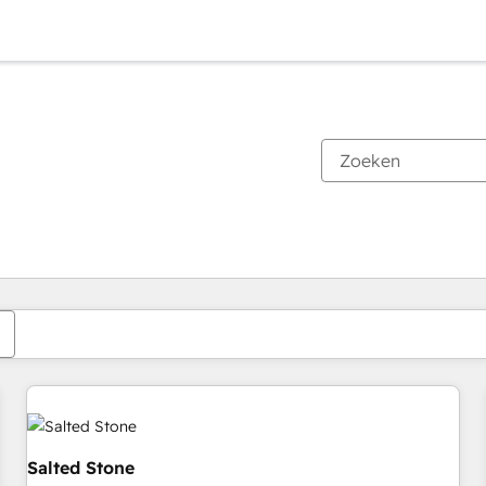
Je bent momenteel op
Pagina
Pagina
Pagina
Pagina
Pagina
Pagina
Pagina
Pagina
Pagina
Pagina
Pagina
Salted Stone