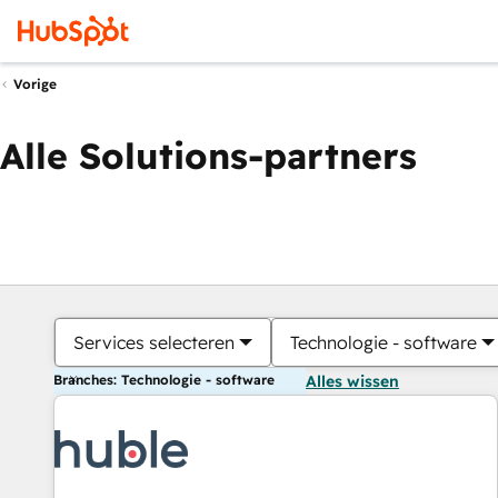
Vorige
Alle Solutions-partners
Services selecteren
Technologie - software
Branches: Technologie - software
Alles wissen