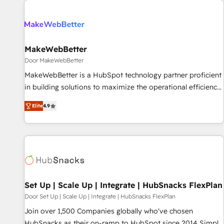
(We focus on EMEA - USA customers).
MakeWebBetter
Door MakeWebBetter
MakeWebBetter is a HubSpot technology partner proficient
in building solutions to maximize the operational efficiency
of HubSpot. The fastest-growing tech-enabler & facilitator,
Elite
4.9
MakeWebBetter, hands you the blend of HubSpot expertise
& eminent solutions & integrations. Trust us to streamline
your HubSpot experience. 🚀HubSpot Elite Partners with
10+ years of HubSpot experience 🤝HubSpot Premier
Integration partner 🤝Google Premier Partner 2023 🌟5
HubSpot Accreditations 🌟Won HubSpot Theme Challenge
2021 🌟INBOUND’19 HubSpot Rising Star Why us?
Set Up | Scale Up | Integrate | HubSnacks FlexPlan
Harnessing the full potential of the powerful HubSpot CRM.
Door Set Up | Scale Up | Integrate | HubSnacks FlexPlan
✔️A team of HubSpot experts backed by over 10+ years of
Join over 1,500 Companies globally who've chosen
HubSpot experience ✔️Flexible pricing models — Hourly-fee
HubSnacks as their on-ramp to HubSpot since 2014 Simple