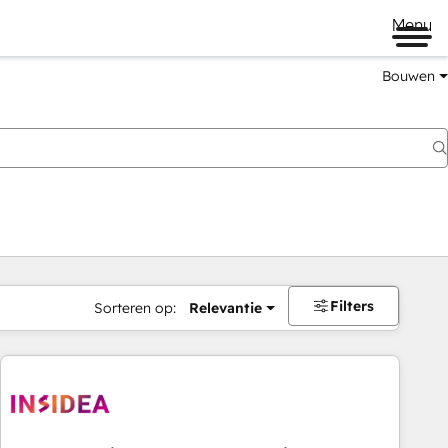
Menu
Bouwen
Filters
Sorteren op:
Relevantie