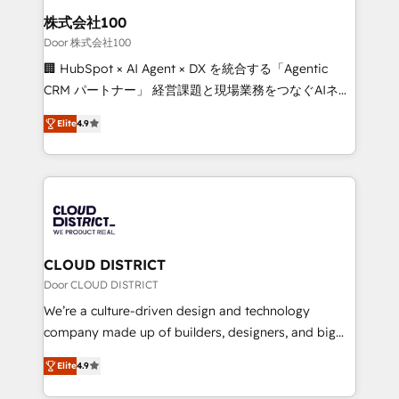
inbound and loop marketing, content, and digital
株式会社100
creativity. Our multicultural team works in Spanish,
Door 株式会社100
Portuguese, and English to design scalable strategies
🏢 HubSpot × AI Agent × DX を統合する「Agentic
that drive measurable growth. 🌎 Highlights: • 10+
CRM パートナー」 経営課題と現場業務をつなぐAIネイ
years as a HubSpot partner. • 2023 Impact Awards:
ティブ・エージェンシーとして、HubSpot Eliteの実装
Platform Migration Excellence. • Top 3 Partner of the
Elite
4.9
力で顧客フロント業務を再設計します。 💡 100inc は何
Year LATAM 2022, 2023, 2024, 2025. • Partner of the
をする会社か？ HubSpotを共通基盤に、AIエージェン
Year 2024. • Organizer of Aliados.ai (AI, marketing &
トを組み込んだ顧客フロント業務（マーケティング・営
tech global congress). 👉 Ready to scale your
業・CS）を組織全体で設計・実装する日本のAIネイテ
business with HubSpot? Let Cebra’s experts help
ィブ・エージェンシーです。事業部・グループ会社・部
you grow faster, smarter, and with impact.
門が分立する組織で、データと業務プロセスのサイロ化
を、CRMを軸とした全社共通基盤に再構築します。意
CLOUD DISTRICT
思決定者・PMO・現場担当者に並走します。 1️⃣
Door CLOUD DISTRICT
HubSpot導入・活用支援 顧客データの一元化から、
We’re a culture-driven design and technology
GTMの見える化・自動化まで。全Hub統合運用、デー
company made up of builders, designers, and big
タ品質設計、グループ横断のCRM統合に対応します。
thinkers. We blend strategy, design, and
2️⃣ AIエージェント組織構築 営業・マーケティング業務
Elite
4.9
development—always fueled by curiosity—to turn
の一部をAIが自律実行する組織への移行を設計・実装。
ideas, opportunities, and challenges into meaningful