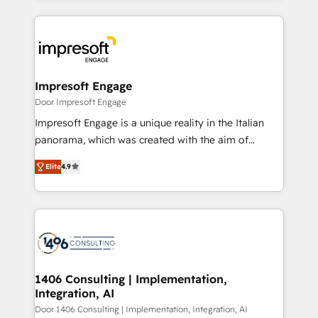
Breeze・Claude等をHubSpotと連携させ、役割定義・
experiences. To us, technology is more than just
運用ルール・成果指標まで含めて設計します。 3️⃣ 全社
code; it’s about creating things that are useful, cool,
DX × AI推進のPMO伴走支援 複数部門をまたぐDX×AI変
and—most importantly—simple. That’s why we lean
革を、構想から実装・定着までPMOとして主導。「設
into bold ideas and shape them into thoughtful
定の代行ではなく、設計の責任」を引き受け、部門横断
products and strategies that actually make a
Impresoft Engage
の統合・浸透・変革管理を実行します。 ▸ CMS戦略設
difference.
Door Impresoft Engage
計・構築：リード獲得・CVR・SEOを前提にした情報設
Impresoft Engage is a unique reality in the Italian
計・導線設計・テンプレート設計をContent Hubで一体
panorama, which was created with the aim of
提供。 ▸ 既存CRM・MAからの移行支援：Salesforce・
putting Customer Experience at the center by
Marketo・Pardot等からの移行、カスタム設計、履歴
Elite
4.9
creating digital environments capable of integrating
データ移行と活用設計まで。 ▸ AEO対応：ChatGPT・
people, processes and data. We offer the best
Perplexity等のAI検索からの流入・引用を前提にコンテ
digital solutions on the market, ranging from CRM
ンツとサイト構造を最適化。 🏆 なぜ100incを選ぶの
processes and technologies to digital strategy, from
か？ ✓ HubSpot Eliteパートナー認定 ✓ HubSpotアワ
marketing automation to online and offline sales
ード受賞・HUGリーダー ✓ ISO27001:2022 /
processes through Customer Service Management,
ISO9001:2015 取得 ✓ 400社以上の導入実績 ✓
allowing companies to optimize processes and meet
1406 Consulting | Implementation,
HubSpot大百科 出版 CRM・AI活用に関するご相談、現
Integration, AI
the needs of the customer. We are part of Impresoft
状整理の壁打ちなど、構想段階からお気軽にお問い合わ
Group, a group of specialized and complementary
Door 1406 Consulting | Implementation, Integration, AI
せください。