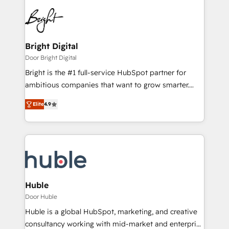
Bright Digital
Door Bright Digital
Bright is the #1 full-service HubSpot partner for
ambitious companies that want to grow smarter.
From HubSpot onboarding, to training, from
Elite
4.9
developing a new website to lead generation and
digital marketing; we do it all (and with great
results)! In short, our services include: - HubSpot
consultancy: onboarding, training, data migration -
HubSpot development: websites, custom modules,
integrations - Marketing & sales solutions: digital
marketing, advertising, campaigns, content and
Huble
design We connect people, data and technology to
Door Huble
improve customer experiences. With our bright
Huble is a global HubSpot, marketing, and creative
people, exciting ideas and can-do mentality, we
consultancy working with mid-market and enterprise