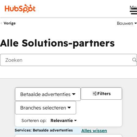
Me
Bouwen
Vorige
Alle Solutions-partners
Filters
Betaalde advertenties
Branches selecteren
Sorteren op:
Relevantie
Services: Betaalde advertenties
Alles wissen