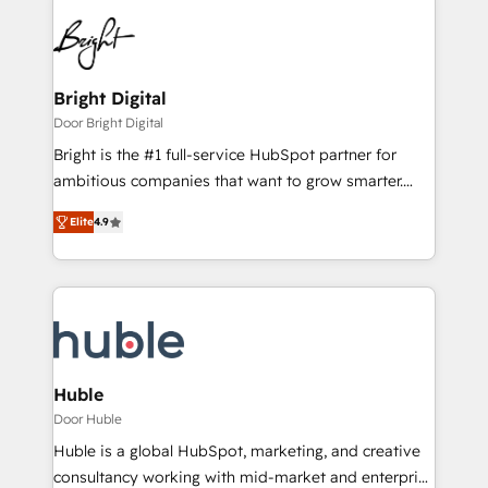
Bright Digital
Door Bright Digital
Bright is the #1 full-service HubSpot partner for
ambitious companies that want to grow smarter.
From HubSpot onboarding, to training, from
Elite
4.9
developing a new website to lead generation and
digital marketing; we do it all (and with great
results)! In short, our services include: - HubSpot
consultancy: onboarding, training, data migration -
HubSpot development: websites, custom modules,
integrations - Marketing & sales solutions: digital
marketing, advertising, campaigns, content and
Huble
design We connect people, data and technology to
Door Huble
improve customer experiences. With our bright
Huble is a global HubSpot, marketing, and creative
people, exciting ideas and can-do mentality, we
consultancy working with mid-market and enterprise