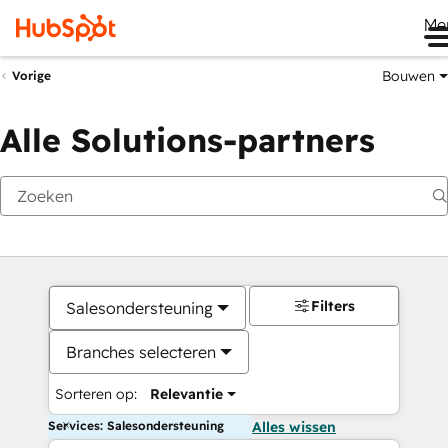
Me
Bouwen
Vorige
Alle Solutions-partners
Filters
Salesondersteuning
Branches selecteren
Sorteren op:
Relevantie
Services: Salesondersteuning
Alles wissen