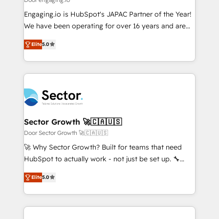
Marketo・Pardot等からの移行、カスタム設計、履歴
Your team learns while we build. We fix what others
Engaging.io is HubSpot's JAPAC Partner of the Year!
データ移行と活用設計まで。 ▸ AEO対応：ChatGPT・
broke. Built for mid-market reality—practical
We have been operating for over 16 years and are
Perplexity等のAI検索からの流入・引用を前提にコンテ
solutions that work with your actual headcount and
one of HubSpot's most experienced and technically
ンツとサイト構造を最適化。 🏆 なぜ100incを選ぶの
constraints. By the Numbers 🏆 Top 1% of all
Elite
5.0
capable Agency Partners globally. We specialise in
か？ ✓ HubSpot Eliteパートナー認定 ✓ HubSpotアワ
HubSpot partners 🔄 Top 5% globally in client
complex CRM migrations, implementations,
ード受賞・HUGリーダー ✓ ISO27001:2022 /
retention 📅 8+ years of consistent results since 2017
integrations, custom CMS portal development,
ISO9001:2015 取得 ✓ 400社以上の導入実績 ✓
Who We Serve Revenue teams, marketing leaders,
design & UX for mid to large to multi national
HubSpot大百科 出版 CRM・AI活用に関するご相談、現
and sales ops at mid-market companies ready to
businesses. Our teams are based in North America
状整理の壁打ちなど、構想段階からお気軽にお問い合わ
move beyond spreadsheets into unified systems
and APAC. We are HubSpot's top-ranked Advanced
せください。
that drive real business results.
Implementation Certified Partner and we contribute
Sector Growth 🚀🇨🇦🇺🇸
to their advisory council. We strive to do 'good work
Door Sector Growth 🚀🇨🇦🇺🇸
with good people' and have worked with incredible
🚀 Why Sector Growth? Built for teams that need
brands. You can see some of them on our website,
HubSpot to actually work - not just be set up. 🔧
along with plenty of case studies.
HubSpot Experts: Onboarding, migrations,
Elite
5.0
automation, and training built for adoption. ⚡ Highly
Technical Execution: ERP, EMR and Custom
Integrations; complex builds delivered in weeks, not
months. 🤖 AI Consulting & Agents: AI-powered