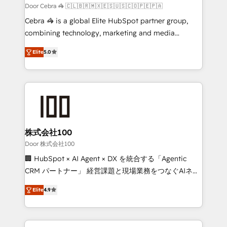
full-funnel HubSpot project ✨ CS: 415% conversion
Door Cebra 🦓 🇨🇱🇧🇷🇲🇽🇪🇸🇺🇸🇨🇴🇵🇪🇵🇦
boost with a new HubSpot site Recognized leaders:
Cebra 🦓 is a global Elite HubSpot partner group,
🏆 HubSpot Platform Migration Impact Award 🏆
combining technology, marketing and media
Clutch HubSpot Global Leader 🏆 Finalist: HubSpot
expertise across Latin America and Southern
Inbound Campaign of the Year 🏆 Gold AVA Digital
Elite
5.0
Europe, with teams across 7 countries. Born in Chile,
Award for Best Website 🌟 Accreditations: CRM
we combine local insight with international reach to
Implementation, HubSpot Content Experience, CRM
help businesses grow through technology, creativity,
Data Migration & Custom Integration
AI and strategy. For over 12 years, we’ve delivered
500+ HubSpot implementations, building end-to-
end solutions that integrate CRM, AI automation,
inbound and loop marketing, content, and digital
株式会社100
creativity. Our multicultural team works in Spanish,
Door 株式会社100
Portuguese, and English to design scalable strategies
🏢 HubSpot × AI Agent × DX を統合する「Agentic
that drive measurable growth. 🌎 Highlights: • 10+
CRM パートナー」 経営課題と現場業務をつなぐAIネイ
years as a HubSpot partner. • 2023 Impact Awards:
ティブ・エージェンシーとして、HubSpot Eliteの実装
Platform Migration Excellence. • Top 3 Partner of the
Elite
4.9
力で顧客フロント業務を再設計します。 💡 100inc は何
Year LATAM 2022, 2023, 2024, 2025. • Partner of the
をする会社か？ HubSpotを共通基盤に、AIエージェン
Year 2024. • Organizer of Aliados.ai (AI, marketing &
トを組み込んだ顧客フロント業務（マーケティング・営