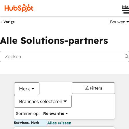
Me
Bouwen
Vorige
Alle Solutions-partners
Filters
Merk
Branches selecteren
Sorteren op:
Relevantie
Services: Merk
Alles wissen