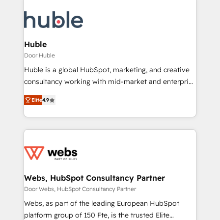
Huble
Door Huble
Huble is a global HubSpot, marketing, and creative
consultancy working with mid-market and enterprise
businesses. We go beyond implementation, shaping
Elite
4.9
the strategy, processes, and teams that turn
HubSpot into a genuine growth engine. Named
HubSpot's Global Partner of the Year in 2024,
consistently ranked among their top 5 partners
worldwide, and with over 15 years in the ecosystem,
Huble has built a track record that speaks for itself.
One company, one operating model, delivering
Webs, HubSpot Consultancy Partner
across offices and consulting teams in the UK, USA,
Door Webs, HubSpot Consultancy Partner
Canada, Germany, France, Belgium, Singapore, and
Webs, as part of the leading European HubSpot
South Africa. Certified compliant with ISO/IEC
platform group of 150 Fte, is the trusted Elite