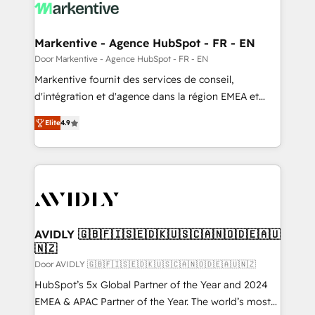
results, fast. ⚙️CRM & RevOps: Align all Hubs to your
buyer journey for clean data, scalability, & reporting.
🎯Demand Gen & ABM: Drive pipeline with inbound,
Markentive - Agence HubSpot - FR - EN
ABM, AEO, SEO, & paid media. 👩‍💻Web Design:
Door Markentive - Agence HubSpot - FR - EN
Build high-performing websites with UX, messaging,
Markentive fournit des services de conseil,
& conversion strategy that drive results. 🤖AI
d'intégration et d'agence dans la région EMEA et
Strategy: Activate Breeze Agents, configure HubSpot
North America. Avec plus de 115 experts en
AI, & maximize AEO with tailored AI services. 🧩
Elite
4.9
marketing automation, Growth, Revops, CRM et
Integrations: Extend HubSpot with custom
webdesign. Markentive is both a consulting firm, a
integrations, hosting, & maintenance.
digital agency and an integrator. With over 115
experts in marketing automation, growth, revops,
CRM and webdesign (We focus on EMEA - USA
customers).
AVIDLY 🇬🇧🇫🇮🇸🇪🇩🇰🇺🇸🇨🇦🇳🇴🇩🇪🇦🇺
🇳🇿
Door AVIDLY 🇬🇧🇫🇮🇸🇪🇩🇰🇺🇸🇨🇦🇳🇴🇩🇪🇦🇺🇳🇿
HubSpot’s 5x Global Partner of the Year and 2024
EMEA & APAC Partner of the Year. The world’s most