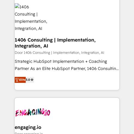
tech global congress). 👉 Ready to scale your
業・CS）を組織全体で設計・実装する日本のAIネイテ
business with HubSpot? Let Cebra’s experts help
ィブ・エージェンシーです。事業部・グループ会社・部
you grow faster, smarter, and with impact.
門が分立する組織で、データと業務プロセスのサイロ化
を、CRMを軸とした全社共通基盤に再構築します。意
思決定者・PMO・現場担当者に並走します。 1️⃣
HubSpot導入・活用支援 顧客データの一元化から、
1406 Consulting | Implementation,
Integration, AI
GTMの見える化・自動化まで。全Hub統合運用、デー
タ品質設計、グループ横断のCRM統合に対応します。
Door 1406 Consulting | Implementation, Integration, AI
2️⃣ AIエージェント組織構築 営業・マーケティング業務
Strategic HubSpot Implementation + Coaching
の一部をAIが自律実行する組織への移行を設計・実装。
Partner As an Elite HubSpot Partner, 1406 Consulting
Breeze・Claude等をHubSpotと連携させ、役割定義・
helps mid-market revenue teams transform how
Elite
5.0
運用ルール・成果指標まで含めて設計します。 3️⃣ 全社
they sell, market, and serve. We don't just build your
DX × AI推進のPMO伴走支援 複数部門をまたぐDX×AI変
HubSpot—we teach your team to own it, then stay
革を、構想から実装・定着までPMOとして主導。「設
to help you keep winning. What We Do ⚙️ CRM
定の代行ではなく、設計の責任」を引き受け、部門横断
Implementations across Marketing, Sales, Service,
の統合・浸透・変革管理を実行します。 ▸ CMS戦略設
Data & Content 📈 Sales & Marketing Alignment +
計・構築：リード獲得・CVR・SEOを前提にした情報設
Revenue Team Enablement 🤖 Breeze AI & Custom
計・導線設計・テンプレート設計をContent Hubで一体
Agent Creation 🔄 Custom Integrations & Data
engaging.io
提供。 ▸ 既存CRM・MAからの移行支援：Salesforce・
Migration Why 1406 We become part of your team.
Door engaging.io