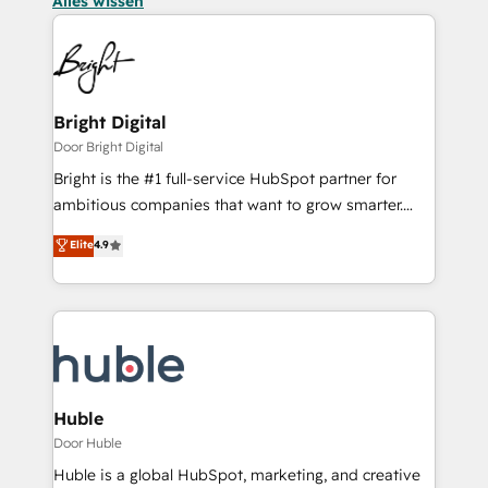
Alles wissen
Bright Digital
Door Bright Digital
Bright is the #1 full-service HubSpot partner for
ambitious companies that want to grow smarter.
From HubSpot onboarding, to training, from
Elite
4.9
developing a new website to lead generation and
digital marketing; we do it all (and with great
results)! In short, our services include: - HubSpot
consultancy: onboarding, training, data migration -
HubSpot development: websites, custom modules,
integrations - Marketing & sales solutions: digital
marketing, advertising, campaigns, content and
Huble
design We connect people, data and technology to
Door Huble
improve customer experiences. With our bright
Huble is a global HubSpot, marketing, and creative