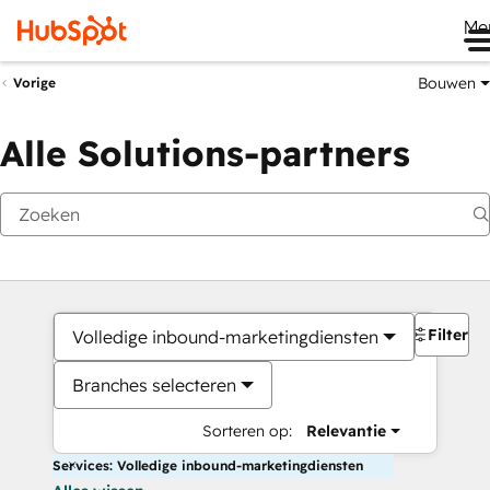
Me
Bouwen
Vorige
Alle Solutions-partners
Filters
Volledige inbound-marketingdiensten
Branches selecteren
Sorteren op:
Relevantie
Services: Volledige inbound-marketingdiensten