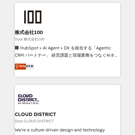
help businesses grow through technology, creativity,
Data Migration & Custom Integration
AI and strategy. For over 12 years, we’ve delivered
500+ HubSpot implementations, building end-to-
end solutions that integrate CRM, AI automation,
inbound and loop marketing, content, and digital
株式会社100
creativity. Our multicultural team works in Spanish,
Door 株式会社100
Portuguese, and English to design scalable strategies
🏢 HubSpot × AI Agent × DX を統合する「Agentic
that drive measurable growth. 🌎 Highlights: • 10+
CRM パートナー」 経営課題と現場業務をつなぐAIネイ
years as a HubSpot partner. • 2023 Impact Awards:
ティブ・エージェンシーとして、HubSpot Eliteの実装
Elite
4.9
Platform Migration Excellence. • Top 3 Partner of the
力で顧客フロント業務を再設計します。 💡 100inc は何
Year LATAM 2022, 2023, 2024, 2025. • Partner of the
をする会社か？ HubSpotを共通基盤に、AIエージェン
Year 2024. • Organizer of Aliados.ai (AI, marketing &
トを組み込んだ顧客フロント業務（マーケティング・営
tech global congress). 👉 Ready to scale your
業・CS）を組織全体で設計・実装する日本のAIネイテ
business with HubSpot? Let Cebra’s experts help
ィブ・エージェンシーです。事業部・グループ会社・部
you grow faster, smarter, and with impact.
門が分立する組織で、データと業務プロセスのサイロ化
を、CRMを軸とした全社共通基盤に再構築します。意
CLOUD DISTRICT
思決定者・PMO・現場担当者に並走します。 1️⃣
Door CLOUD DISTRICT
HubSpot導入・活用支援 顧客データの一元化から、
We’re a culture-driven design and technology
GTMの見える化・自動化まで。全Hub統合運用、デー