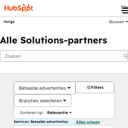
Me
Bouwen
Vorige
Alle Solutions-partners
Filters
Betaalde advertenties
Branches selecteren
Sorteren op:
Relevantie
Services: Betaalde advertenties
Alles wissen