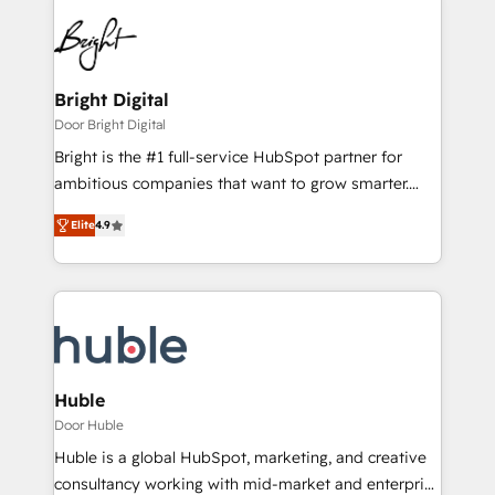
Bright Digital
Door Bright Digital
Bright is the #1 full-service HubSpot partner for
ambitious companies that want to grow smarter.
From HubSpot onboarding, to training, from
Elite
4.9
developing a new website to lead generation and
digital marketing; we do it all (and with great
results)! In short, our services include: - HubSpot
consultancy: onboarding, training, data migration -
HubSpot development: websites, custom modules,
integrations - Marketing & sales solutions: digital
marketing, advertising, campaigns, content and
Huble
design We connect people, data and technology to
Door Huble
improve customer experiences. With our bright
Huble is a global HubSpot, marketing, and creative
people, exciting ideas and can-do mentality, we
consultancy working with mid-market and enterprise