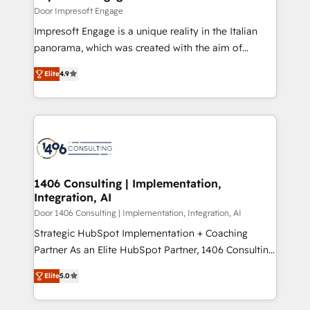
の統合・浸透・変革管理を実行します。 ▸ CMS戦略設
difference.
Door Impresoft Engage
計・構築：リード獲得・CVR・SEOを前提にした情報設
Impresoft Engage is a unique reality in the Italian
計・導線設計・テンプレート設計をContent Hubで一体
panorama, which was created with the aim of
提供。 ▸ 既存CRM・MAからの移行支援：Salesforce・
putting Customer Experience at the center by
Marketo・Pardot等からの移行、カスタム設計、履歴
Elite
4.9
creating digital environments capable of integrating
データ移行と活用設計まで。 ▸ AEO対応：ChatGPT・
people, processes and data. We offer the best
Perplexity等のAI検索からの流入・引用を前提にコンテ
digital solutions on the market, ranging from CRM
ンツとサイト構造を最適化。 🏆 なぜ100incを選ぶの
processes and technologies to digital strategy, from
か？ ✓ HubSpot Eliteパートナー認定 ✓ HubSpotアワ
marketing automation to online and offline sales
ード受賞・HUGリーダー ✓ ISO27001:2022 /
processes through Customer Service Management,
ISO9001:2015 取得 ✓ 400社以上の導入実績 ✓
allowing companies to optimize processes and meet
1406 Consulting | Implementation,
HubSpot大百科 出版 CRM・AI活用に関するご相談、現
Integration, AI
the needs of the customer. We are part of Impresoft
状整理の壁打ちなど、構想段階からお気軽にお問い合わ
Group, a group of specialized and complementary
Door 1406 Consulting | Implementation, Integration, AI
せください。
companies that divide their offer into 4
Strategic HubSpot Implementation + Coaching
Competence Centers: Smart Manufacturing,
Partner As an Elite HubSpot Partner, 1406 Consulting
Customer First, Enabling Technologies & Security.
helps mid-market revenue teams transform how
Elite
5.0
The synergies generated by these integrations,
they sell, market, and serve. We don't just build your
together with the combination of talents, skills,
HubSpot—we teach your team to own it, then stay