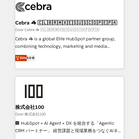
implementations, and 5,000+ pages ✨ CS: Clients
generating 7-digit MRR from inbound campaigns ✨
CS: 245% organic growth & +751% new visitors for a
Cebra 🦓 🇨🇱🇧🇷🇲🇽🇪🇸🇺🇸🇨🇴🇵🇪🇵🇦
full-funnel HubSpot project ✨ CS: 415% conversion
Door Cebra 🦓 🇨🇱🇧🇷🇲🇽🇪🇸🇺🇸🇨🇴🇵🇪🇵🇦
boost with a new HubSpot site Recognized leaders:
Cebra 🦓 is a global Elite HubSpot partner group,
🏆 HubSpot Platform Migration Impact Award 🏆
combining technology, marketing and media
Clutch HubSpot Global Leader 🏆 Finalist: HubSpot
expertise across Latin America and Southern
Inbound Campaign of the Year 🏆 Gold AVA Digital
Elite
5.0
Europe, with teams across 7 countries. Born in Chile,
Award for Best Website 🌟 Accreditations: CRM
we combine local insight with international reach to
Implementation, HubSpot Content Experience, CRM
help businesses grow through technology, creativity,
Data Migration & Custom Integration
AI and strategy. For over 12 years, we’ve delivered
500+ HubSpot implementations, building end-to-
end solutions that integrate CRM, AI automation,
inbound and loop marketing, content, and digital
株式会社100
creativity. Our multicultural team works in Spanish,
Door 株式会社100
Portuguese, and English to design scalable strategies
🏢 HubSpot × AI Agent × DX を統合する「Agentic
that drive measurable growth. 🌎 Highlights: • 10+
CRM パートナー」 経営課題と現場業務をつなぐAIネイ
years as a HubSpot partner. • 2023 Impact Awards:
ティブ・エージェンシーとして、HubSpot Eliteの実装