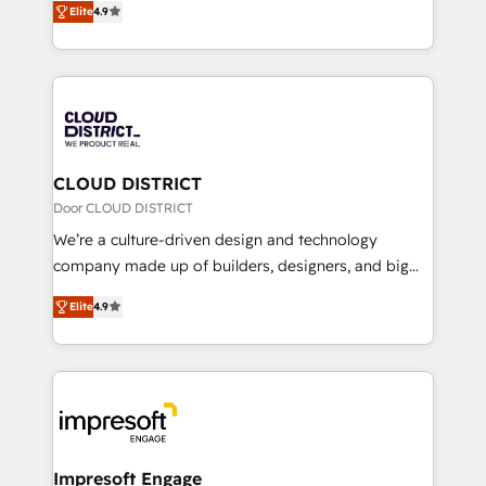
Platform Migration Excellence. • Top 3 Partner of the
Elite
4.9
力で顧客フロント業務を再設計します。 💡 100inc は何
Year LATAM 2022, 2023, 2024, 2025. • Partner of the
をする会社か？ HubSpotを共通基盤に、AIエージェン
Year 2024. • Organizer of Aliados.ai (AI, marketing &
トを組み込んだ顧客フロント業務（マーケティング・営
tech global congress). 👉 Ready to scale your
業・CS）を組織全体で設計・実装する日本のAIネイテ
business with HubSpot? Let Cebra’s experts help
ィブ・エージェンシーです。事業部・グループ会社・部
you grow faster, smarter, and with impact.
門が分立する組織で、データと業務プロセスのサイロ化
を、CRMを軸とした全社共通基盤に再構築します。意
CLOUD DISTRICT
思決定者・PMO・現場担当者に並走します。 1️⃣
Door CLOUD DISTRICT
HubSpot導入・活用支援 顧客データの一元化から、
We’re a culture-driven design and technology
GTMの見える化・自動化まで。全Hub統合運用、デー
company made up of builders, designers, and big
タ品質設計、グループ横断のCRM統合に対応します。
thinkers. We blend strategy, design, and
2️⃣ AIエージェント組織構築 営業・マーケティング業務
Elite
4.9
development—always fueled by curiosity—to turn
の一部をAIが自律実行する組織への移行を設計・実装。
ideas, opportunities, and challenges into meaningful
Breeze・Claude等をHubSpotと連携させ、役割定義・
experiences. To us, technology is more than just
運用ルール・成果指標まで含めて設計します。 3️⃣ 全社
code; it’s about creating things that are useful, cool,
DX × AI推進のPMO伴走支援 複数部門をまたぐDX×AI変
and—most importantly—simple. That’s why we lean
革を、構想から実装・定着までPMOとして主導。「設
into bold ideas and shape them into thoughtful
定の代行ではなく、設計の責任」を引き受け、部門横断
products and strategies that actually make a
Impresoft Engage