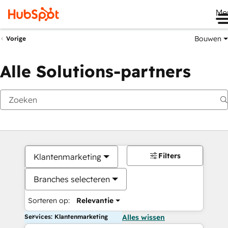
Me
Bouwen
Vorige
Alle Solutions-partners
Filters
Klantenmarketing
Branches selecteren
Sorteren op:
Relevantie
Services: Klantenmarketing
Alles wissen