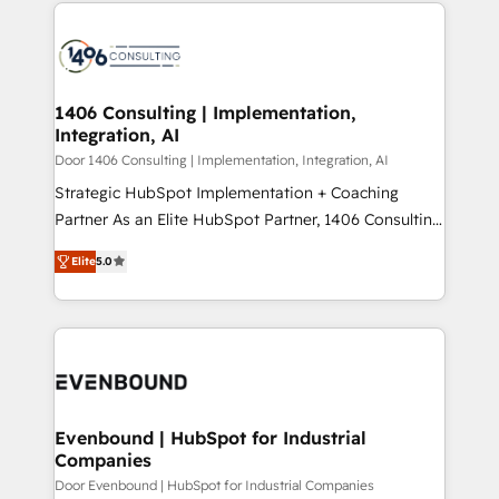
digital solutions on the market, ranging from CRM
ンツとサイト構造を最適化。 🏆 なぜ100incを選ぶの
processes and technologies to digital strategy, from
か？ ✓ HubSpot Eliteパートナー認定 ✓ HubSpotアワ
marketing automation to online and offline sales
ード受賞・HUGリーダー ✓ ISO27001:2022 /
processes through Customer Service Management,
ISO9001:2015 取得 ✓ 400社以上の導入実績 ✓
allowing companies to optimize processes and meet
1406 Consulting | Implementation,
HubSpot大百科 出版 CRM・AI活用に関するご相談、現
Integration, AI
the needs of the customer. We are part of Impresoft
状整理の壁打ちなど、構想段階からお気軽にお問い合わ
Group, a group of specialized and complementary
Door 1406 Consulting | Implementation, Integration, AI
せください。
companies that divide their offer into 4
Strategic HubSpot Implementation + Coaching
Competence Centers: Smart Manufacturing,
Partner As an Elite HubSpot Partner, 1406 Consulting
Customer First, Enabling Technologies & Security.
helps mid-market revenue teams transform how
Elite
5.0
The synergies generated by these integrations,
they sell, market, and serve. We don't just build your
together with the combination of talents, skills,
HubSpot—we teach your team to own it, then stay
solutions and services, have allowed the group to
to help you keep winning. What We Do ⚙️ CRM
build an unrivaled offering portfolio on the market
Implementations across Marketing, Sales, Service,
to accompany companies on their digital
Data & Content 📈 Sales & Marketing Alignment +
transformation journey.
Revenue Team Enablement 🤖 Breeze AI & Custom
Agent Creation 🔄 Custom Integrations & Data
Evenbound | HubSpot for Industrial
Companies
Migration Why 1406 We become part of your team.
Your team learns while we build. We fix what others
Door Evenbound | HubSpot for Industrial Companies