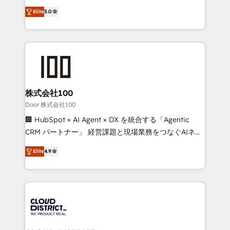
Clutch HubSpot Global Leader 🏆 Finalist: HubSpot
expertise across Latin America and Southern
Inbound Campaign of the Year 🏆 Gold AVA Digital
Elite
5.0
Europe, with teams across 7 countries. Born in Chile,
Award for Best Website 🌟 Accreditations: CRM
we combine local insight with international reach to
Implementation, HubSpot Content Experience, CRM
help businesses grow through technology, creativity,
Data Migration & Custom Integration
AI and strategy. For over 12 years, we’ve delivered
500+ HubSpot implementations, building end-to-
end solutions that integrate CRM, AI automation,
inbound and loop marketing, content, and digital
株式会社100
creativity. Our multicultural team works in Spanish,
Door 株式会社100
Portuguese, and English to design scalable strategies
🏢 HubSpot × AI Agent × DX を統合する「Agentic
that drive measurable growth. 🌎 Highlights: • 10+
CRM パートナー」 経営課題と現場業務をつなぐAIネイ
years as a HubSpot partner. • 2023 Impact Awards:
ティブ・エージェンシーとして、HubSpot Eliteの実装
Platform Migration Excellence. • Top 3 Partner of the
Elite
4.9
力で顧客フロント業務を再設計します。 💡 100inc は何
Year LATAM 2022, 2023, 2024, 2025. • Partner of the
をする会社か？ HubSpotを共通基盤に、AIエージェン
Year 2024. • Organizer of Aliados.ai (AI, marketing &
トを組み込んだ顧客フロント業務（マーケティング・営
tech global congress). 👉 Ready to scale your
業・CS）を組織全体で設計・実装する日本のAIネイテ
business with HubSpot? Let Cebra’s experts help
ィブ・エージェンシーです。事業部・グループ会社・部
you grow faster, smarter, and with impact.
門が分立する組織で、データと業務プロセスのサイロ化