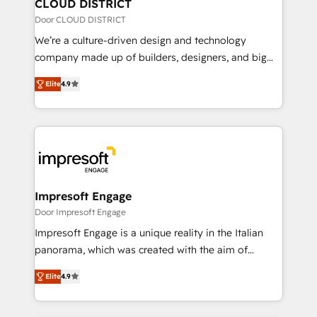
を、CRMを軸とした全社共通基盤に再構築します。意
CLOUD DISTRICT
思決定者・PMO・現場担当者に並走します。 1️⃣
Door CLOUD DISTRICT
HubSpot導入・活用支援 顧客データの一元化から、
We’re a culture-driven design and technology
GTMの見える化・自動化まで。全Hub統合運用、デー
company made up of builders, designers, and big
タ品質設計、グループ横断のCRM統合に対応します。
thinkers. We blend strategy, design, and
2️⃣ AIエージェント組織構築 営業・マーケティング業務
Elite
4.9
development—always fueled by curiosity—to turn
の一部をAIが自律実行する組織への移行を設計・実装。
ideas, opportunities, and challenges into meaningful
Breeze・Claude等をHubSpotと連携させ、役割定義・
experiences. To us, technology is more than just
運用ルール・成果指標まで含めて設計します。 3️⃣ 全社
code; it’s about creating things that are useful, cool,
DX × AI推進のPMO伴走支援 複数部門をまたぐDX×AI変
and—most importantly—simple. That’s why we lean
革を、構想から実装・定着までPMOとして主導。「設
into bold ideas and shape them into thoughtful
定の代行ではなく、設計の責任」を引き受け、部門横断
products and strategies that actually make a
Impresoft Engage
の統合・浸透・変革管理を実行します。 ▸ CMS戦略設
difference.
Door Impresoft Engage
計・構築：リード獲得・CVR・SEOを前提にした情報設
Impresoft Engage is a unique reality in the Italian
計・導線設計・テンプレート設計をContent Hubで一体
panorama, which was created with the aim of
提供。 ▸ 既存CRM・MAからの移行支援：Salesforce・
putting Customer Experience at the center by
Marketo・Pardot等からの移行、カスタム設計、履歴
Elite
4.9
creating digital environments capable of integrating
データ移行と活用設計まで。 ▸ AEO対応：ChatGPT・
people, processes and data. We offer the best
Perplexity等のAI検索からの流入・引用を前提にコンテ