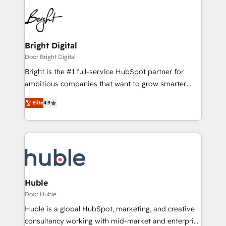
Bright Digital
Door Bright Digital
Bright is the #1 full-service HubSpot partner for
ambitious companies that want to grow smarter.
From HubSpot onboarding, to training, from
Elite
4.9
developing a new website to lead generation and
digital marketing; we do it all (and with great
results)! In short, our services include: - HubSpot
consultancy: onboarding, training, data migration -
HubSpot development: websites, custom modules,
integrations - Marketing & sales solutions: digital
marketing, advertising, campaigns, content and
Huble
design We connect people, data and technology to
Door Huble
improve customer experiences. With our bright
Huble is a global HubSpot, marketing, and creative
people, exciting ideas and can-do mentality, we
consultancy working with mid-market and enterprise