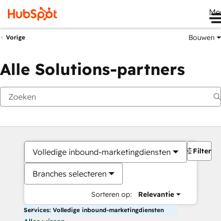
Me
Bouwen
Vorige
Alle Solutions-partners
Filters
Volledige inbound-marketingdiensten
Branches selecteren
Sorteren op:
Relevantie
Services: Volledige inbound-marketingdiensten