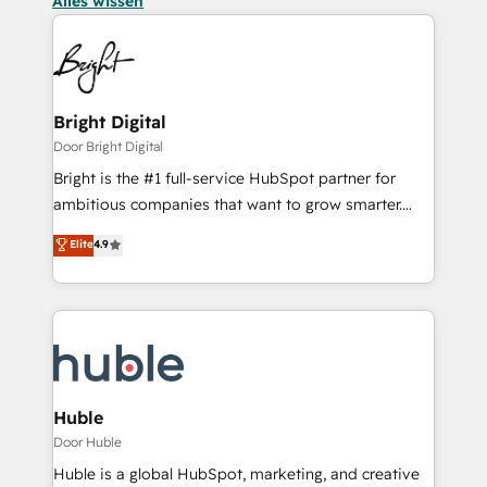
Alles wissen
Bright Digital
Door Bright Digital
Bright is the #1 full-service HubSpot partner for
ambitious companies that want to grow smarter.
From HubSpot onboarding, to training, from
Elite
4.9
developing a new website to lead generation and
digital marketing; we do it all (and with great
results)! In short, our services include: - HubSpot
consultancy: onboarding, training, data migration -
HubSpot development: websites, custom modules,
integrations - Marketing & sales solutions: digital
marketing, advertising, campaigns, content and
Huble
design We connect people, data and technology to
Door Huble
improve customer experiences. With our bright
Huble is a global HubSpot, marketing, and creative