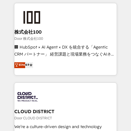
Implementation, HubSpot Content Experience, CRM
help businesses grow through technology, creativity,
Data Migration & Custom Integration
AI and strategy. For over 12 years, we’ve delivered
500+ HubSpot implementations, building end-to-
end solutions that integrate CRM, AI automation,
inbound and loop marketing, content, and digital
株式会社100
creativity. Our multicultural team works in Spanish,
Door 株式会社100
Portuguese, and English to design scalable strategies
🏢 HubSpot × AI Agent × DX を統合する「Agentic
that drive measurable growth. 🌎 Highlights: • 10+
CRM パートナー」 経営課題と現場業務をつなぐAIネイ
years as a HubSpot partner. • 2023 Impact Awards:
ティブ・エージェンシーとして、HubSpot Eliteの実装
Elite
4.9
Platform Migration Excellence. • Top 3 Partner of the
力で顧客フロント業務を再設計します。 💡 100inc は何
Year LATAM 2022, 2023, 2024, 2025. • Partner of the
をする会社か？ HubSpotを共通基盤に、AIエージェン
Year 2024. • Organizer of Aliados.ai (AI, marketing &
トを組み込んだ顧客フロント業務（マーケティング・営
tech global congress). 👉 Ready to scale your
業・CS）を組織全体で設計・実装する日本のAIネイテ
business with HubSpot? Let Cebra’s experts help
ィブ・エージェンシーです。事業部・グループ会社・部
you grow faster, smarter, and with impact.
門が分立する組織で、データと業務プロセスのサイロ化
を、CRMを軸とした全社共通基盤に再構築します。意
CLOUD DISTRICT
思決定者・PMO・現場担当者に並走します。 1️⃣
Door CLOUD DISTRICT
HubSpot導入・活用支援 顧客データの一元化から、
We’re a culture-driven design and technology