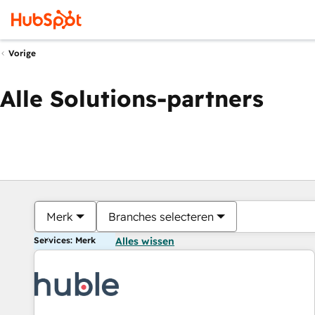
Vorige
Alle Solutions-partners
Merk
Branches selecteren
Services: Merk
Alles wissen