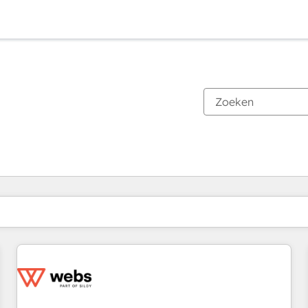
Je bent momenteel op
Pagina
Pagina
Pagina
Pagina
Pagina
Pagina
Pagina
Pagina
Pagina
Pagina
Pagina