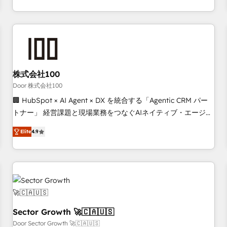
Accredited HubSpot Partner, ensuring smooth setup
tailored to your GTM motion. 🔹 Migrations: Move from
other CRMs to HubSpot without data loss or downtime. 🔹
RevOps Strategy: Align teams, processes, and data to drive
revenue efficiency. 🔹 Integrations: Connect HubSpot with
your tech stack for better adoption. 🔹 Custom Solutions:
株式会社100
Build tailored apps, workflows, and configurations. We are
Door 株式会社100
SOC 2 Type II and ISO 27001 certified, reinforcing our
🏢 HubSpot × AI Agent × DX を統合する「Agentic CRM パー
commitment to data security and compliance. At OneMetric,
トナー」 経営課題と現場業務をつなぐAIネイティブ・エージェ
we help revenue teams focus on the OneMetric that matters
ンシーとして、HubSpot Eliteの実装力で顧客フロント業務を
most: revenue.
Elite
4.9
再設計します。 💡 100inc は何をする会社か？ HubSpotを共
通基盤に、AIエージェントを組み込んだ顧客フロント業務（マ
ーケティング・営業・CS）を組織全体で設計・実装する日本の
AIネイティブ・エージェンシーです。事業部・グループ会社・
部門が分立する組織で、データと業務プロセスのサイロ化を、
CRMを軸とした全社共通基盤に再構築します。意思決定者・
PMO・現場担当者に並走します。 1️⃣ HubSpot導入・活用支援
Sector Growth 🚀🇨🇦🇺🇸
顧客データの一元化から、GTMの見える化・自動化まで。全
Door Sector Growth 🚀🇨🇦🇺🇸