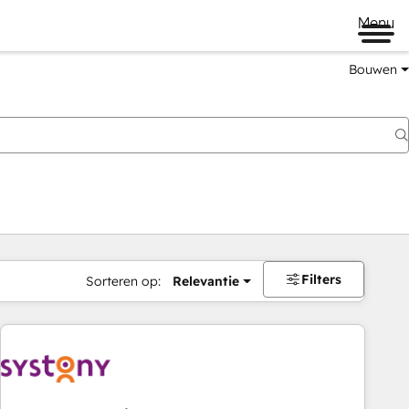
Menu
Bouwen
Filters
Sorteren op:
Relevantie