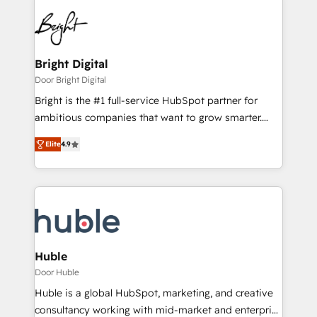
Bright Digital
Door Bright Digital
Bright is the #1 full-service HubSpot partner for
ambitious companies that want to grow smarter.
From HubSpot onboarding, to training, from
Elite
4.9
developing a new website to lead generation and
digital marketing; we do it all (and with great
results)! In short, our services include: - HubSpot
consultancy: onboarding, training, data migration -
HubSpot development: websites, custom modules,
integrations - Marketing & sales solutions: digital
marketing, advertising, campaigns, content and
Huble
design We connect people, data and technology to
Door Huble
improve customer experiences. With our bright
Huble is a global HubSpot, marketing, and creative
people, exciting ideas and can-do mentality, we
consultancy working with mid-market and enterprise