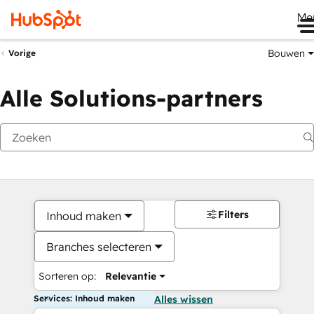
Me
Bouwen
Vorige
Alle Solutions-partners
Filters
Inhoud maken
Branches selecteren
Sorteren op:
Relevantie
Services: Inhoud maken
Alles wissen