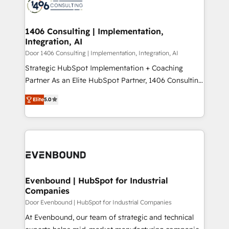
marketing automation to online and offline sales
ード受賞・HUGリーダー ✓ ISO27001:2022 /
processes through Customer Service Management,
ISO9001:2015 取得 ✓ 400社以上の導入実績 ✓
allowing companies to optimize processes and meet
1406 Consulting | Implementation,
HubSpot大百科 出版 CRM・AI活用に関するご相談、現
Integration, AI
the needs of the customer. We are part of Impresoft
状整理の壁打ちなど、構想段階からお気軽にお問い合わ
Group, a group of specialized and complementary
Door 1406 Consulting | Implementation, Integration, AI
せください。
companies that divide their offer into 4
Strategic HubSpot Implementation + Coaching
Competence Centers: Smart Manufacturing,
Partner As an Elite HubSpot Partner, 1406 Consulting
Customer First, Enabling Technologies & Security.
helps mid-market revenue teams transform how
Elite
5.0
The synergies generated by these integrations,
they sell, market, and serve. We don't just build your
together with the combination of talents, skills,
HubSpot—we teach your team to own it, then stay
solutions and services, have allowed the group to
to help you keep winning. What We Do ⚙️ CRM
build an unrivaled offering portfolio on the market
Implementations across Marketing, Sales, Service,
to accompany companies on their digital
Data & Content 📈 Sales & Marketing Alignment +
transformation journey.
Revenue Team Enablement 🤖 Breeze AI & Custom
Agent Creation 🔄 Custom Integrations & Data
Evenbound | HubSpot for Industrial
Companies
Migration Why 1406 We become part of your team.
Your team learns while we build. We fix what others
Door Evenbound | HubSpot for Industrial Companies
broke. Built for mid-market reality—practical
At Evenbound, our team of strategic and technical
solutions that work with your actual headcount and