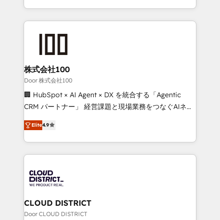
Award for Best Website 🌟 Accreditations: CRM
we combine local insight with international reach to
Implementation, HubSpot Content Experience, CRM
help businesses grow through technology, creativity,
Data Migration & Custom Integration
AI and strategy. For over 12 years, we’ve delivered
500+ HubSpot implementations, building end-to-
end solutions that integrate CRM, AI automation,
inbound and loop marketing, content, and digital
株式会社100
creativity. Our multicultural team works in Spanish,
Door 株式会社100
Portuguese, and English to design scalable strategies
🏢 HubSpot × AI Agent × DX を統合する「Agentic
that drive measurable growth. 🌎 Highlights: • 10+
CRM パートナー」 経営課題と現場業務をつなぐAIネイ
years as a HubSpot partner. • 2023 Impact Awards:
ティブ・エージェンシーとして、HubSpot Eliteの実装
Platform Migration Excellence. • Top 3 Partner of the
Elite
4.9
力で顧客フロント業務を再設計します。 💡 100inc は何
Year LATAM 2022, 2023, 2024, 2025. • Partner of the
をする会社か？ HubSpotを共通基盤に、AIエージェン
Year 2024. • Organizer of Aliados.ai (AI, marketing &
トを組み込んだ顧客フロント業務（マーケティング・営
tech global congress). 👉 Ready to scale your
業・CS）を組織全体で設計・実装する日本のAIネイテ
business with HubSpot? Let Cebra’s experts help
ィブ・エージェンシーです。事業部・グループ会社・部
you grow faster, smarter, and with impact.
門が分立する組織で、データと業務プロセスのサイロ化
を、CRMを軸とした全社共通基盤に再構築します。意
CLOUD DISTRICT
思決定者・PMO・現場担当者に並走します。 1️⃣
Door CLOUD DISTRICT