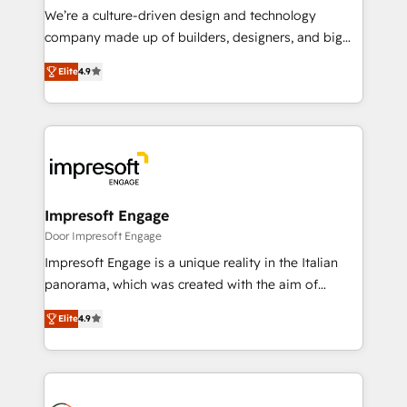
HubSpot導入・活用支援 顧客データの一元化から、
We’re a culture-driven design and technology
GTMの見える化・自動化まで。全Hub統合運用、デー
company made up of builders, designers, and big
タ品質設計、グループ横断のCRM統合に対応します。
thinkers. We blend strategy, design, and
2️⃣ AIエージェント組織構築 営業・マーケティング業務
Elite
4.9
development—always fueled by curiosity—to turn
の一部をAIが自律実行する組織への移行を設計・実装。
ideas, opportunities, and challenges into meaningful
Breeze・Claude等をHubSpotと連携させ、役割定義・
experiences. To us, technology is more than just
運用ルール・成果指標まで含めて設計します。 3️⃣ 全社
code; it’s about creating things that are useful, cool,
DX × AI推進のPMO伴走支援 複数部門をまたぐDX×AI変
and—most importantly—simple. That’s why we lean
革を、構想から実装・定着までPMOとして主導。「設
into bold ideas and shape them into thoughtful
定の代行ではなく、設計の責任」を引き受け、部門横断
products and strategies that actually make a
Impresoft Engage
の統合・浸透・変革管理を実行します。 ▸ CMS戦略設
difference.
Door Impresoft Engage
計・構築：リード獲得・CVR・SEOを前提にした情報設
Impresoft Engage is a unique reality in the Italian
計・導線設計・テンプレート設計をContent Hubで一体
panorama, which was created with the aim of
提供。 ▸ 既存CRM・MAからの移行支援：Salesforce・
putting Customer Experience at the center by
Marketo・Pardot等からの移行、カスタム設計、履歴
Elite
4.9
creating digital environments capable of integrating
データ移行と活用設計まで。 ▸ AEO対応：ChatGPT・
people, processes and data. We offer the best
Perplexity等のAI検索からの流入・引用を前提にコンテ
digital solutions on the market, ranging from CRM
ンツとサイト構造を最適化。 🏆 なぜ100incを選ぶの
processes and technologies to digital strategy, from
か？ ✓ HubSpot Eliteパートナー認定 ✓ HubSpotアワ