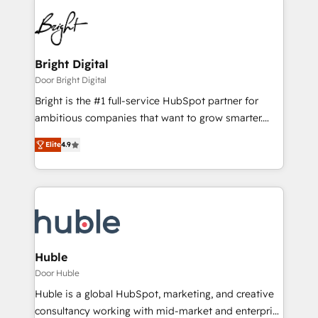
Bright Digital
Door Bright Digital
Bright is the #1 full-service HubSpot partner for
ambitious companies that want to grow smarter.
From HubSpot onboarding, to training, from
Elite
4.9
developing a new website to lead generation and
digital marketing; we do it all (and with great
results)! In short, our services include: - HubSpot
consultancy: onboarding, training, data migration -
HubSpot development: websites, custom modules,
integrations - Marketing & sales solutions: digital
marketing, advertising, campaigns, content and
Huble
design We connect people, data and technology to
Door Huble
improve customer experiences. With our bright
Huble is a global HubSpot, marketing, and creative
people, exciting ideas and can-do mentality, we
consultancy working with mid-market and enterprise