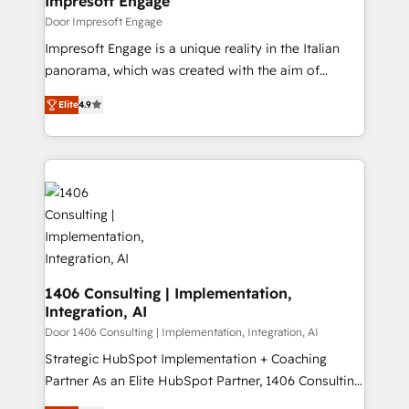
Impresoft Engage
の統合・浸透・変革管理を実行します。 ▸ CMS戦略設
difference.
Door Impresoft Engage
計・構築：リード獲得・CVR・SEOを前提にした情報設
Impresoft Engage is a unique reality in the Italian
計・導線設計・テンプレート設計をContent Hubで一体
panorama, which was created with the aim of
提供。 ▸ 既存CRM・MAからの移行支援：Salesforce・
putting Customer Experience at the center by
Marketo・Pardot等からの移行、カスタム設計、履歴
Elite
4.9
creating digital environments capable of integrating
データ移行と活用設計まで。 ▸ AEO対応：ChatGPT・
people, processes and data. We offer the best
Perplexity等のAI検索からの流入・引用を前提にコンテ
digital solutions on the market, ranging from CRM
ンツとサイト構造を最適化。 🏆 なぜ100incを選ぶの
processes and technologies to digital strategy, from
か？ ✓ HubSpot Eliteパートナー認定 ✓ HubSpotアワ
marketing automation to online and offline sales
ード受賞・HUGリーダー ✓ ISO27001:2022 /
processes through Customer Service Management,
ISO9001:2015 取得 ✓ 400社以上の導入実績 ✓
allowing companies to optimize processes and meet
HubSpot大百科 出版 CRM・AI活用に関するご相談、現
the needs of the customer. We are part of Impresoft
状整理の壁打ちなど、構想段階からお気軽にお問い合わ
Group, a group of specialized and complementary
1406 Consulting | Implementation,
せください。
Integration, AI
companies that divide their offer into 4
Competence Centers: Smart Manufacturing,
Door 1406 Consulting | Implementation, Integration, AI
Customer First, Enabling Technologies & Security.
Strategic HubSpot Implementation + Coaching
The synergies generated by these integrations,
Partner As an Elite HubSpot Partner, 1406 Consulting
together with the combination of talents, skills,
helps mid-market revenue teams transform how