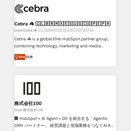
✨ 100,000+ hours in HubSpot projects, 75+ full Hub
implementations, and 5,000+ pages ✨ CS: Clients
generating 7-digit MRR from inbound campaigns ✨
CS: 245% organic growth & +751% new visitors for a
Cebra 🦓 🇨🇱🇧🇷🇲🇽🇪🇸🇺🇸🇨🇴🇵🇪🇵🇦
full-funnel HubSpot project ✨ CS: 415% conversion
Door Cebra 🦓 🇨🇱🇧🇷🇲🇽🇪🇸🇺🇸🇨🇴🇵🇪🇵🇦
boost with a new HubSpot site Recognized leaders:
Cebra 🦓 is a global Elite HubSpot partner group,
🏆 HubSpot Platform Migration Impact Award 🏆
combining technology, marketing and media
Clutch HubSpot Global Leader 🏆 Finalist: HubSpot
expertise across Latin America and Southern
Inbound Campaign of the Year 🏆 Gold AVA Digital
Elite
5.0
Europe, with teams across 7 countries. Born in Chile,
Award for Best Website 🌟 Accreditations: CRM
we combine local insight with international reach to
Implementation, HubSpot Content Experience, CRM
help businesses grow through technology, creativity,
Data Migration & Custom Integration
AI and strategy. For over 12 years, we’ve delivered
500+ HubSpot implementations, building end-to-
end solutions that integrate CRM, AI automation,
inbound and loop marketing, content, and digital
株式会社100
creativity. Our multicultural team works in Spanish,
Door 株式会社100
Portuguese, and English to design scalable strategies
🏢 HubSpot × AI Agent × DX を統合する「Agentic
that drive measurable growth. 🌎 Highlights: • 10+
CRM パートナー」 経営課題と現場業務をつなぐAIネイ
years as a HubSpot partner. • 2023 Impact Awards: