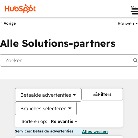
Me
Bouwen
Vorige
Alle Solutions-partners
Filters
Betaalde advertenties
Branches selecteren
Sorteren op:
Relevantie
Services: Betaalde advertenties
Alles wissen