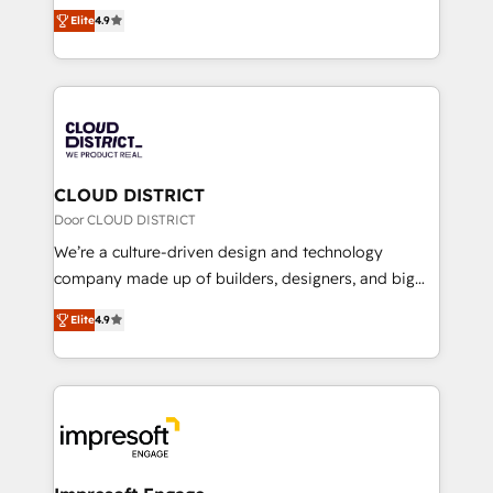
ティブ・エージェンシーとして、HubSpot Eliteの実装
Platform Migration Excellence. • Top 3 Partner of the
Elite
4.9
力で顧客フロント業務を再設計します。 💡 100inc は何
Year LATAM 2022, 2023, 2024, 2025. • Partner of the
をする会社か？ HubSpotを共通基盤に、AIエージェン
Year 2024. • Organizer of Aliados.ai (AI, marketing &
トを組み込んだ顧客フロント業務（マーケティング・営
tech global congress). 👉 Ready to scale your
業・CS）を組織全体で設計・実装する日本のAIネイテ
business with HubSpot? Let Cebra’s experts help
ィブ・エージェンシーです。事業部・グループ会社・部
you grow faster, smarter, and with impact.
門が分立する組織で、データと業務プロセスのサイロ化
を、CRMを軸とした全社共通基盤に再構築します。意
CLOUD DISTRICT
思決定者・PMO・現場担当者に並走します。 1️⃣
Door CLOUD DISTRICT
HubSpot導入・活用支援 顧客データの一元化から、
We’re a culture-driven design and technology
GTMの見える化・自動化まで。全Hub統合運用、デー
company made up of builders, designers, and big
タ品質設計、グループ横断のCRM統合に対応します。
thinkers. We blend strategy, design, and
2️⃣ AIエージェント組織構築 営業・マーケティング業務
Elite
4.9
development—always fueled by curiosity—to turn
の一部をAIが自律実行する組織への移行を設計・実装。
ideas, opportunities, and challenges into meaningful
Breeze・Claude等をHubSpotと連携させ、役割定義・
experiences. To us, technology is more than just
運用ルール・成果指標まで含めて設計します。 3️⃣ 全社
code; it’s about creating things that are useful, cool,
DX × AI推進のPMO伴走支援 複数部門をまたぐDX×AI変
and—most importantly—simple. That’s why we lean
革を、構想から実装・定着までPMOとして主導。「設
into bold ideas and shape them into thoughtful
定の代行ではなく、設計の責任」を引き受け、部門横断
products and strategies that actually make a