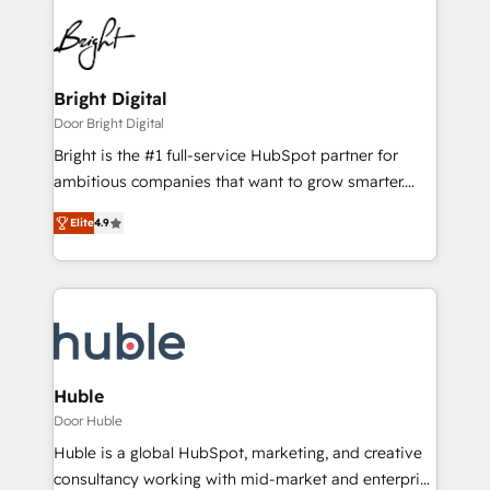
Bright Digital
Door Bright Digital
Bright is the #1 full-service HubSpot partner for
ambitious companies that want to grow smarter.
From HubSpot onboarding, to training, from
Elite
4.9
developing a new website to lead generation and
digital marketing; we do it all (and with great
results)! In short, our services include: - HubSpot
consultancy: onboarding, training, data migration -
HubSpot development: websites, custom modules,
integrations - Marketing & sales solutions: digital
marketing, advertising, campaigns, content and
Huble
design We connect people, data and technology to
Door Huble
improve customer experiences. With our bright
Huble is a global HubSpot, marketing, and creative
people, exciting ideas and can-do mentality, we
consultancy working with mid-market and enterprise