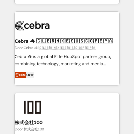
OneMetric, we help revenue teams focus on the
aspects of your HubSpot. ✨ 400+ global clients ✨
OneMetric that matters most: revenue.
100+ seamless migrations from 15+ different CRMs
✨ 100,000+ hours in HubSpot projects, 75+ full Hub
implementations, and 5,000+ pages ✨ CS: Clients
generating 7-digit MRR from inbound campaigns ✨
CS: 245% organic growth & +751% new visitors for a
Cebra 🦓 🇨🇱🇧🇷🇲🇽🇪🇸🇺🇸🇨🇴🇵🇪🇵🇦
full-funnel HubSpot project ✨ CS: 415% conversion
Door Cebra 🦓 🇨🇱🇧🇷🇲🇽🇪🇸🇺🇸🇨🇴🇵🇪🇵🇦
boost with a new HubSpot site Recognized leaders:
Cebra 🦓 is a global Elite HubSpot partner group,
🏆 HubSpot Platform Migration Impact Award 🏆
combining technology, marketing and media
Clutch HubSpot Global Leader 🏆 Finalist: HubSpot
expertise across Latin America and Southern
Inbound Campaign of the Year 🏆 Gold AVA Digital
Elite
5.0
Europe, with teams across 7 countries. Born in Chile,
Award for Best Website 🌟 Accreditations: CRM
we combine local insight with international reach to
Implementation, HubSpot Content Experience, CRM
help businesses grow through technology, creativity,
Data Migration & Custom Integration
AI and strategy. For over 12 years, we’ve delivered
500+ HubSpot implementations, building end-to-
end solutions that integrate CRM, AI automation,
inbound and loop marketing, content, and digital
株式会社100
creativity. Our multicultural team works in Spanish,
Door 株式会社100