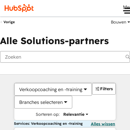
Me
Bouwen
Vorige
Alle Solutions-partners
Filters
Verkoopcoaching en -training
Branches selecteren
Sorteren op:
Relevantie
Services: Verkoopcoaching en -training
Alles wissen