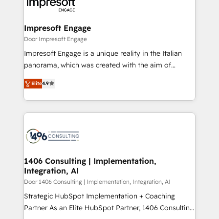
and—most importantly—simple. That’s why we lean
革を、構想から実装・定着までPMOとして主導。「設
into bold ideas and shape them into thoughtful
定の代行ではなく、設計の責任」を引き受け、部門横断
products and strategies that actually make a
Impresoft Engage
の統合・浸透・変革管理を実行します。 ▸ CMS戦略設
difference.
Door Impresoft Engage
計・構築：リード獲得・CVR・SEOを前提にした情報設
Impresoft Engage is a unique reality in the Italian
計・導線設計・テンプレート設計をContent Hubで一体
panorama, which was created with the aim of
提供。 ▸ 既存CRM・MAからの移行支援：Salesforce・
putting Customer Experience at the center by
Marketo・Pardot等からの移行、カスタム設計、履歴
Elite
4.9
creating digital environments capable of integrating
データ移行と活用設計まで。 ▸ AEO対応：ChatGPT・
people, processes and data. We offer the best
Perplexity等のAI検索からの流入・引用を前提にコンテ
digital solutions on the market, ranging from CRM
ンツとサイト構造を最適化。 🏆 なぜ100incを選ぶの
processes and technologies to digital strategy, from
か？ ✓ HubSpot Eliteパートナー認定 ✓ HubSpotアワ
marketing automation to online and offline sales
ード受賞・HUGリーダー ✓ ISO27001:2022 /
processes through Customer Service Management,
ISO9001:2015 取得 ✓ 400社以上の導入実績 ✓
allowing companies to optimize processes and meet
1406 Consulting | Implementation,
HubSpot大百科 出版 CRM・AI活用に関するご相談、現
Integration, AI
the needs of the customer. We are part of Impresoft
状整理の壁打ちなど、構想段階からお気軽にお問い合わ
Group, a group of specialized and complementary
Door 1406 Consulting | Implementation, Integration, AI
せください。
companies that divide their offer into 4
Strategic HubSpot Implementation + Coaching
Competence Centers: Smart Manufacturing,
Partner As an Elite HubSpot Partner, 1406 Consulting
Customer First, Enabling Technologies & Security.