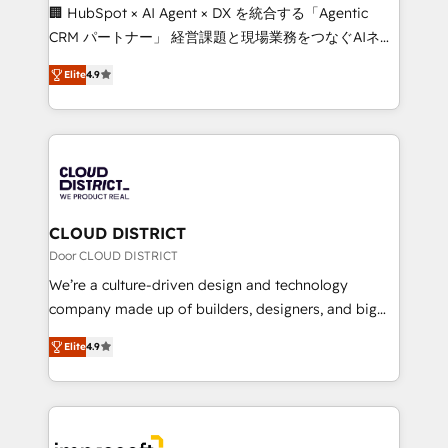
Portuguese, and English to design scalable strategies
🏢 HubSpot × AI Agent × DX を統合する「Agentic
that drive measurable growth. 🌎 Highlights: • 10+
CRM パートナー」 経営課題と現場業務をつなぐAIネイ
years as a HubSpot partner. • 2023 Impact Awards:
ティブ・エージェンシーとして、HubSpot Eliteの実装
Platform Migration Excellence. • Top 3 Partner of the
Elite
4.9
力で顧客フロント業務を再設計します。 💡 100inc は何
Year LATAM 2022, 2023, 2024, 2025. • Partner of the
をする会社か？ HubSpotを共通基盤に、AIエージェン
Year 2024. • Organizer of Aliados.ai (AI, marketing &
トを組み込んだ顧客フロント業務（マーケティング・営
tech global congress). 👉 Ready to scale your
業・CS）を組織全体で設計・実装する日本のAIネイテ
business with HubSpot? Let Cebra’s experts help
ィブ・エージェンシーです。事業部・グループ会社・部
you grow faster, smarter, and with impact.
門が分立する組織で、データと業務プロセスのサイロ化
を、CRMを軸とした全社共通基盤に再構築します。意
CLOUD DISTRICT
思決定者・PMO・現場担当者に並走します。 1️⃣
Door CLOUD DISTRICT
HubSpot導入・活用支援 顧客データの一元化から、
We’re a culture-driven design and technology
GTMの見える化・自動化まで。全Hub統合運用、デー
company made up of builders, designers, and big
タ品質設計、グループ横断のCRM統合に対応します。
thinkers. We blend strategy, design, and
2️⃣ AIエージェント組織構築 営業・マーケティング業務
Elite
4.9
development—always fueled by curiosity—to turn
の一部をAIが自律実行する組織への移行を設計・実装。
ideas, opportunities, and challenges into meaningful
Breeze・Claude等をHubSpotと連携させ、役割定義・
experiences. To us, technology is more than just
運用ルール・成果指標まで含めて設計します。 3️⃣ 全社
code; it’s about creating things that are useful, cool,
DX × AI推進のPMO伴走支援 複数部門をまたぐDX×AI変