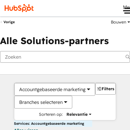
Me
Bouwen
Vorige
Alle Solutions-partners
Filters
Accountgebaseerde marketing
Branches selecteren
Sorteren op:
Relevantie
Services: Accountgebaseerde marketing