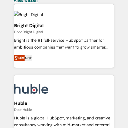
Alles wissen
Bright Digital
Door Bright Digital
Bright is the #1 full-service HubSpot partner for
ambitious companies that want to grow smarter.
From HubSpot onboarding, to training, from
Elite
4.9
developing a new website to lead generation and
digital marketing; we do it all (and with great
results)! In short, our services include: - HubSpot
consultancy: onboarding, training, data migration -
HubSpot development: websites, custom modules,
integrations - Marketing & sales solutions: digital
marketing, advertising, campaigns, content and
Huble
design We connect people, data and technology to
Door Huble
improve customer experiences. With our bright
Huble is a global HubSpot, marketing, and creative
people, exciting ideas and can-do mentality, we
consultancy working with mid-market and enterprise