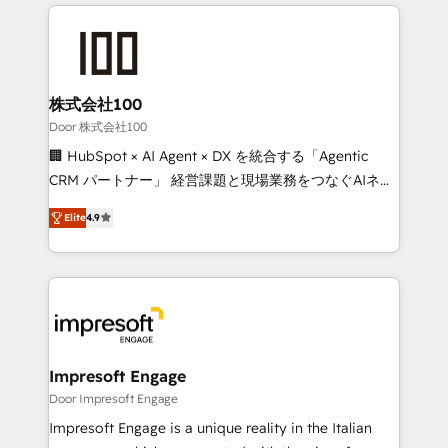
100+ seamless migrations from 15+ different CRMs
✨ 100,000+ hours in HubSpot projects, 75+ full Hub
implementations, and 5,000+ pages ✨ CS: Clients
generating 7-digit MRR from inbound campaigns ✨
CS: 245% organic growth & +751% new visitors for a
株式会社100
full-funnel HubSpot project ✨ CS: 415% conversion
Door 株式会社100
boost with a new HubSpot site Recognized leaders:
🏢 HubSpot × AI Agent × DX を統合する「Agentic
🏆 HubSpot Platform Migration Impact Award 🏆
CRM パートナー」 経営課題と現場業務をつなぐAIネイ
Clutch HubSpot Global Leader 🏆 Finalist: HubSpot
ティブ・エージェンシーとして、HubSpot Eliteの実装
Inbound Campaign of the Year 🏆 Gold AVA Digital
Elite
4.9
力で顧客フロント業務を再設計します。 💡 100inc は何
Award for Best Website 🌟 Accreditations: CRM
をする会社か？ HubSpotを共通基盤に、AIエージェン
Implementation, HubSpot Content Experience, CRM
トを組み込んだ顧客フロント業務（マーケティング・営
Data Migration & Custom Integration
業・CS）を組織全体で設計・実装する日本のAIネイテ
ィブ・エージェンシーです。事業部・グループ会社・部
門が分立する組織で、データと業務プロセスのサイロ化
を、CRMを軸とした全社共通基盤に再構築します。意
Impresoft Engage
思決定者・PMO・現場担当者に並走します。 1️⃣
Door Impresoft Engage
HubSpot導入・活用支援 顧客データの一元化から、
Impresoft Engage is a unique reality in the Italian
GTMの見える化・自動化まで。全Hub統合運用、デー