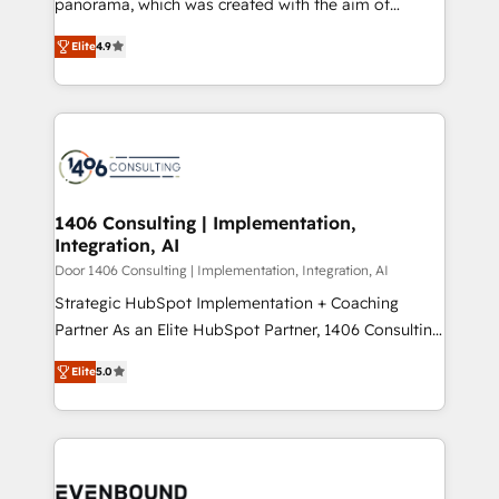
panorama, which was created with the aim of
タ品質設計、グループ横断のCRM統合に対応します。
putting Customer Experience at the center by
2️⃣ AIエージェント組織構築 営業・マーケティング業務
Elite
4.9
creating digital environments capable of integrating
の一部をAIが自律実行する組織への移行を設計・実装。
people, processes and data. We offer the best
Breeze・Claude等をHubSpotと連携させ、役割定義・
digital solutions on the market, ranging from CRM
運用ルール・成果指標まで含めて設計します。 3️⃣ 全社
processes and technologies to digital strategy, from
DX × AI推進のPMO伴走支援 複数部門をまたぐDX×AI変
marketing automation to online and offline sales
革を、構想から実装・定着までPMOとして主導。「設
processes through Customer Service Management,
定の代行ではなく、設計の責任」を引き受け、部門横断
allowing companies to optimize processes and meet
1406 Consulting | Implementation,
の統合・浸透・変革管理を実行します。 ▸ CMS戦略設
Integration, AI
the needs of the customer. We are part of Impresoft
計・構築：リード獲得・CVR・SEOを前提にした情報設
Group, a group of specialized and complementary
Door 1406 Consulting | Implementation, Integration, AI
計・導線設計・テンプレート設計をContent Hubで一体
companies that divide their offer into 4
Strategic HubSpot Implementation + Coaching
提供。 ▸ 既存CRM・MAからの移行支援：Salesforce・
Competence Centers: Smart Manufacturing,
Partner As an Elite HubSpot Partner, 1406 Consulting
Marketo・Pardot等からの移行、カスタム設計、履歴
Customer First, Enabling Technologies & Security.
helps mid-market revenue teams transform how
データ移行と活用設計まで。 ▸ AEO対応：ChatGPT・
Elite
5.0
The synergies generated by these integrations,
they sell, market, and serve. We don't just build your
Perplexity等のAI検索からの流入・引用を前提にコンテ
together with the combination of talents, skills,
HubSpot—we teach your team to own it, then stay
ンツとサイト構造を最適化。 🏆 なぜ100incを選ぶの
solutions and services, have allowed the group to
to help you keep winning. What We Do ⚙️ CRM
か？ ✓ HubSpot Eliteパートナー認定 ✓ HubSpotアワ
build an unrivaled offering portfolio on the market
Implementations across Marketing, Sales, Service,
ード受賞・HUGリーダー ✓ ISO27001:2022 /
to accompany companies on their digital
Data & Content 📈 Sales & Marketing Alignment +