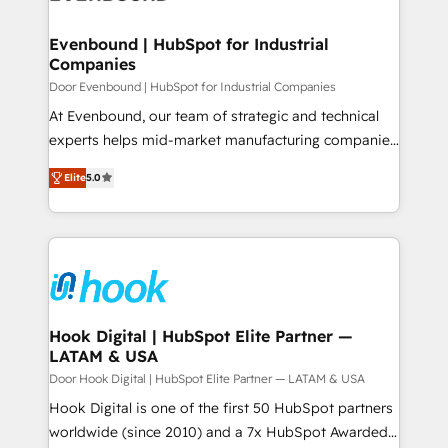
ISO9001:2015 取得 ✓ 400社以上の導入実績 ✓
transformation journey.
Revenue Team Enablement 🤖 Breeze AI & Custom
HubSpot大百科 出版 CRM・AI活用に関するご相談、現
Agent Creation 🔄 Custom Integrations & Data
Evenbound | HubSpot for Industrial
状整理の壁打ちなど、構想段階からお気軽にお問い合わ
Companies
Migration Why 1406 We become part of your team.
せください。
Your team learns while we build. We fix what others
Door Evenbound | HubSpot for Industrial Companies
broke. Built for mid-market reality—practical
At Evenbound, our team of strategic and technical
solutions that work with your actual headcount and
experts helps mid-market manufacturing companies
constraints. By the Numbers 🏆 Top 1% of all
achieve real growth. We specialize in delivering
Elite
5.0
HubSpot partners 🔄 Top 5% globally in client
tailored solutions that drive results by leveraging
retention 📅 8+ years of consistent results since 2017
HubSpot’s platform and data to fuel success.
Who We Serve Revenue teams, marketing leaders,
Technical Solutions: - HubSpot Technical Consulting -
and sales ops at mid-market companies ready to
HubSpot CRM Implementation - HubSpot
move beyond spreadsheets into unified systems
Onboarding - Data Migration & Integrations -
that drive real business results.
Technical Audit & Optimization Strategic Solutions: -
Revenue Operations - Inbound Marketing -
Hook Digital | HubSpot Elite Partner —
LATAM & USA
Outbound Marketing - HubSpot CMS Website
Design & Development We empower our clients to
Door Hook Digital | HubSpot Elite Partner — LATAM & USA
reach their full potential by providing transparent,
Hook Digital is one of the first 50 HubSpot partners
relationship-driven support. With over 300 HubSpot
worldwide (since 2010) and a 7x HubSpot Awarded