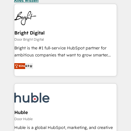
Alles wissen
Bright Digital
Door Bright Digital
Bright is the #1 full-service HubSpot partner for
ambitious companies that want to grow smarter.
From HubSpot onboarding, to training, from
Elite
4.9
developing a new website to lead generation and
digital marketing; we do it all (and with great
results)! In short, our services include: - HubSpot
consultancy: onboarding, training, data migration -
HubSpot development: websites, custom modules,
integrations - Marketing & sales solutions: digital
marketing, advertising, campaigns, content and
Huble
design We connect people, data and technology to
Door Huble
improve customer experiences. With our bright
Huble is a global HubSpot, marketing, and creative