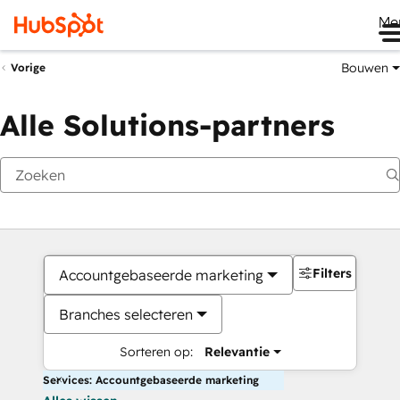
Me
Bouwen
Vorige
Alle Solutions-partners
Filters
Accountgebaseerde marketing
Branches selecteren
Sorteren op:
Relevantie
Services: Accountgebaseerde marketing