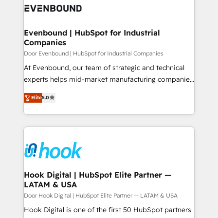
ード受賞・HUGリーダー ✓ ISO27001:2022 /
to accompany companies on their digital
Data & Content 📈 Sales & Marketing Alignment +
ISO9001:2015 取得 ✓ 400社以上の導入実績 ✓
transformation journey.
Revenue Team Enablement 🤖 Breeze AI & Custom
HubSpot大百科 出版 CRM・AI活用に関するご相談、現
Agent Creation 🔄 Custom Integrations & Data
Evenbound | HubSpot for Industrial
状整理の壁打ちなど、構想段階からお気軽にお問い合わ
Companies
Migration Why 1406 We become part of your team.
せください。
Your team learns while we build. We fix what others
Door Evenbound | HubSpot for Industrial Companies
broke. Built for mid-market reality—practical
At Evenbound, our team of strategic and technical
solutions that work with your actual headcount and
experts helps mid-market manufacturing companies
constraints. By the Numbers 🏆 Top 1% of all
achieve real growth. We specialize in delivering
Elite
5.0
HubSpot partners 🔄 Top 5% globally in client
tailored solutions that drive results by leveraging
retention 📅 8+ years of consistent results since 2017
HubSpot’s platform and data to fuel success.
Who We Serve Revenue teams, marketing leaders,
Technical Solutions: - HubSpot Technical Consulting -
and sales ops at mid-market companies ready to
HubSpot CRM Implementation - HubSpot
move beyond spreadsheets into unified systems
Onboarding - Data Migration & Integrations -
that drive real business results.
Technical Audit & Optimization Strategic Solutions: -
Revenue Operations - Inbound Marketing -
Hook Digital | HubSpot Elite Partner —
LATAM & USA
Outbound Marketing - HubSpot CMS Website
Design & Development We empower our clients to
Door Hook Digital | HubSpot Elite Partner — LATAM & USA
reach their full potential by providing transparent,
Hook Digital is one of the first 50 HubSpot partners