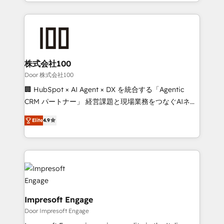
aspects of your HubSpot. ✨ 400+ global clients ✨
OneMetric that matters most: revenue.
100+ seamless migrations from 15+ different CRMs
✨ 100,000+ hours in HubSpot projects, 75+ full Hub
implementations, and 5,000+ pages ✨ CS: Clients
generating 7-digit MRR from inbound campaigns ✨
CS: 245% organic growth & +751% new visitors for a
株式会社100
full-funnel HubSpot project ✨ CS: 415% conversion
Door 株式会社100
boost with a new HubSpot site Recognized leaders:
🏢 HubSpot × AI Agent × DX を統合する「Agentic
🏆 HubSpot Platform Migration Impact Award 🏆
CRM パートナー」 経営課題と現場業務をつなぐAIネイ
Clutch HubSpot Global Leader 🏆 Finalist: HubSpot
ティブ・エージェンシーとして、HubSpot Eliteの実装
Inbound Campaign of the Year 🏆 Gold AVA Digital
Elite
4.9
力で顧客フロント業務を再設計します。 💡 100inc は何
Award for Best Website 🌟 Accreditations: CRM
をする会社か？ HubSpotを共通基盤に、AIエージェン
Implementation, HubSpot Content Experience, CRM
トを組み込んだ顧客フロント業務（マーケティング・営
Data Migration & Custom Integration
業・CS）を組織全体で設計・実装する日本のAIネイテ
ィブ・エージェンシーです。事業部・グループ会社・部
門が分立する組織で、データと業務プロセスのサイロ化
を、CRMを軸とした全社共通基盤に再構築します。意
Impresoft Engage
思決定者・PMO・現場担当者に並走します。 1️⃣
Door Impresoft Engage
HubSpot導入・活用支援 顧客データの一元化から、