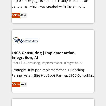
Impresoft Engage is a unique reality in the Italian
GTMの見える化・自動化まで。全Hub統合運用、デー
panorama, which was created with the aim of
タ品質設計、グループ横断のCRM統合に対応します。
putting Customer Experience at the center by
2️⃣ AIエージェント組織構築 営業・マーケティング業務
Elite
4.9
creating digital environments capable of integrating
の一部をAIが自律実行する組織への移行を設計・実装。
people, processes and data. We offer the best
Breeze・Claude等をHubSpotと連携させ、役割定義・
digital solutions on the market, ranging from CRM
運用ルール・成果指標まで含めて設計します。 3️⃣ 全社
processes and technologies to digital strategy, from
DX × AI推進のPMO伴走支援 複数部門をまたぐDX×AI変
marketing automation to online and offline sales
革を、構想から実装・定着までPMOとして主導。「設
processes through Customer Service Management,
定の代行ではなく、設計の責任」を引き受け、部門横断
allowing companies to optimize processes and meet
1406 Consulting | Implementation,
の統合・浸透・変革管理を実行します。 ▸ CMS戦略設
Integration, AI
the needs of the customer. We are part of Impresoft
計・構築：リード獲得・CVR・SEOを前提にした情報設
Group, a group of specialized and complementary
Door 1406 Consulting | Implementation, Integration, AI
計・導線設計・テンプレート設計をContent Hubで一体
companies that divide their offer into 4
Strategic HubSpot Implementation + Coaching
提供。 ▸ 既存CRM・MAからの移行支援：Salesforce・
Competence Centers: Smart Manufacturing,
Partner As an Elite HubSpot Partner, 1406 Consulting
Marketo・Pardot等からの移行、カスタム設計、履歴
Customer First, Enabling Technologies & Security.
helps mid-market revenue teams transform how
データ移行と活用設計まで。 ▸ AEO対応：ChatGPT・
Elite
5.0
The synergies generated by these integrations,
they sell, market, and serve. We don't just build your
Perplexity等のAI検索からの流入・引用を前提にコンテ
together with the combination of talents, skills,
HubSpot—we teach your team to own it, then stay
ンツとサイト構造を最適化。 🏆 なぜ100incを選ぶの
solutions and services, have allowed the group to
to help you keep winning. What We Do ⚙️ CRM
か？ ✓ HubSpot Eliteパートナー認定 ✓ HubSpotアワ
build an unrivaled offering portfolio on the market
Implementations across Marketing, Sales, Service,