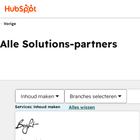
Vorige
Alle Solutions-partners
Inhoud maken
Branches selecteren
Services: Inhoud maken
Alles wissen