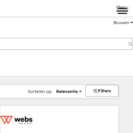
Menu
Bouwen
Filters
Sorteren op:
Relevantie