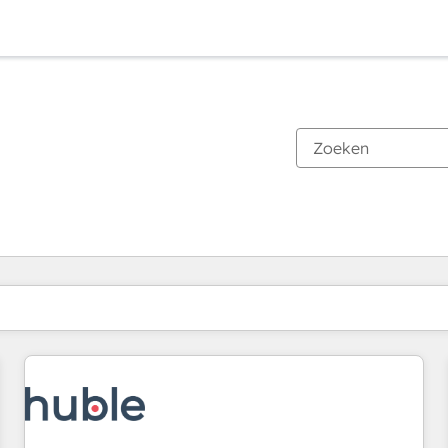
Je bent momenteel op
Pagina
Pagina
Pagina
Pagina
Pagina
Pagina
Pagina
Pagina
Pagina
Pagina
Pagina