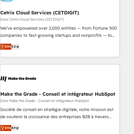
Cetrix Cloud Services (CETDIGIT)
Door Cetrix Cloud Services (CETDIGIT)
We’ve empowered over 2,000 entities — from Fortune 500
companies to fast-growing startups and nonprofits — to
streamline operations, scale revenue, and unlock the full
Elite
5.0
potential of HubSpot. With deep technical and industry
expertise, we fuse automation, integration, and AI
innovation to deliver lasting impact. We specialize in: •
Turnkey and end-to-end HubSpot implementations •
Onboarding for Sales, Service, Marketing & Content Hubs •
AI voice and chat agents, predictive automation, and smart
workflows • Salesforce + HubSpot integration • RevOps and
Make the Grade - Conseil et intégrateur HubSpot
AI-driven sales enablement • Website design and CMS
Door Make the Grade - Conseil et intégrateur HubSpot
development • ERP integration: SAP, NetSuite, Microsoft
Société de conseil en stratégie digitale, notre mission est
Dynamics, … • Data cleansing and CRM migration from any
de soutenir la croissance des entreprises B2B à travers
platform • Client/member portals built on HubSpot •
l’acquisition de nouveaux clients, l'intégration CRM et le
Custom and complex integrations: SAM.gov, GovWin,
Elite
4.9
développement des revenus auprès de vos comptes