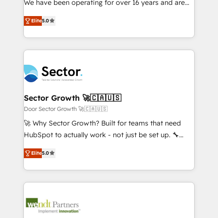
We have been operating for over 16 years and are
Marketo・Pardot等からの移行、カスタム設計、履歴
solutions that work with your actual headcount and
one of HubSpot's most experienced and technically
データ移行と活用設計まで。 ▸ AEO対応：ChatGPT・
constraints. By the Numbers 🏆 Top 1% of all
Elite
5.0
capable Agency Partners globally. We specialise in
Perplexity等のAI検索からの流入・引用を前提にコンテ
HubSpot partners 🔄 Top 5% globally in client
complex CRM migrations, implementations,
ンツとサイト構造を最適化。 🏆 なぜ100incを選ぶの
retention 📅 8+ years of consistent results since 2017
integrations, custom CMS portal development,
か？ ✓ HubSpot Eliteパートナー認定 ✓ HubSpotアワ
Who We Serve Revenue teams, marketing leaders,
design & UX for mid to large to multi national
ード受賞・HUGリーダー ✓ ISO27001:2022 /
and sales ops at mid-market companies ready to
businesses. Our teams are based in North America
ISO9001:2015 取得 ✓ 400社以上の導入実績 ✓
move beyond spreadsheets into unified systems
and APAC. We are HubSpot's top-ranked Advanced
HubSpot大百科 出版 CRM・AI活用に関するご相談、現
that drive real business results.
Implementation Certified Partner and we contribute
Sector Growth 🚀🇨🇦🇺🇸
状整理の壁打ちなど、構想段階からお気軽にお問い合わ
to their advisory council. We strive to do 'good work
Door Sector Growth 🚀🇨🇦🇺🇸
せください。
with good people' and have worked with incredible
🚀 Why Sector Growth? Built for teams that need
brands. You can see some of them on our website,
HubSpot to actually work - not just be set up. 🔧
along with plenty of case studies.
HubSpot Experts: Onboarding, migrations,
Elite
5.0
automation, and training built for adoption. ⚡ Highly
Technical Execution: ERP, EMR and Custom
Integrations; complex builds delivered in weeks, not
months. 🤖 AI Consulting & Agents: AI-powered
workflows; automation agents; process optimization
inside HubSpot. 🏆 Industry Experience: 🏥