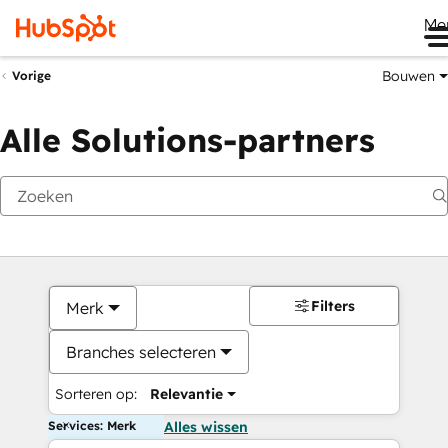
Me
Bouwen
Vorige
Alle Solutions-partners
Filters
Merk
Branches selecteren
Sorteren op:
Relevantie
Services: Merk
Alles wissen