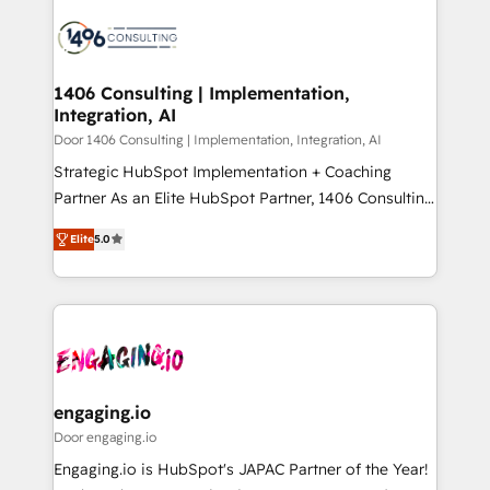
tech global congress). 👉 Ready to scale your
業・CS）を組織全体で設計・実装する日本のAIネイテ
business with HubSpot? Let Cebra’s experts help
ィブ・エージェンシーです。事業部・グループ会社・部
you grow faster, smarter, and with impact.
門が分立する組織で、データと業務プロセスのサイロ化
を、CRMを軸とした全社共通基盤に再構築します。意
1406 Consulting | Implementation,
Integration, AI
思決定者・PMO・現場担当者に並走します。 1️⃣
HubSpot導入・活用支援 顧客データの一元化から、
Door 1406 Consulting | Implementation, Integration, AI
GTMの見える化・自動化まで。全Hub統合運用、デー
Strategic HubSpot Implementation + Coaching
タ品質設計、グループ横断のCRM統合に対応します。
Partner As an Elite HubSpot Partner, 1406 Consulting
2️⃣ AIエージェント組織構築 営業・マーケティング業務
helps mid-market revenue teams transform how
Elite
5.0
の一部をAIが自律実行する組織への移行を設計・実装。
they sell, market, and serve. We don't just build your
Breeze・Claude等をHubSpotと連携させ、役割定義・
HubSpot—we teach your team to own it, then stay
運用ルール・成果指標まで含めて設計します。 3️⃣ 全社
to help you keep winning. What We Do ⚙️ CRM
DX × AI推進のPMO伴走支援 複数部門をまたぐDX×AI変
Implementations across Marketing, Sales, Service,
革を、構想から実装・定着までPMOとして主導。「設
Data & Content 📈 Sales & Marketing Alignment +
定の代行ではなく、設計の責任」を引き受け、部門横断
Revenue Team Enablement 🤖 Breeze AI & Custom
の統合・浸透・変革管理を実行します。 ▸ CMS戦略設
Agent Creation 🔄 Custom Integrations & Data
engaging.io
計・構築：リード獲得・CVR・SEOを前提にした情報設
Migration Why 1406 We become part of your team.
Door engaging.io
計・導線設計・テンプレート設計をContent Hubで一体
Your team learns while we build. We fix what others
Engaging.io is HubSpot's JAPAC Partner of the Year!
提供。 ▸ 既存CRM・MAからの移行支援：Salesforce・
broke. Built for mid-market reality—practical