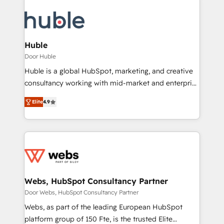
Huble
Door Huble
Huble is a global HubSpot, marketing, and creative
consultancy working with mid-market and enterprise
businesses. We go beyond implementation, shaping
Elite
4.9
the strategy, processes, and teams that turn
HubSpot into a genuine growth engine. Named
HubSpot's Global Partner of the Year in 2024,
consistently ranked among their top 5 partners
worldwide, and with over 15 years in the ecosystem,
Huble has built a track record that speaks for itself.
One company, one operating model, delivering
Webs, HubSpot Consultancy Partner
across offices and consulting teams in the UK, USA,
Door Webs, HubSpot Consultancy Partner
Canada, Germany, France, Belgium, Singapore, and
Webs, as part of the leading European HubSpot
South Africa. Certified compliant with ISO/IEC
platform group of 150 Fte, is the trusted Elite