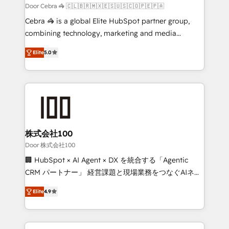
full-funnel HubSpot project ✨ CS: 415% conversion
Door Cebra 🦓 🇨🇱🇧🇷🇲🇽🇪🇸🇺🇸🇨🇴🇵🇪🇵🇦
boost with a new HubSpot site Recognized leaders:
Cebra 🦓 is a global Elite HubSpot partner group,
🏆 HubSpot Platform Migration Impact Award 🏆
combining technology, marketing and media
Clutch HubSpot Global Leader 🏆 Finalist: HubSpot
expertise across Latin America and Southern
Inbound Campaign of the Year 🏆 Gold AVA Digital
Elite
5.0
Europe, with teams across 7 countries. Born in Chile,
Award for Best Website 🌟 Accreditations: CRM
we combine local insight with international reach to
Implementation, HubSpot Content Experience, CRM
help businesses grow through technology, creativity,
Data Migration & Custom Integration
AI and strategy. For over 12 years, we’ve delivered
500+ HubSpot implementations, building end-to-
end solutions that integrate CRM, AI automation,
inbound and loop marketing, content, and digital
株式会社100
creativity. Our multicultural team works in Spanish,
Door 株式会社100
Portuguese, and English to design scalable strategies
🏢 HubSpot × AI Agent × DX を統合する「Agentic
that drive measurable growth. 🌎 Highlights: • 10+
CRM パートナー」 経営課題と現場業務をつなぐAIネイ
years as a HubSpot partner. • 2023 Impact Awards:
ティブ・エージェンシーとして、HubSpot Eliteの実装
Platform Migration Excellence. • Top 3 Partner of the
Elite
4.9
力で顧客フロント業務を再設計します。 💡 100inc は何
Year LATAM 2022, 2023, 2024, 2025. • Partner of the
をする会社か？ HubSpotを共通基盤に、AIエージェン
Year 2024. • Organizer of Aliados.ai (AI, marketing &
トを組み込んだ顧客フロント業務（マーケティング・営