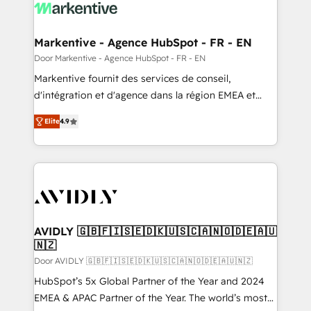
results, fast. ⚙️CRM & RevOps: Align all Hubs to your
buyer journey for clean data, scalability, & reporting.
🎯Demand Gen & ABM: Drive pipeline with inbound,
Markentive - Agence HubSpot - FR - EN
ABM, AEO, SEO, & paid media. 👩‍💻Web Design:
Door Markentive - Agence HubSpot - FR - EN
Build high-performing websites with UX, messaging,
Markentive fournit des services de conseil,
& conversion strategy that drive results. 🤖AI
d'intégration et d'agence dans la région EMEA et
Strategy: Activate Breeze Agents, configure HubSpot
North America. Avec plus de 115 experts en
AI, & maximize AEO with tailored AI services. 🧩
Elite
4.9
marketing automation, Growth, Revops, CRM et
Integrations: Extend HubSpot with custom
webdesign. Markentive is both a consulting firm, a
integrations, hosting, & maintenance.
digital agency and an integrator. With over 115
experts in marketing automation, growth, revops,
CRM and webdesign (We focus on EMEA - USA
customers).
AVIDLY 🇬🇧🇫🇮🇸🇪🇩🇰🇺🇸🇨🇦🇳🇴🇩🇪🇦🇺
🇳🇿
Door AVIDLY 🇬🇧🇫🇮🇸🇪🇩🇰🇺🇸🇨🇦🇳🇴🇩🇪🇦🇺🇳🇿
HubSpot’s 5x Global Partner of the Year and 2024
EMEA & APAC Partner of the Year. The world’s most