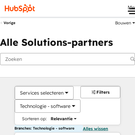
Me
Bouwen
Vorige
Alle Solutions-partners
Filters
Services selecteren
Technologie - software
Sorteren op:
Relevantie
Branches: Technologie - software
Alles wissen