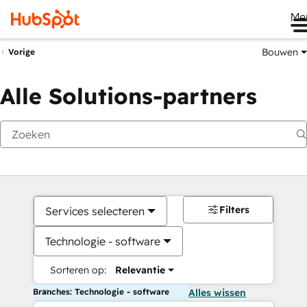
Me
Bouwen
Vorige
Alle Solutions-partners
Filters
Services selecteren
Technologie - software
Sorteren op:
Relevantie
Branches: Technologie - software
Alles wissen