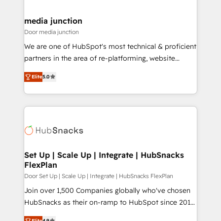
far with our HubSpot solutions. ✔️Bespoke apps &
on-demand bundle services. Connect with us today!
media junction
Door media junction
We are one of HubSpot's most technical & proficient
partners in the area of re-platforming, website
design & development. We specialize in multi-hub
Elite
5.0
implementations for mid-market & enterprise
companies. We are woman-owned, powered by
coffee, and we ❤️ dogs. We produce award-winning
work for our clients. 🏆2023 Technical Expertise
Impact Award 🏆2022 Technical Expertise Impact
Award 🏆2022 Platform Migration Excellence Impact
Award 🏆2020 Elite Solutions Partner 🏆2019
Set Up | Scale Up | Integrate | HubSnacks
FlexPlan
Integrations HubSpot Impact Award 🏆2019
Marketing Enablement HubSpot Impact Award 🏆
Door Set Up | Scale Up | Integrate | HubSnacks FlexPlan
2018 Website Design HubSpot Impact Award 🏆2017
Join over 1,500 Companies globally who've chosen
Website Design HubSpot Impact Award 🏆2016
HubSnacks as their on-ramp to HubSpot since 2014
Growth-Driven Design Agency of the Year 🏆2016
Simple pay-as-you-go plans that accelerate value...
Elite
4.9