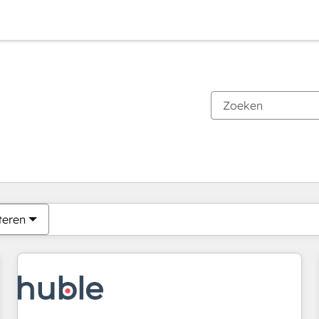
Je bent momenteel op
Pagina
Pagina
Pagina
Pagina
Pagina
Pagina
Pagina
Pagina
Pagina
Pagina
Pagina
teren