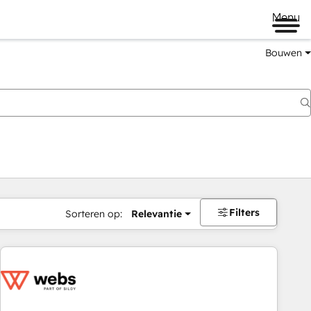
Menu
Bouwen
Filters
Sorteren op:
Relevantie