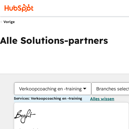
Vorige
Alle Solutions-partners
Verkoopcoaching en -training
Branches selec
Services: Verkoopcoaching en -training
Alles wissen