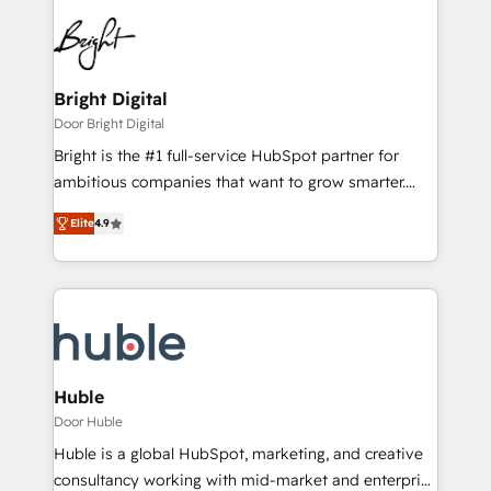
Bright Digital
Door Bright Digital
Bright is the #1 full-service HubSpot partner for
ambitious companies that want to grow smarter.
From HubSpot onboarding, to training, from
Elite
4.9
developing a new website to lead generation and
digital marketing; we do it all (and with great
results)! In short, our services include: - HubSpot
consultancy: onboarding, training, data migration -
HubSpot development: websites, custom modules,
integrations - Marketing & sales solutions: digital
marketing, advertising, campaigns, content and
Huble
design We connect people, data and technology to
Door Huble
improve customer experiences. With our bright
Huble is a global HubSpot, marketing, and creative
people, exciting ideas and can-do mentality, we
consultancy working with mid-market and enterprise