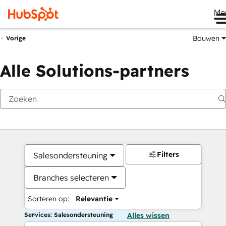
Me
Bouwen
Vorige
Alle Solutions-partners
Filters
Salesondersteuning
Branches selecteren
Sorteren op:
Relevantie
Services: Salesondersteuning
Alles wissen