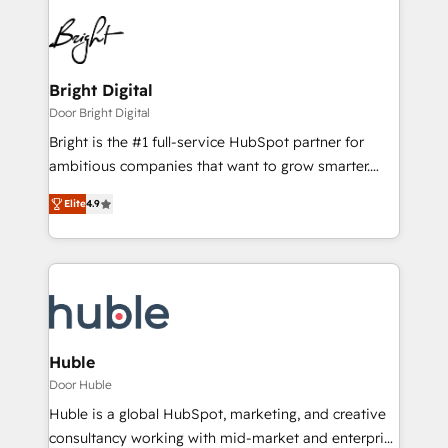
Bright Digital
Door Bright Digital
Bright is the #1 full-service HubSpot partner for
ambitious companies that want to grow smarter.
From HubSpot onboarding, to training, from
Elite
4.9
developing a new website to lead generation and
digital marketing; we do it all (and with great
results)! In short, our services include: - HubSpot
consultancy: onboarding, training, data migration -
HubSpot development: websites, custom modules,
integrations - Marketing & sales solutions: digital
marketing, advertising, campaigns, content and
Huble
design We connect people, data and technology to
Door Huble
improve customer experiences. With our bright
Huble is a global HubSpot, marketing, and creative
people, exciting ideas and can-do mentality, we
consultancy working with mid-market and enterprise