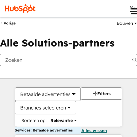
Me
Bouwen
Vorige
Alle Solutions-partners
Filters
Betaalde advertenties
Branches selecteren
Sorteren op:
Relevantie
Services: Betaalde advertenties
Alles wissen