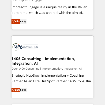
Door Impresoft Engage
計・構築：リード獲得・CVR・SEOを前提にした情報設
Impresoft Engage is a unique reality in the Italian
計・導線設計・テンプレート設計をContent Hubで一体
panorama, which was created with the aim of
提供。 ▸ 既存CRM・MAからの移行支援：Salesforce・
putting Customer Experience at the center by
Marketo・Pardot等からの移行、カスタム設計、履歴
Elite
4.9
creating digital environments capable of integrating
データ移行と活用設計まで。 ▸ AEO対応：ChatGPT・
people, processes and data. We offer the best
Perplexity等のAI検索からの流入・引用を前提にコンテ
digital solutions on the market, ranging from CRM
ンツとサイト構造を最適化。 🏆 なぜ100incを選ぶの
processes and technologies to digital strategy, from
か？ ✓ HubSpot Eliteパートナー認定 ✓ HubSpotアワ
marketing automation to online and offline sales
ード受賞・HUGリーダー ✓ ISO27001:2022 /
processes through Customer Service Management,
ISO9001:2015 取得 ✓ 400社以上の導入実績 ✓
allowing companies to optimize processes and meet
1406 Consulting | Implementation,
HubSpot大百科 出版 CRM・AI活用に関するご相談、現
Integration, AI
the needs of the customer. We are part of Impresoft
状整理の壁打ちなど、構想段階からお気軽にお問い合わ
Group, a group of specialized and complementary
Door 1406 Consulting | Implementation, Integration, AI
せください。
companies that divide their offer into 4
Strategic HubSpot Implementation + Coaching
Competence Centers: Smart Manufacturing,
Partner As an Elite HubSpot Partner, 1406 Consulting
Customer First, Enabling Technologies & Security.
helps mid-market revenue teams transform how
Elite
5.0
The synergies generated by these integrations,
they sell, market, and serve. We don't just build your
together with the combination of talents, skills,
HubSpot—we teach your team to own it, then stay
solutions and services, have allowed the group to
to help you keep winning. What We Do ⚙️ CRM