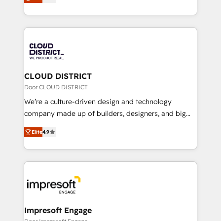
力で顧客フロント業務を再設計します。 💡 100inc は何
Year LATAM 2022, 2023, 2024, 2025. • Partner of the
をする会社か？ HubSpotを共通基盤に、AIエージェン
Year 2024. • Organizer of Aliados.ai (AI, marketing &
トを組み込んだ顧客フロント業務（マーケティング・営
tech global congress). 👉 Ready to scale your
業・CS）を組織全体で設計・実装する日本のAIネイテ
business with HubSpot? Let Cebra’s experts help
ィブ・エージェンシーです。事業部・グループ会社・部
you grow faster, smarter, and with impact.
門が分立する組織で、データと業務プロセスのサイロ化
を、CRMを軸とした全社共通基盤に再構築します。意
CLOUD DISTRICT
思決定者・PMO・現場担当者に並走します。 1️⃣
Door CLOUD DISTRICT
HubSpot導入・活用支援 顧客データの一元化から、
We’re a culture-driven design and technology
GTMの見える化・自動化まで。全Hub統合運用、デー
company made up of builders, designers, and big
タ品質設計、グループ横断のCRM統合に対応します。
thinkers. We blend strategy, design, and
2️⃣ AIエージェント組織構築 営業・マーケティング業務
Elite
4.9
development—always fueled by curiosity—to turn
の一部をAIが自律実行する組織への移行を設計・実装。
ideas, opportunities, and challenges into meaningful
Breeze・Claude等をHubSpotと連携させ、役割定義・
experiences. To us, technology is more than just
運用ルール・成果指標まで含めて設計します。 3️⃣ 全社
code; it’s about creating things that are useful, cool,
DX × AI推進のPMO伴走支援 複数部門をまたぐDX×AI変
and—most importantly—simple. That’s why we lean
革を、構想から実装・定着までPMOとして主導。「設
into bold ideas and shape them into thoughtful
定の代行ではなく、設計の責任」を引き受け、部門横断
products and strategies that actually make a
Impresoft Engage
の統合・浸透・変革管理を実行します。 ▸ CMS戦略設
difference.