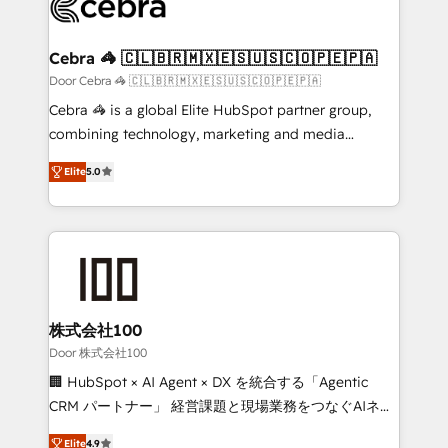
implementations, and 5,000+ pages ✨ CS: Clients
generating 7-digit MRR from inbound campaigns ✨
CS: 245% organic growth & +751% new visitors for a
Cebra 🦓 🇨🇱🇧🇷🇲🇽🇪🇸🇺🇸🇨🇴🇵🇪🇵🇦
full-funnel HubSpot project ✨ CS: 415% conversion
Door Cebra 🦓 🇨🇱🇧🇷🇲🇽🇪🇸🇺🇸🇨🇴🇵🇪🇵🇦
boost with a new HubSpot site Recognized leaders:
Cebra 🦓 is a global Elite HubSpot partner group,
🏆 HubSpot Platform Migration Impact Award 🏆
combining technology, marketing and media
Clutch HubSpot Global Leader 🏆 Finalist: HubSpot
expertise across Latin America and Southern
Inbound Campaign of the Year 🏆 Gold AVA Digital
Elite
5.0
Europe, with teams across 7 countries. Born in Chile,
Award for Best Website 🌟 Accreditations: CRM
we combine local insight with international reach to
Implementation, HubSpot Content Experience, CRM
help businesses grow through technology, creativity,
Data Migration & Custom Integration
AI and strategy. For over 12 years, we’ve delivered
500+ HubSpot implementations, building end-to-
end solutions that integrate CRM, AI automation,
inbound and loop marketing, content, and digital
株式会社100
creativity. Our multicultural team works in Spanish,
Door 株式会社100
Portuguese, and English to design scalable strategies
🏢 HubSpot × AI Agent × DX を統合する「Agentic
that drive measurable growth. 🌎 Highlights: • 10+
CRM パートナー」 経営課題と現場業務をつなぐAIネイ
years as a HubSpot partner. • 2023 Impact Awards:
ティブ・エージェンシーとして、HubSpot Eliteの実装
Platform Migration Excellence. • Top 3 Partner of the
Elite
4.9