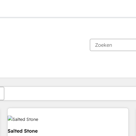
Je bent momenteel op
Pagina
Pagina
Pagina
Pagina
Pagina
Pagina
Pagina
Pagina
Pagina
Pagina
Pagina
Salted Stone