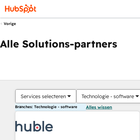
Vorige
Alle Solutions-partners
Services selecteren
Technologie - software
Branches: Technologie - software
Alles wissen