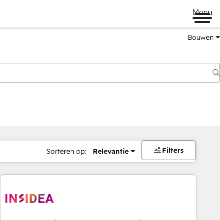
Menu
Bouwen
Filters
Sorteren op:
Relevantie