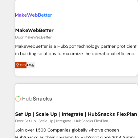
(We focus on EMEA - USA customers).
MakeWebBetter
Door MakeWebBetter
MakeWebBetter is a HubSpot technology partner proficient
in building solutions to maximize the operational efficiency
of HubSpot. The fastest-growing tech-enabler & facilitator,
Elite
4.9
MakeWebBetter, hands you the blend of HubSpot expertise
& eminent solutions & integrations. Trust us to streamline
your HubSpot experience. 🚀HubSpot Elite Partners with
10+ years of HubSpot experience 🤝HubSpot Premier
Integration partner 🤝Google Premier Partner 2023 🌟5
HubSpot Accreditations 🌟Won HubSpot Theme Challenge
2021 🌟INBOUND’19 HubSpot Rising Star Why us?
Set Up | Scale Up | Integrate | HubSnacks FlexPlan
Harnessing the full potential of the powerful HubSpot CRM.
Door Set Up | Scale Up | Integrate | HubSnacks FlexPlan
✔️A team of HubSpot experts backed by over 10+ years of
Join over 1,500 Companies globally who've chosen
HubSpot experience ✔️Flexible pricing models — Hourly-fee
HubSnacks as their on-ramp to HubSpot since 2014 Simple