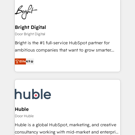
Bright Digital
Door Bright Digital
Bright is the #1 full-service HubSpot partner for
ambitious companies that want to grow smarter.
From HubSpot onboarding, to training, from
Elite
4.9
developing a new website to lead generation and
digital marketing; we do it all (and with great
results)! In short, our services include: - HubSpot
consultancy: onboarding, training, data migration -
HubSpot development: websites, custom modules,
integrations - Marketing & sales solutions: digital
marketing, advertising, campaigns, content and
Huble
design We connect people, data and technology to
Door Huble
improve customer experiences. With our bright
Huble is a global HubSpot, marketing, and creative
people, exciting ideas and can-do mentality, we
consultancy working with mid-market and enterprise