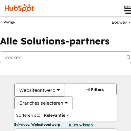
Me
Bouwen
Vorige
Alle Solutions-partners
Filters
Websiteontwerp
Branches selecteren
Sorteren op:
Relevantie
Services: Websiteontwerp
Alles wissen