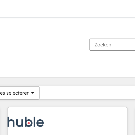
Je bent momenteel op
Pagina
Pagina
Pagina
Pagina
Pagina
Pagina
Pagina
Pagina
Pagina
Pagina
Pagina
es selecteren