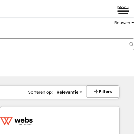
Menu
Bouwen
Filters
Sorteren op:
Relevantie