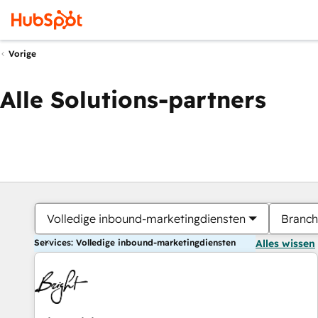
Vorige
Alle Solutions-partners
Volledige inbound-marketingdiensten
Branch
Services: Volledige inbound-marketingdiensten
Alles wissen