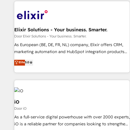
Elixir Solutions - Your business. Smarter.
Door Elixir Solutions - Your business. Smarter.
As European (BE, DE, FR, NL) company, Elixir offers CRM,
marketing automation and HubSpot integration products
and services to mid-market and enterprise customers. We
Elite
5.0
ensure that your sales, service and marketing department
operates in the most effective way, while at the same time
leveraging your commercial data for a fully integrated
buyers journey. Elixir is located in Brussels, Munich
"München", Cologne "Köln", Paris and Amsterdam. Elixir is a
first mover and leader when it comes to HubSpot sales and
iO
service implementations, highly renowned for our business
Door iO
acumen, process (re-)design experience and a massive
As a full-service digital powerhouse with over 2000 experts,
amount of success stories in this area. We integrate
iO is a reliable partner for companies looking to strengthen
HubSpot with complex solutions like SAP, MicroSoft,