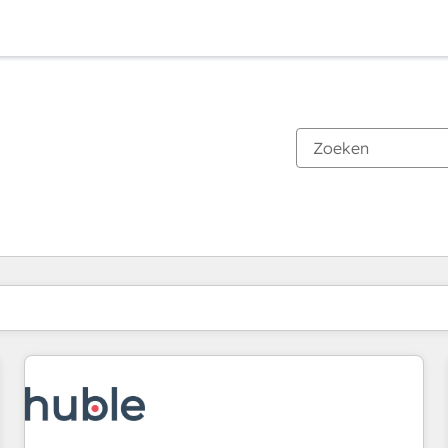
Je bent momenteel op
Pagina
Pagina
Pagina
Pagina
Pagina
Pagina
Pagina
Pagina
Pagina
Pagina
Pagina