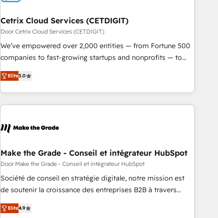
Cetrix Cloud Services (CETDIGIT)
Door Cetrix Cloud Services (CETDIGIT)
We’ve empowered over 2,000 entities — from Fortune 500
companies to fast-growing startups and nonprofits — to
streamline operations, scale revenue, and unlock the full
Elite
5.0
potential of HubSpot. With deep technical and industry
expertise, we fuse automation, integration, and AI
innovation to deliver lasting impact. We specialize in: •
Turnkey and end-to-end HubSpot implementations •
Onboarding for Sales, Service, Marketing & Content Hubs •
AI voice and chat agents, predictive automation, and smart
workflows • Salesforce + HubSpot integration • RevOps and
Make the Grade - Conseil et intégrateur HubSpot
AI-driven sales enablement • Website design and CMS
Door Make the Grade - Conseil et intégrateur HubSpot
development • ERP integration: SAP, NetSuite, Microsoft
Société de conseil en stratégie digitale, notre mission est
Dynamics, … • Data cleansing and CRM migration from any
de soutenir la croissance des entreprises B2B à travers
platform • Client/member portals built on HubSpot •
l’acquisition de nouveaux clients, l'intégration CRM et le
Custom and complex integrations: SAM.gov, GovWin,
Elite
4.9
développement des revenus auprès de vos comptes