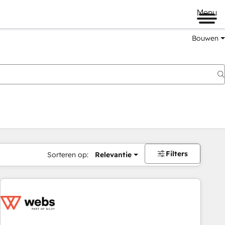
Menu
Bouwen
Filters
Sorteren op:
Relevantie