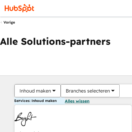
Vorige
Alle Solutions-partners
Inhoud maken
Branches selecteren
Services: Inhoud maken
Alles wissen