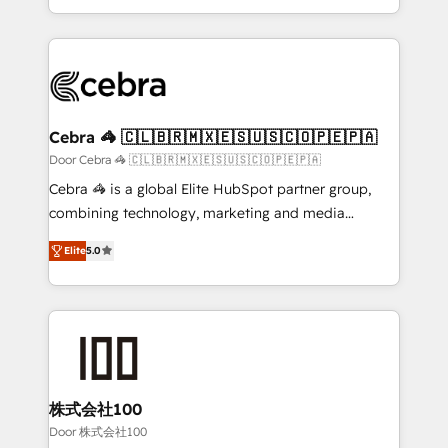
OneMetric, we help revenue teams focus on the
aspects of your HubSpot. ✨ 400+ global clients ✨
OneMetric that matters most: revenue.
100+ seamless migrations from 15+ different CRMs
✨ 100,000+ hours in HubSpot projects, 75+ full Hub
implementations, and 5,000+ pages ✨ CS: Clients
generating 7-digit MRR from inbound campaigns ✨
CS: 245% organic growth & +751% new visitors for a
Cebra 🦓 🇨🇱🇧🇷🇲🇽🇪🇸🇺🇸🇨🇴🇵🇪🇵🇦
full-funnel HubSpot project ✨ CS: 415% conversion
Door Cebra 🦓 🇨🇱🇧🇷🇲🇽🇪🇸🇺🇸🇨🇴🇵🇪🇵🇦
boost with a new HubSpot site Recognized leaders:
Cebra 🦓 is a global Elite HubSpot partner group,
🏆 HubSpot Platform Migration Impact Award 🏆
combining technology, marketing and media
Clutch HubSpot Global Leader 🏆 Finalist: HubSpot
expertise across Latin America and Southern
Inbound Campaign of the Year 🏆 Gold AVA Digital
Elite
5.0
Europe, with teams across 7 countries. Born in Chile,
Award for Best Website 🌟 Accreditations: CRM
we combine local insight with international reach to
Implementation, HubSpot Content Experience, CRM
help businesses grow through technology, creativity,
Data Migration & Custom Integration
AI and strategy. For over 12 years, we’ve delivered
500+ HubSpot implementations, building end-to-
end solutions that integrate CRM, AI automation,
inbound and loop marketing, content, and digital
株式会社100
creativity. Our multicultural team works in Spanish,
Door 株式会社100