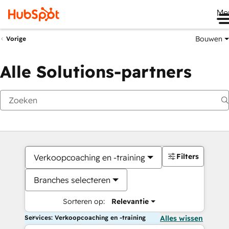
Me
Bouwen
Vorige
Alle Solutions-partners
Filters
Verkoopcoaching en -training
Branches selecteren
Sorteren op:
Relevantie
Services: Verkoopcoaching en -training
Alles wissen