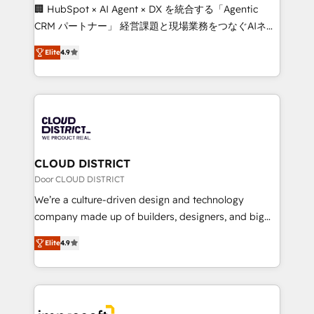
Portuguese, and English to design scalable strategies
🏢 HubSpot × AI Agent × DX を統合する「Agentic
that drive measurable growth. 🌎 Highlights: • 10+
CRM パートナー」 経営課題と現場業務をつなぐAIネイ
years as a HubSpot partner. • 2023 Impact Awards:
ティブ・エージェンシーとして、HubSpot Eliteの実装
Platform Migration Excellence. • Top 3 Partner of the
Elite
4.9
力で顧客フロント業務を再設計します。 💡 100inc は何
Year LATAM 2022, 2023, 2024, 2025. • Partner of the
をする会社か？ HubSpotを共通基盤に、AIエージェン
Year 2024. • Organizer of Aliados.ai (AI, marketing &
トを組み込んだ顧客フロント業務（マーケティング・営
tech global congress). 👉 Ready to scale your
業・CS）を組織全体で設計・実装する日本のAIネイテ
business with HubSpot? Let Cebra’s experts help
ィブ・エージェンシーです。事業部・グループ会社・部
you grow faster, smarter, and with impact.
門が分立する組織で、データと業務プロセスのサイロ化
を、CRMを軸とした全社共通基盤に再構築します。意
CLOUD DISTRICT
思決定者・PMO・現場担当者に並走します。 1️⃣
Door CLOUD DISTRICT
HubSpot導入・活用支援 顧客データの一元化から、
We’re a culture-driven design and technology
GTMの見える化・自動化まで。全Hub統合運用、デー
company made up of builders, designers, and big
タ品質設計、グループ横断のCRM統合に対応します。
thinkers. We blend strategy, design, and
2️⃣ AIエージェント組織構築 営業・マーケティング業務
Elite
4.9
development—always fueled by curiosity—to turn
の一部をAIが自律実行する組織への移行を設計・実装。
ideas, opportunities, and challenges into meaningful
Breeze・Claude等をHubSpotと連携させ、役割定義・
experiences. To us, technology is more than just
運用ルール・成果指標まで含めて設計します。 3️⃣ 全社
code; it’s about creating things that are useful, cool,
DX × AI推進のPMO伴走支援 複数部門をまたぐDX×AI変