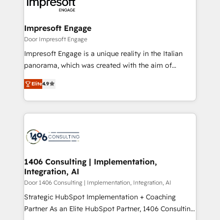
and—most importantly—simple. That’s why we lean
革を、構想から実装・定着までPMOとして主導。「設
into bold ideas and shape them into thoughtful
定の代行ではなく、設計の責任」を引き受け、部門横断
products and strategies that actually make a
Impresoft Engage
の統合・浸透・変革管理を実行します。 ▸ CMS戦略設
difference.
Door Impresoft Engage
計・構築：リード獲得・CVR・SEOを前提にした情報設
Impresoft Engage is a unique reality in the Italian
計・導線設計・テンプレート設計をContent Hubで一体
panorama, which was created with the aim of
提供。 ▸ 既存CRM・MAからの移行支援：Salesforce・
putting Customer Experience at the center by
Marketo・Pardot等からの移行、カスタム設計、履歴
Elite
4.9
creating digital environments capable of integrating
データ移行と活用設計まで。 ▸ AEO対応：ChatGPT・
people, processes and data. We offer the best
Perplexity等のAI検索からの流入・引用を前提にコンテ
digital solutions on the market, ranging from CRM
ンツとサイト構造を最適化。 🏆 なぜ100incを選ぶの
processes and technologies to digital strategy, from
か？ ✓ HubSpot Eliteパートナー認定 ✓ HubSpotアワ
marketing automation to online and offline sales
ード受賞・HUGリーダー ✓ ISO27001:2022 /
processes through Customer Service Management,
ISO9001:2015 取得 ✓ 400社以上の導入実績 ✓
allowing companies to optimize processes and meet
1406 Consulting | Implementation,
HubSpot大百科 出版 CRM・AI活用に関するご相談、現
Integration, AI
the needs of the customer. We are part of Impresoft
状整理の壁打ちなど、構想段階からお気軽にお問い合わ
Group, a group of specialized and complementary
Door 1406 Consulting | Implementation, Integration, AI
せください。
companies that divide their offer into 4
Strategic HubSpot Implementation + Coaching
Competence Centers: Smart Manufacturing,
Partner As an Elite HubSpot Partner, 1406 Consulting
Customer First, Enabling Technologies & Security.