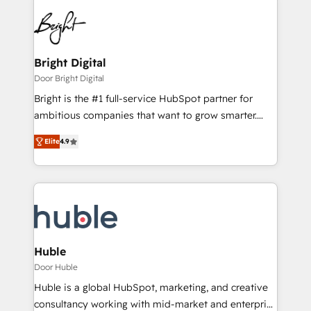
Bright Digital
Door Bright Digital
Bright is the #1 full-service HubSpot partner for
ambitious companies that want to grow smarter.
From HubSpot onboarding, to training, from
Elite
4.9
developing a new website to lead generation and
digital marketing; we do it all (and with great
results)! In short, our services include: - HubSpot
consultancy: onboarding, training, data migration -
HubSpot development: websites, custom modules,
integrations - Marketing & sales solutions: digital
marketing, advertising, campaigns, content and
Huble
design We connect people, data and technology to
Door Huble
improve customer experiences. With our bright
Huble is a global HubSpot, marketing, and creative
people, exciting ideas and can-do mentality, we
consultancy working with mid-market and enterprise